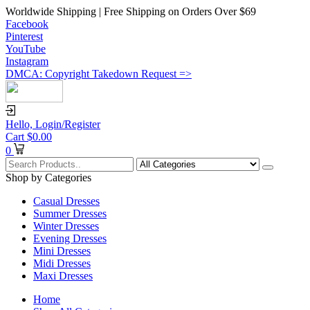
Worldwide Shipping | Free Shipping on Orders Over $69
Facebook
Pinterest
YouTube
Instagram
DMCA: Copyright Takedown Request =>
Hello,
Login/Register
Cart
$
0.00
0
Shop by Categories
Casual Dresses
Summer Dresses
Winter Dresses
Evening Dresses
Mini Dresses
Midi Dresses
Maxi Dresses
Home