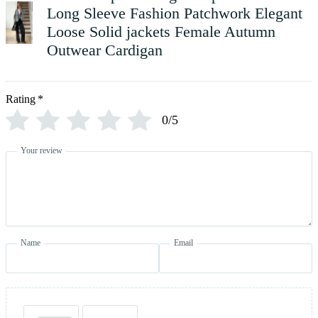
Long Sleeve Fashion Patchwork Elegant
Loose Solid jackets Female Autumn
Outwear Cardigan
Rating
*
0/5
Your review
Name
Email