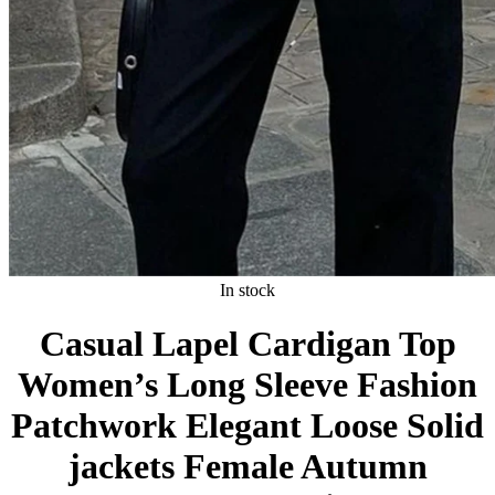
In stock
Casual Lapel Cardigan Top
Women’s Long Sleeve Fashion
Patchwork Elegant Loose Solid
jackets Female Autumn