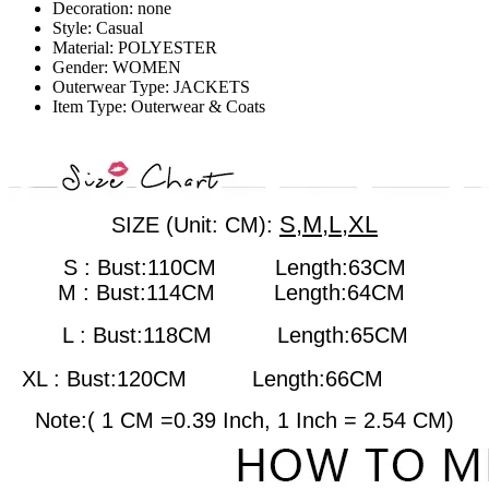
Decoration:
none
Style:
Casual
Material:
POLYESTER
Gender:
WOMEN
Outerwear Type:
JACKETS
Item Type:
Outerwear & Coats
S,M,L,XL
SIZE (Unit: CM):
S : Bust:110CM Length:63CM
M : Bust:114CM
Length:64CM
L : Bust:118CM
Length:65CM
XL : Bust:120CM
Length:66CM
Note:( 1 CM =0.39 Inch, 1 Inch = 2.54 CM)