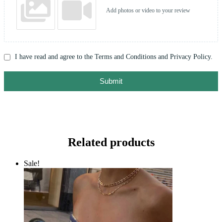
Add photos or video to your review
I have read and agree to the Terms and Conditions and Privacy Policy.
Submit
Related products
Sale!