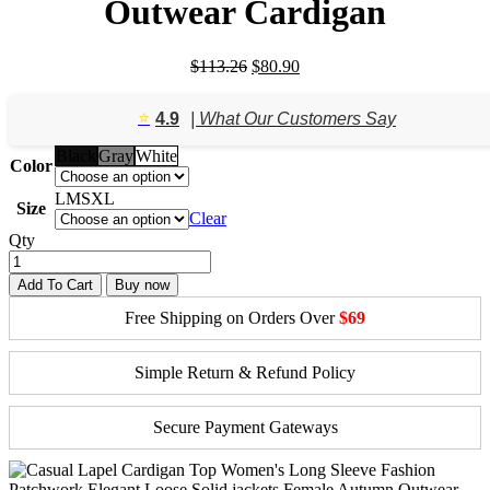
Outwear Cardigan
Original
Current
$
113.26
$
80.90
price
price
was:
is:
⭐️
4.9
| What Our Customers Say
$113.26.
$80.90.
Black
Gray
White
Color
L
M
S
XL
Size
Clear
Qty
Add To Cart
Buy now
Free Shipping on Orders Over
$69
Simple Return & Refund Policy
Secure Payment Gateways