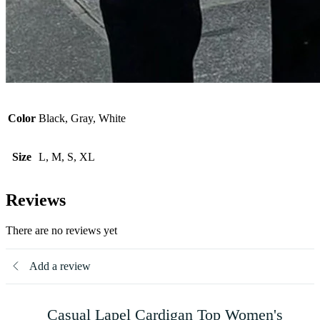
Color
Black, Gray, White
Size
L, M, S, XL
Reviews
There are no reviews yet
Add a review
Casual Lapel Cardigan Top Women's