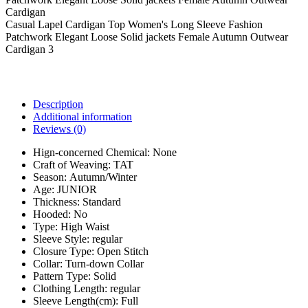
Casual Lapel Cardigan Top Women's Long Sleeve Fashion
Patchwork Elegant Loose Solid jackets Female Autumn Outwear
Cardigan 3
Description
Additional information
Reviews (0)
Hign-concerned Chemical:
None
Craft of Weaving:
TAT
Season:
Autumn/Winter
Age:
JUNIOR
Thickness:
Standard
Hooded:
No
Type:
High Waist
Sleeve Style:
regular
Closure Type:
Open Stitch
Collar:
Turn-down Collar
Pattern Type:
Solid
Clothing Length:
regular
Sleeve Length(cm):
Full