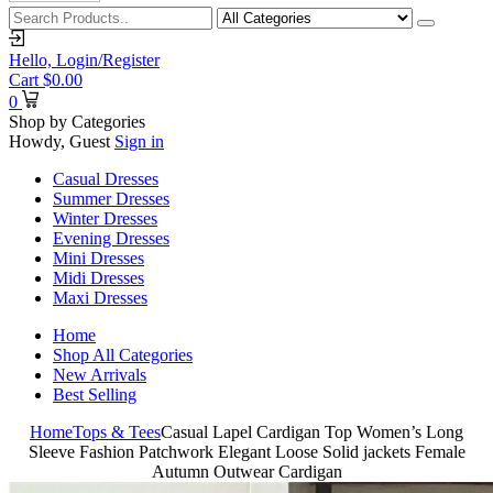
Hello,
Login/Register
Cart
$
0.00
0
Shop by Categories
Howdy, Guest
Sign in
Casual Dresses
Summer Dresses
Winter Dresses
Evening Dresses
Mini Dresses
Midi Dresses
Maxi Dresses
Home
Shop All Categories
New Arrivals
Best Selling
Home
Tops & Tees
Casual Lapel Cardigan Top Women’s Long
Sleeve Fashion Patchwork Elegant Loose Solid jackets Female
Autumn Outwear Cardigan