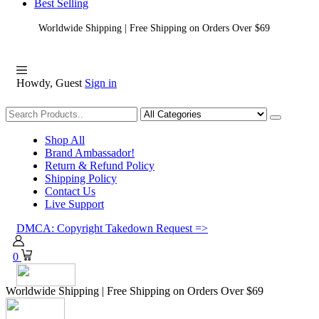
Best Selling
Worldwide Shipping | Free Shipping on Orders Over $69
Howdy, Guest
Sign in
Shopping
Shop All
Brand Ambassador!
Return & Refund Policy
Shipping Policy
Contact Us
Live Support
DMCA: Copyright Takedown Request =>
0
Worldwide Shipping | Free Shipping on Orders Over $69