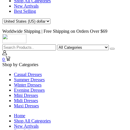
Shop All Categories
New Arrivals
Best Selling
Worldwide Shipping | Free Shipping on Orders Over $69
0
Shop by Categories
Casual Dresses
Summer Dresses
Winter Dresses
Evening Dresses
Mini Dresses
Midi Dresses
Maxi Dresses
Home
Shop All Categories
New Arrivals