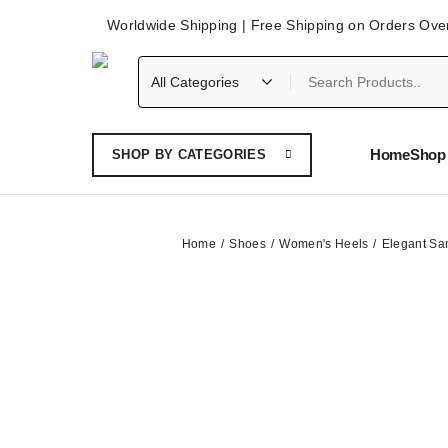
Worldwide Shipping | Free Shipping on Orders Ove
Home
Shop 
SHOP BY CATEGORIES
Home
Shoes
Women's Heels
Elegant Sa