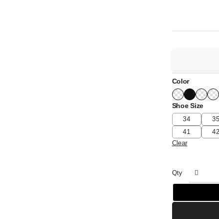
Color
Shoe Size
34
3
41
4
Clear
Qty