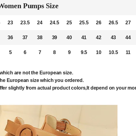
Women Pumps Size
5
23
23.5
24
24.5
25
25.5
26
26.5
27
36
37
38
39
40
41
42
43
44
5
6
7
8
9
9.5
10
10.5
11
which are not the European size.
e European size which you ordered.
er slightly from actual product colors,It depend on your mon