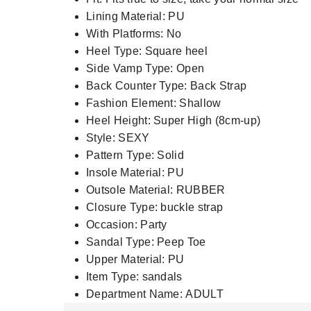
Lining Material:
PU
With Platforms:
No
Heel Type:
Square heel
Side Vamp Type:
Open
Back Counter Type:
Back Strap
Fashion Element:
Shallow
Heel Height:
Super High (8cm-up)
Style:
SEXY
Pattern Type:
Solid
Insole Material:
PU
Outsole Material:
RUBBER
Closure Type:
buckle strap
Occasion:
Party
Sandal Type:
Peep Toe
Upper Material:
PU
Item Type:
sandals
Department Name:
ADULT