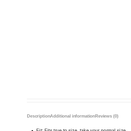
Description
Additional information
Reviews (0)
Fit:
Fits true to size, take your normal size