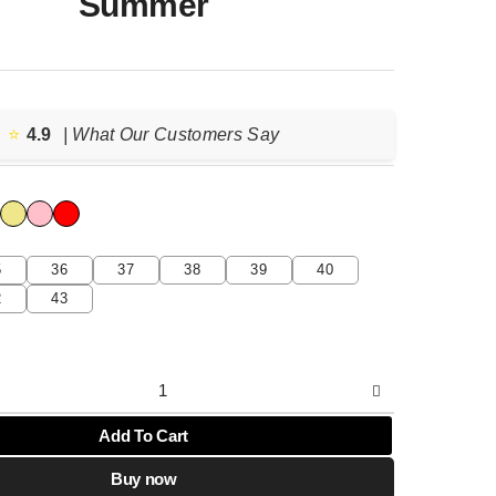
Summer
⭐️
4.9
| What Our Customers Say
5
36
37
38
39
40
2
43
Add To Cart
Buy now