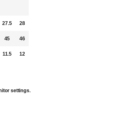
27.5
28
45
46
11.5
12
itor settings.