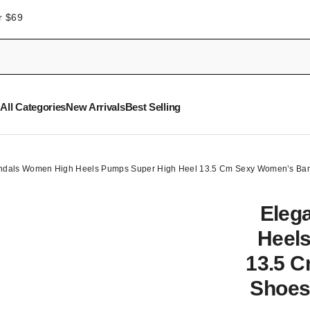
r $69
All Categories
New Arrivals
Best Selling
ndals Women High Heels Pumps Super High Heel 13.5 Cm Sexy Women’s Ban
Eleg
Heel
13.5 
Shoes