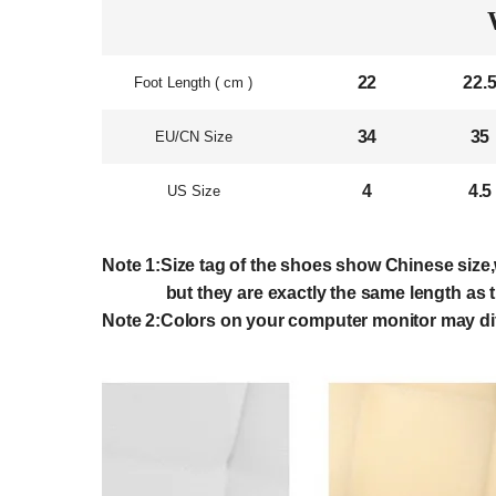
22
22.
Foot Length ( cm )
34
35
EU/CN Size
4
4.5
US Size
Note 1:Size tag of the shoes show Chinese size,
but they are exactly the same length as th
Note 2:Colors on your computer monitor may diff