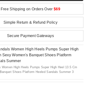
Free Shipping on Orders Over
$69
Simple Return & Refund Policy
Secure Payment Gateways
s Women High Heels Pumps Super High Heel 13.5 Cm
Banquet Shoes Platform Heeled Sandals Summer 3