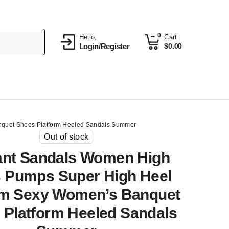
0
Hello,
Cart
Login/Register
$
0.00
quet Shoes Platform Heeled Sandals Summer
Out of stock
ant Sandals Women High
s Pumps Super High Heel
Cm Sexy Women’s Banquet
 Platform Heeled Sandals