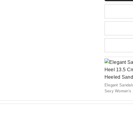
Elegant Sandal
Sexy Women's 