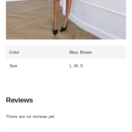
Color
Blue, Brown
Size
L, M, S
Reviews
There are no reviews yet