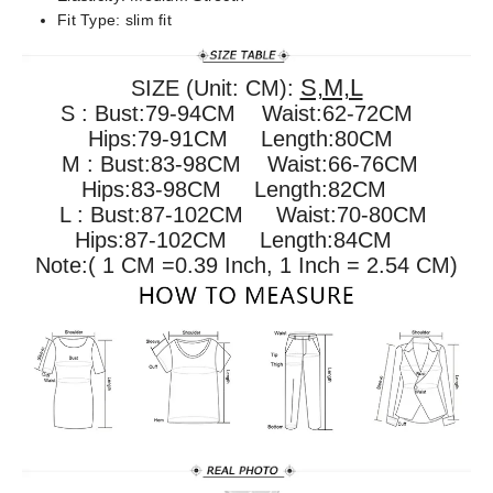
Fit Type:
slim fit
S,M,L
SIZE (Unit: CM):
S : Bust:79-94CM Waist:62-72CM
Hips:79-91CM Length:80CM
M : Bust:83-98CM
Waist:66-76CM
Hips:
83-98
CM Length:82CM
L : Bust:87-102CM
Waist:70-80CM
Hips:
87-102
CM Length:84CM
Note:( 1 CM =0.39 Inch, 1 Inch = 2.54 CM)