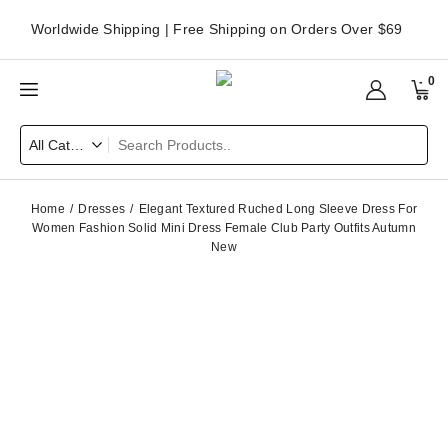
Worldwide Shipping | Free Shipping on Orders Over $69
0
Home
Dresses
Elegant Textured Ruched Long Sleeve Dress For
Women Fashion Solid Mini Dress Female Club Party Outfits Autumn
New