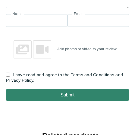
Name
Email
Add photos or video to your review
I have read and agree to the Terms and Conditions and
Privacy Policy.
Submit