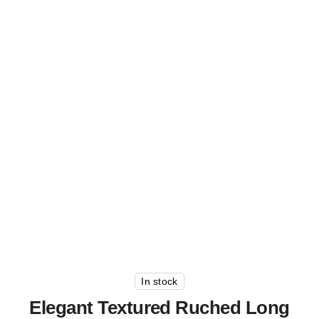
In stock
Elegant Textured Ruched Long