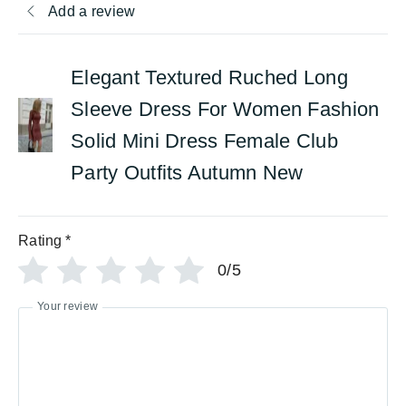
Add a review
Elegant Textured Ruched Long
Sleeve Dress For Women Fashion
Solid Mini Dress Female Club
Party Outfits Autumn New
Rating
*
0/5
Your review