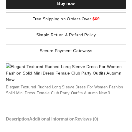
Buy now
Free Shipping on Orders Over
$69
Simple Return & Refund Policy
Secure Payment Gateways
Elegant Textured Ruched Long Sleeve Dress For Women Fashion
Solid Mini Dress Female Club Party Outfits Autumn New 3
Description
Additional information
Reviews (0)