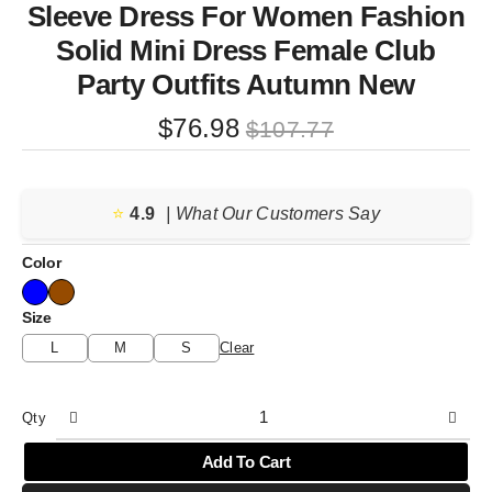
Sleeve Dress For Women Fashion
Solid Mini Dress Female Club
Party Outfits Autumn New
Original
Current
$
76.98
$
107.77
price
price
was:
is:
⭐️
4.9
$107.77.
$76.98.
| What Our Customers Say
Color
Size
L
M
S
Clear
Qty
Add To Cart