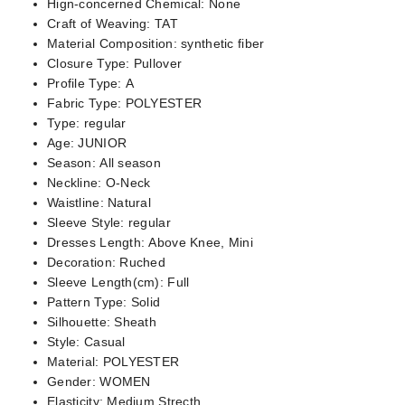
Hign-concerned Chemical:
None
Craft of Weaving:
TAT
Material Composition:
synthetic fiber
Closure Type:
Pullover
Profile Type:
A
Fabric Type:
POLYESTER
Type:
regular
Age:
JUNIOR
Season:
All season
Neckline:
O-Neck
Waistline:
Natural
Sleeve Style:
regular
Dresses Length:
Above Knee, Mini
Decoration:
Ruched
Sleeve Length(cm):
Full
Pattern Type:
Solid
Silhouette:
Sheath
Style:
Casual
Material:
POLYESTER
Gender:
WOMEN
Elasticity:
Medium Strecth