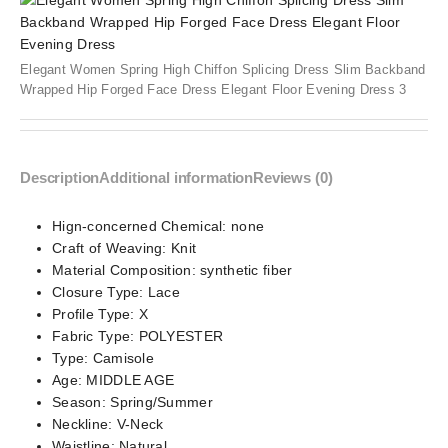
Elegant Women Spring High Chiffon Splicing Dress Slim Backband
Wrapped Hip Forged Face Dress Elegant Floor Evening Dress 3
Description
Additional information
Reviews (0)
Hign-concerned Chemical:
none
Craft of Weaving:
Knit
Material Composition:
synthetic fiber
Closure Type:
Lace
Profile Type:
X
Fabric Type:
POLYESTER
Type:
Camisole
Age:
MIDDLE AGE
Season:
Spring/Summer
Neckline:
V-Neck
Waistline:
Natural