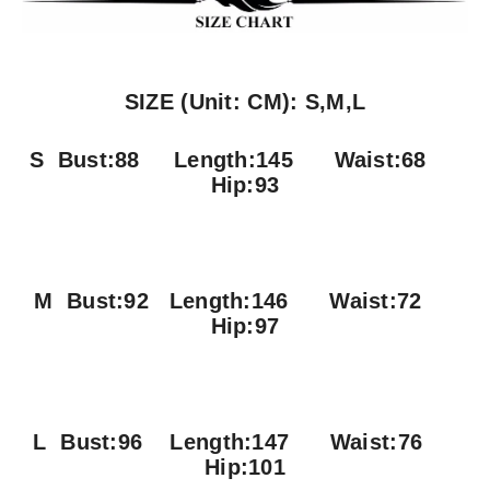
SIZE (Unit: CM): S,M,L
S Bust:88
Length:145 Waist:68
Hip:93
M Bust:92
Length:146 Waist:72
Hip:97
L Bust:96
Length:147 Waist:76
Hip:101