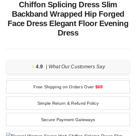
Chiffon Splicing Dress Slim
Backband Wrapped Hip Forged
Face Dress Elegant Floor Evening
Dress
⭐️
4.9
| What Our Customers Say
Free Shipping on Orders Over
$69
Simple Return & Refund Policy
Secure Payment Gateways