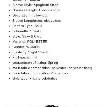
Sleeve Style:
Spaghetti Strap
Dresses Length:
Floor-Length
Decoration:
hollow out
Sleeve Length(cm):
sleeveless
Pattern Type:
Solid
Silhouette:
Sheath
Style:
Sexy & Club
Material:
POLYESTER
Gender:
WOMEN
Elasticity:
Slight Strech
Fit Type:
slim fit
year/season of listing:
Spring
main fabric composition:
polyester (polyester fiber)
main fabric composition 2:
spandex
style type:
Private celebrities