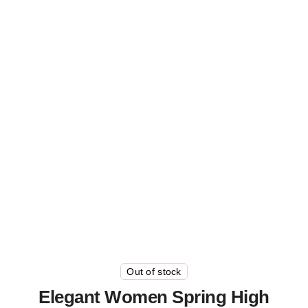
Out of stock
Elegant Women Spring High