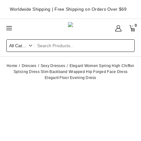
Worldwide Shipping | Free Shipping on Orders Over $69
0
Home
Dresses
Sexy Dresses
Elegant Women Spring High Chiffon
Splicing Dress Slim Backband Wrapped Hip Forged Face Dress
Elegant Floor Evening Dress