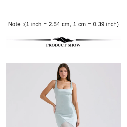
Note :(1 inch = 2.54 cm, 1 cm = 0.39 inch)