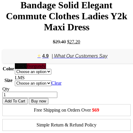
Bandage Solid Elegant
Commute Clothes Ladies Y2k
Maxi Dress
Original
Current
$
29.40
$
27.20
price
price
was:
is:
⭐️
4.9
| What Our Customers Say
$29.40.
$27.20.
Black
Burgundy
Color
L
M
S
Size
Clear
Qty
Add To Cart
Buy now
Free Shipping on Orders Over
$69
Simple Return & Refund Policy