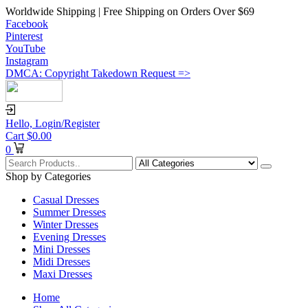
Worldwide Shipping | Free Shipping on Orders Over $69
Facebook
Pinterest
YouTube
Instagram
DMCA: Copyright Takedown Request =>
Hello,
Login/Register
Cart
$
0.00
0
Shop by Categories
Casual Dresses
Summer Dresses
Winter Dresses
Evening Dresses
Mini Dresses
Midi Dresses
Maxi Dresses
Home