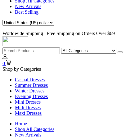
Shop All Categories
New Arrivals
Best Selling
Worldwide Shipping | Free Shipping on Orders Over $69
0
Shop by Categories
Casual Dresses
Summer Dresses
Winter Dresses
Evening Dresses
Mini Dresses
Midi Dresses
Maxi Dresses
Home
Shop All Categories
New Arrivals