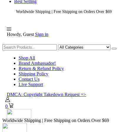
Best Selling
Worldwide Shipping | Free Shipping on Orders Over $69
Howdy, Guest
Sign in
Shopping
Shop All
Brand Ambassador!
Return & Refund Policy
Shipping Policy
Contact Us
Live Support
DMCA: Copyright Takedown Request =>
0
Worldwide Shipping | Free Shipping on Orders Over $69