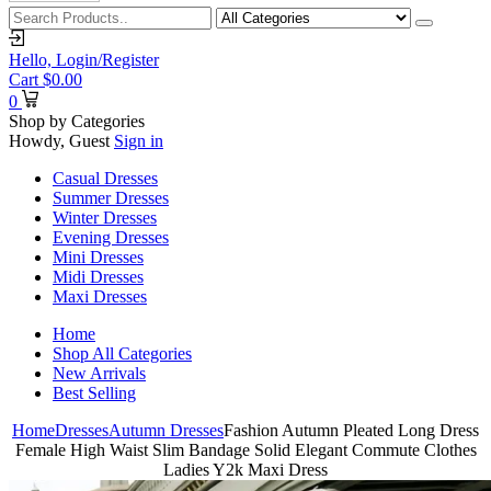
Hello,
Login/Register
Cart
$
0.00
0
Shop by Categories
Howdy, Guest
Sign in
Casual Dresses
Summer Dresses
Winter Dresses
Evening Dresses
Mini Dresses
Midi Dresses
Maxi Dresses
Home
Shop All Categories
New Arrivals
Best Selling
Home
Dresses
Autumn Dresses
Fashion Autumn Pleated Long Dress
Female High Waist Slim Bandage Solid Elegant Commute Clothes
Ladies Y2k Maxi Dress