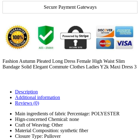
Secure Payment Gateways
Fashion Autumn Pleated Long Dress Female High Waist Slim
Bandage Solid Elegant Commute Clothes Ladies Y2k Maxi Dress 3
Description
Additional information
Reviews (0)
Main ingredients of fabric Percentage:
POLYESTER
Hign-concerned Chemical:
none
Craft of Weaving:
Other
Material Composition:
synthetic fiber
Closure Type:
Pullover