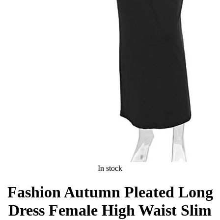
In stock
Fashion Autumn Pleated Long
Dress Female High Waist Slim