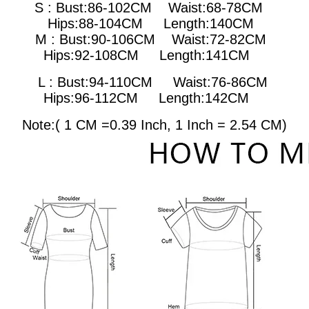
S : Bust:86-102CM Waist:68-78CM
Hips:88-104CM Length:140CM
M : Bust:90-106CM
Waist:72-82CM
Hips:92-108CM Length:141CM
L : Bust:94-110CM
Waist:76-86CM
Hips:96-112CM Length:142CM
Note:( 1 CM =0.39 Inch, 1 Inch = 2.54 CM)