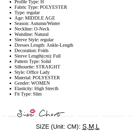
Profile Type:
H
Fabric Type:
POLYESTER
Type:
regular
Age:
MIDDLE AGE
Season:
Autumn/Winter
Neckline:
O-Neck
Waistline:
Natural
Sleeve Style:
regular
Dresses Length:
Ankle-Length
Decoration:
Folds
Sleeve Length(cm):
Full
Pattern Type:
Solid
Silhouette:
STRAIGHT
Style:
Office Lady
Material:
POLYESTER
Gender:
WOMEN
Elasticity:
High Strecth
Fit Type:
Slim
S,M,L
SIZE (Unit: CM):