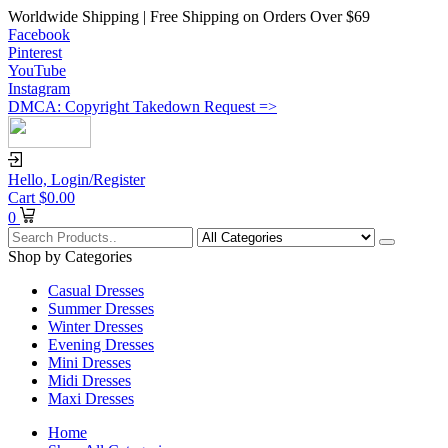
Worldwide Shipping | Free Shipping on Orders Over $69
Facebook
Pinterest
YouTube
Instagram
DMCA: Copyright Takedown Request =>
Hello,
Login/Register
Cart
$
0.00
0
Shop by Categories
Casual Dresses
Summer Dresses
Winter Dresses
Evening Dresses
Mini Dresses
Midi Dresses
Maxi Dresses
Home