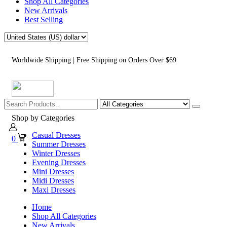
Shop All Categories
New Arrivals
Best Selling
Worldwide Shipping | Free Shipping on Orders Over $69
Shop by Categories
Casual Dresses
0
Summer Dresses
Winter Dresses
Evening Dresses
Mini Dresses
Midi Dresses
Maxi Dresses
Home
Shop All Categories
New Arrivals