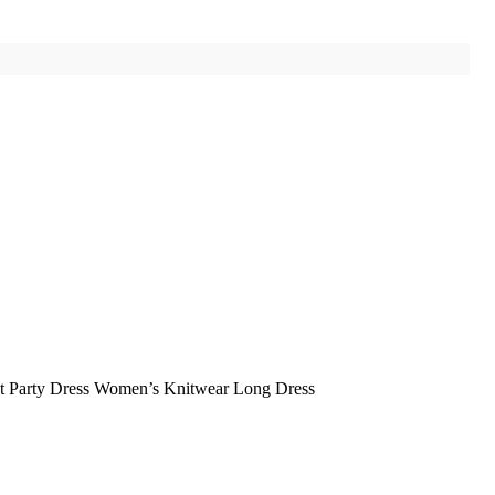
nt Party Dress Women’s Knitwear Long Dress