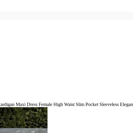
ardigan Maxi Dress Female High Waist Slim Pocket Sleeveless Elega