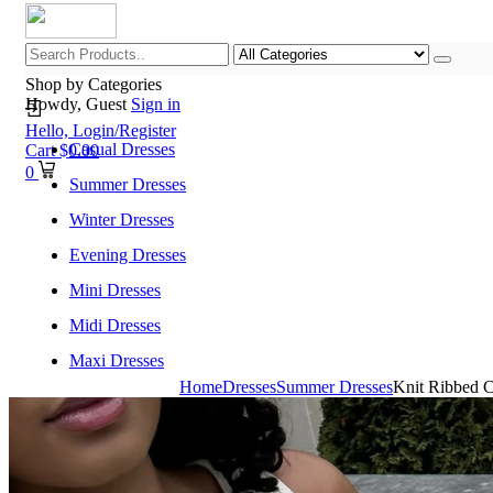
Shop by Categories
Howdy, Guest
Sign in
Hello,
Login/Register
Casual Dresses
Cart
$
0.00
0
Summer Dresses
Winter Dresses
Evening Dresses
Mini Dresses
Midi Dresses
Maxi Dresses
Home
Dresses
Summer Dresses
Knit Ribbed C
Home
Shop All Categories
New Arrivals
Best Selling