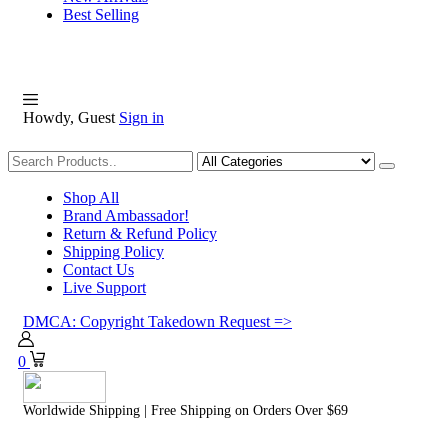
Best Selling
Howdy, Guest
Sign in
Shopping
Shop All
Brand Ambassador!
Return & Refund Policy
Shipping Policy
Contact Us
Live Support
DMCA: Copyright Takedown Request =>
0
Worldwide Shipping | Free Shipping on Orders Over $69