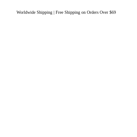
Worldwide Shipping | Free Shipping on Orders Over $69