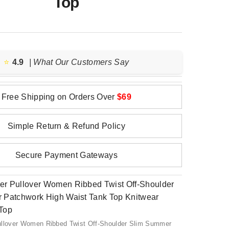
Top
⭐️
4.9
| What Our Customers Say
Free Shipping on Orders Over
$69
Simple Return & Refund Policy
Secure Payment Gateways
ullover Women Ribbed Twist Off-Shoulder Slim Summer