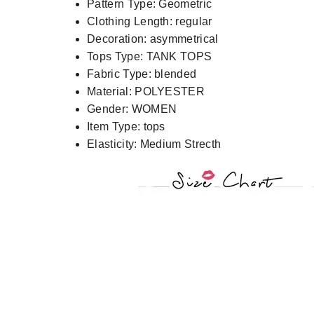
Pattern Type:
Geometric
Clothing Length:
regular
Decoration:
asymmetrical
Tops Type:
TANK TOPS
Fabric Type:
blended
Material:
POLYESTER
Gender:
WOMEN
Item Type:
tops
Elasticity:
Medium Strecth