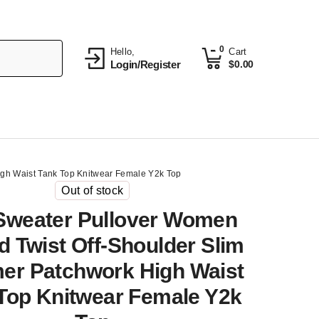
0
Hello,
Cart
Login/Register
$
0.00
igh Waist Tank Top Knitwear Female Y2k Top
Out of stock
 Sweater Pullover Women
d Twist Off-Shoulder Slim
r Patchwork High Waist
Top Knitwear Female Y2k