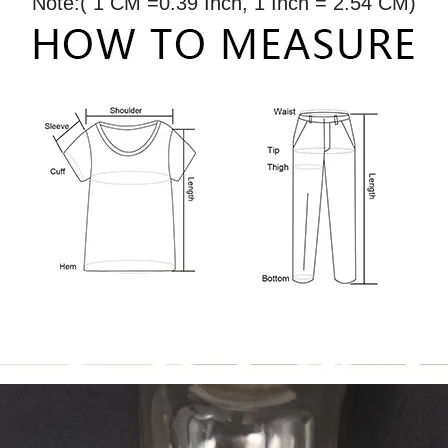
Note:( 1 CM =0.39 Inch, 1 Inch = 2.54 CM)