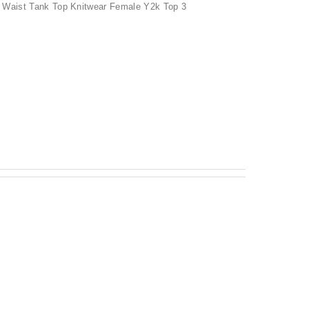
 Waist Tank Top Knitwear Female Y2k Top 3