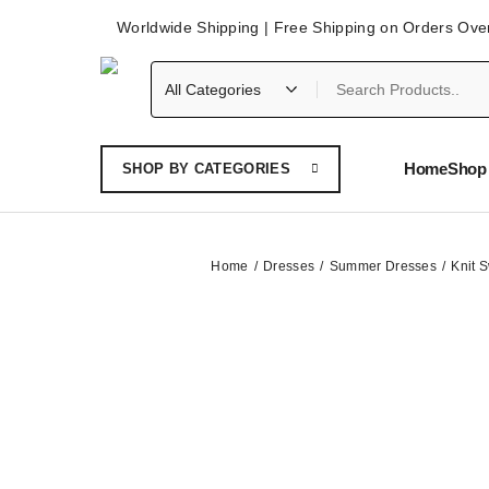
Worldwide Shipping | Free Shipping on Orders Ove
Home
Shop 
SHOP BY CATEGORIES
Home
Dresses
Summer Dresses
Knit 