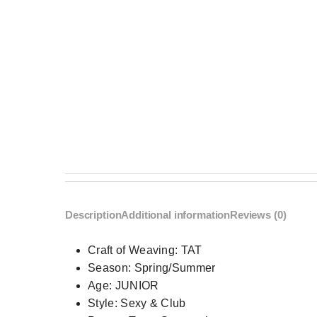
Description
Additional information
Reviews (0)
Craft of Weaving:
TAT
Season:
Spring/Summer
Age:
JUNIOR
Style:
Sexy & Club