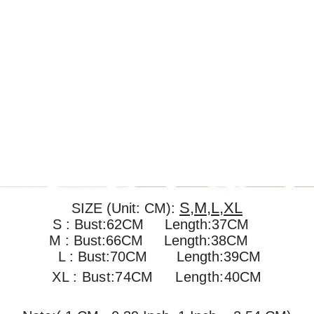
S,M,L,XL
SIZE (Unit: CM):
S : Bust:62CM Length:37CM
M : Bust:66CM
Length:38CM
L : Bust:70CM
Length:39CM
XL : Bust:74CM
Length:40CM