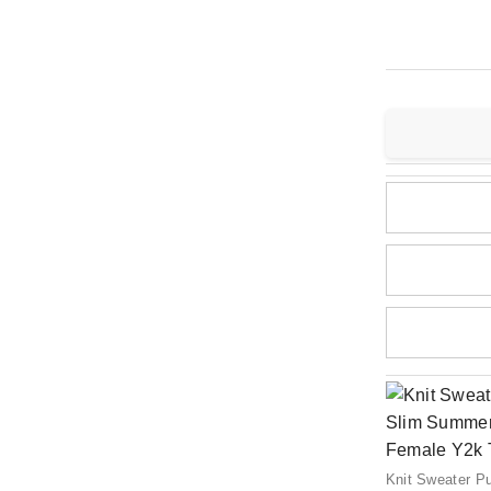
Knit Sweater P