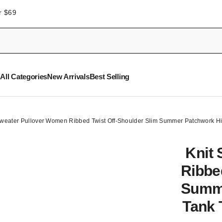
r $69
All Categories
New Arrivals
Best Selling
Sweater Pullover Women Ribbed Twist Off-Shoulder Slim Summer Patchwork H
Knit
Ribbe
Summe
Tank 