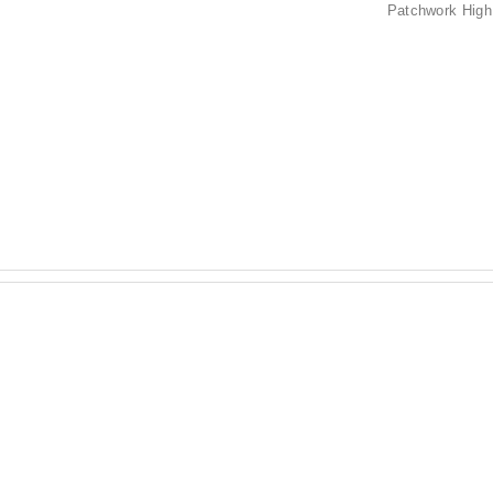
Patchwork High