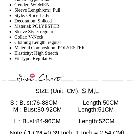
Gender:
WOMEN
Sleeve Length(cm):
Full
Style:
Office Lady
Decoration:
Spliced
Material:
POLYESTER
Sleeve Style:
regular
Collar:
V-Neck
Clothing Length:
regular
Material Composition:
POLYESTER
Elasticity:
High Strecth
Fit Type:
Regulai Fit
S,M,L
SIZE (Unit: CM):
S : Bust:76-88CM Length:50CM
M : Bust:80-92CM
Length:51CM
L : Bust:84-96CM
Length:52CM
Note:( 1 CM =0.39 Inch, 1 Inch = 2.54 CM)