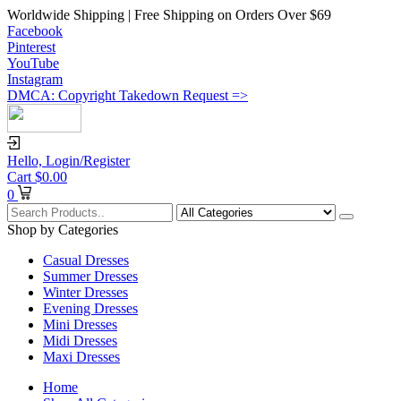
Worldwide Shipping | Free Shipping on Orders Over $69
Facebook
Pinterest
YouTube
Instagram
DMCA: Copyright Takedown Request =>
Hello,
Login/Register
Cart
$
0.00
0
Shop by Categories
Casual Dresses
Summer Dresses
Winter Dresses
Evening Dresses
Mini Dresses
Midi Dresses
Maxi Dresses
Home