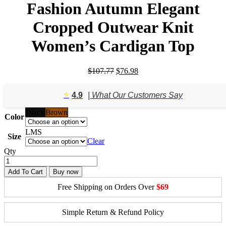
Fashion Autumn Elegant
Cropped Outwear Knit
Women’s Cardigan Top
Original
Current
$
107.77
$
76.98
price
price
was:
is:
⭐️
4.9
| What Our Customers Say
$107.77.
$76.98.
Black
Brown
Color
L
M
S
Size
Clear
Qty
Add To Cart
Buy now
Free Shipping on Orders Over
$69
Simple Return & Refund Policy