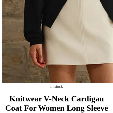
In stock
Knitwear V-Neck Cardigan
Coat For Women Long Sleeve