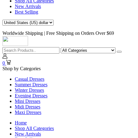
Shop All Categories
New Arrivals
Best Selling
Worldwide Shipping | Free Shipping on Orders Over $69
0
Shop by Categories
Casual Dresses
Summer Dresses
Winter Dresses
Evening Dresses
Mini Dresses
Midi Dresses
Maxi Dresses
Home
Shop All Categories
New Arrivals