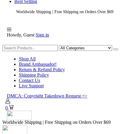
Best Selling
Worldwide Shipping | Free Shipping on Orders Over $69
Howdy, Guest
Sign in
Shopping
Shop All
Brand Ambassador!
Return & Refund Policy
Shipping Policy
Contact Us
Live Support
DMCA: Copyright Takedown Request =>
0
Worldwide Shipping | Free Shipping on Orders Over $69