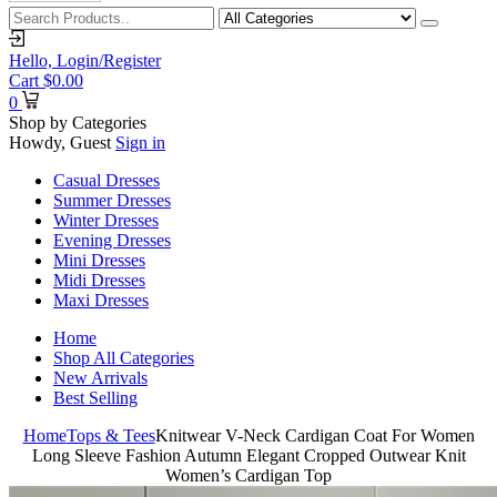
Hello,
Login/Register
Cart
$
0.00
0
Shop by Categories
Howdy, Guest
Sign in
Casual Dresses
Summer Dresses
Winter Dresses
Evening Dresses
Mini Dresses
Midi Dresses
Maxi Dresses
Home
Shop All Categories
New Arrivals
Best Selling
Home
Tops & Tees
Knitwear V-Neck Cardigan Coat For Women
Long Sleeve Fashion Autumn Elegant Cropped Outwear Knit
Women’s Cardigan Top