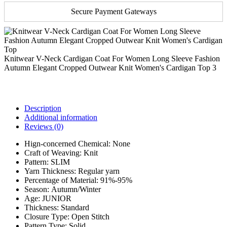
Secure Payment Gateways
Knitwear V-Neck Cardigan Coat For Women Long Sleeve Fashion
Autumn Elegant Cropped Outwear Knit Women's Cardigan Top 3
Description
Additional information
Reviews (0)
Hign-concerned Chemical:
None
Craft of Weaving:
Knit
Pattern:
SLIM
Yarn Thickness:
Regular yarn
Percentage of Material:
91%-95%
Season:
Autumn/Winter
Age:
JUNIOR
Thickness:
Standard
Closure Type:
Open Stitch
Pattern Type:
Solid