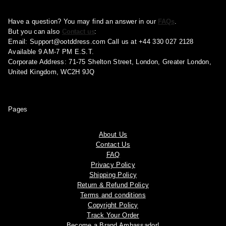
Have a question? You may find an answer in our
FAQs
.
But you can also
Contact us
:
Email:
Support@ootddress.com
Call us at +44 330 027 2128
Available 9 AM-7 PM E.S.T.
Corporate Address: 71-75 Shelton Street, London, Greater London,
United Kingdom, WC2H 9JQ
Pages
About Us
Contact Us
FAQ
Privacy Policy
Shipping Policy
Return & Refund Policy
Terms and conditions
Copyright Policy
Track Your Order
Become a Brand Ambassador!