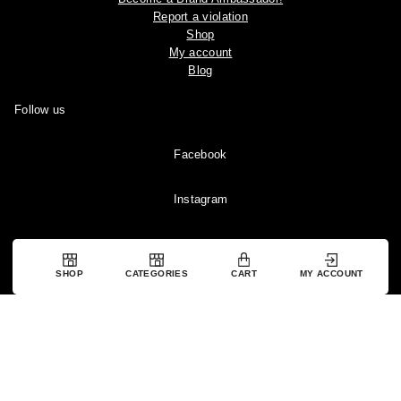
Report a violation
Shop
My account
Blog
Follow us
Facebook
Instagram
YouTube
SHOP
CATEGORIES
CART
MY ACCOUNT
Pinterest
Copyright © 2024 Ootddress. All rights reserved.