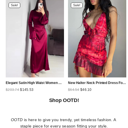
Sale!
Sale!
Elegant Satin High Waist Women Maxi Dress Bell Sleeve Lace Up Slim Banquet Mermaid Bodycon Dresses Throbbing in Autumn
New Halter Neck Printed Dress For Women Hollow Backless Sexy Irregular Female Chiffon Folds Fungus Mini Dress Fashion 2025
Original
Current
Original
Current
$
203.74
$
145.53
$
64.54
$
46.10
price
price
price
price
was:
is:
was:
is:
Shop OOTD!
$203.74.
$145.53.
$64.54.
$46.10.
OOTD
 is here to give you trendy, yet timeless fashion. A 
staple piece for every season fitting your style.