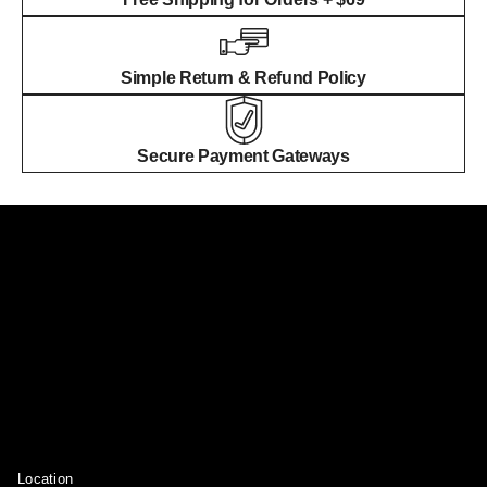
Simple Return & Refund Policy
Secure Payment Gateways
Location