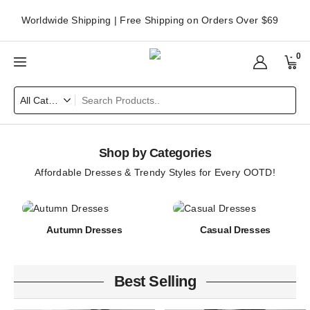
Worldwide Shipping | Free Shipping on Orders Over $69
0
Shop by Categories
Affordable Dresses & Trendy Styles for Every OOTD!
Autumn Dresses
Casual Dresses
Best Selling