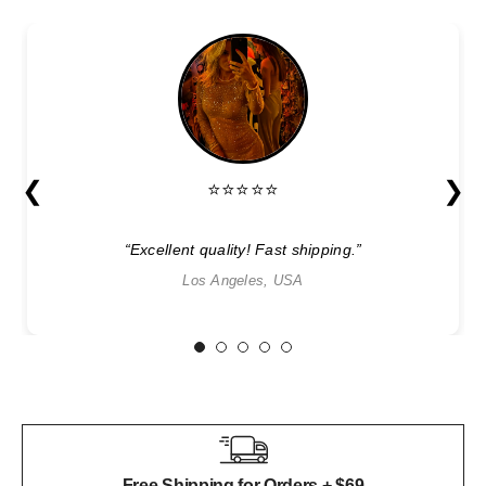
❮
❯
⭐⭐⭐⭐⭐
“Excellent quality! Fast shipping.”
Los Angeles, USA
1
2
3
4
5
Free Shipping for Orders + $69