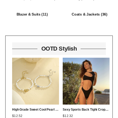
Blazer & Suits
(11)
Coats & Jackets
(36)
OOTD Stylish
High Grade Sweet Cool Pearl Heart Bracelet Twin Colorfast 18K Bracelet Affordable Luxury
Sexy Sports Back Tight Cropped Outfit Solid Color Sexy Figure Flattering Jumpsuit
$
12.52
$
12.32
$
0