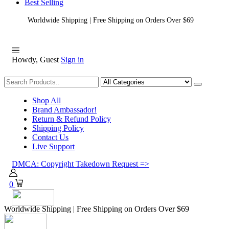
Best Selling
Worldwide Shipping | Free Shipping on Orders Over $69
Howdy, Guest
Sign in
Shopping
Shop All
Brand Ambassador!
Return & Refund Policy
Shipping Policy
Contact Us
Live Support
DMCA: Copyright Takedown Request =>
0
Worldwide Shipping | Free Shipping on Orders Over $69