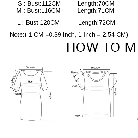
S : Bust:112CM Length:70CM
M : Bust:116CM
Length:71CM
L : Bust:120CM
Length:72CM
Note:( 1 CM =0.39 Inch, 1 Inch = 2.54 CM)