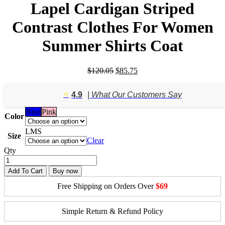
Lapel Cardigan Striped
Contrast Clothes For Women
Summer Shirts Coat
Original
Current
$
120.05
$
85.75
price
price
was:
is:
⭐️
4.9
| What Our Customers Say
$120.05.
$85.75.
Blue
Pink
Color
L
M
S
Size
Clear
Qty
Add To Cart
Buy now
Free Shipping on Orders Over
$69
Simple Return & Refund Policy