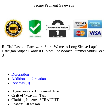
Secure Payment Gateways
Ruffled Fashion Patchwork Shirts Women's Long Sleeve Lapel
Cardigan Striped Contrast Clothes For Women Summer Shirts Coat
3
Description
Additional information
Reviews (0)
Hign-concerned Chemical:
None
Craft of Weaving:
TAT
Clothing Patterns:
STRAIGHT
Season:
All season