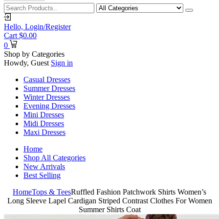
Hello,
Login/Register
Cart
$
0.00
0
Shop by Categories
Howdy, Guest
Sign in
Casual Dresses
Summer Dresses
Winter Dresses
Evening Dresses
Mini Dresses
Midi Dresses
Maxi Dresses
Home
Shop All Categories
New Arrivals
Best Selling
Home
Tops & Tees
Ruffled Fashion Patchwork Shirts Women’s
Long Sleeve Lapel Cardigan Striped Contrast Clothes For Women
Summer Shirts Coat