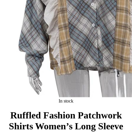
In stock
Ruffled Fashion Patchwork
Shirts Women’s Long Sleeve