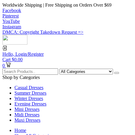
Worldwide Shipping | Free Shipping on Orders Over $69
Facebook
Pinterest
YouTube
Instagram
DMCA: Copyright Takedown Request =>
Hello,
Login/Register
Cart
$
0.00
0
Shop by Categories
Casual Dresses
Summer Dresses
Winter Dresses
Evening Dresses
Mini Dresses
Midi Dresses
Maxi Dresses
Home