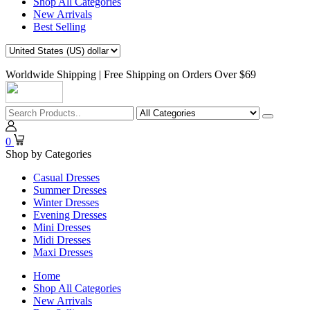
Shop All Categories
New Arrivals
Best Selling
Worldwide Shipping | Free Shipping on Orders Over $69
0
Shop by Categories
Casual Dresses
Summer Dresses
Winter Dresses
Evening Dresses
Mini Dresses
Midi Dresses
Maxi Dresses
Home
Shop All Categories
New Arrivals