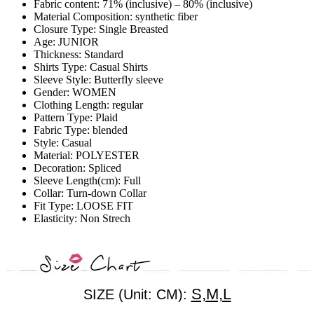
Fabric content:
71% (inclusive) – 80% (inclusive)
Material Composition:
synthetic fiber
Closure Type:
Single Breasted
Age:
JUNIOR
Thickness:
Standard
Shirts Type:
Casual Shirts
Sleeve Style:
Butterfly sleeve
Gender:
WOMEN
Clothing Length:
regular
Pattern Type:
Plaid
Fabric Type:
blended
Style:
Casual
Material:
POLYESTER
Decoration:
Spliced
Sleeve Length(cm):
Full
Collar:
Turn-down Collar
Fit Type:
LOOSE FIT
Elasticity:
Non Strech
S,M,L
SIZE (Unit: CM):