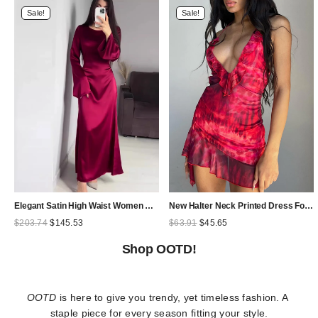
Sale!
Sale!
Elegant Satin High Waist Women Maxi Dress Bell Sleeve Lace Up Slim Banquet Mermaid Bodycon Dresses Throbbing in Autumn
New Halter Neck Printed Dress For Women Hollow Backless Sexy Irregular Female Chiffon Folds Fungus Mini Dress Fashion 2025
Original
Current
Original
Current
$
203.74
$
145.53
$
63.91
$
45.65
price
price
price
price
was:
is:
was:
is:
Shop OOTD!
$203.74.
$145.53.
$63.91.
$45.65.
OOTD
 is here to give you trendy, yet timeless fashion. A 
staple piece for every season fitting your style.