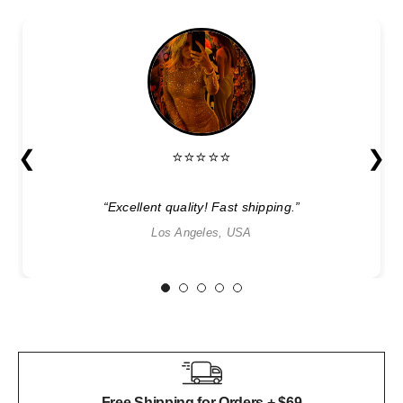
❮
❯
⭐⭐⭐⭐⭐
“Excellent quality! Fast shipping.”
Los Angeles, USA
1
2
3
4
5
Free Shipping for Orders + $69