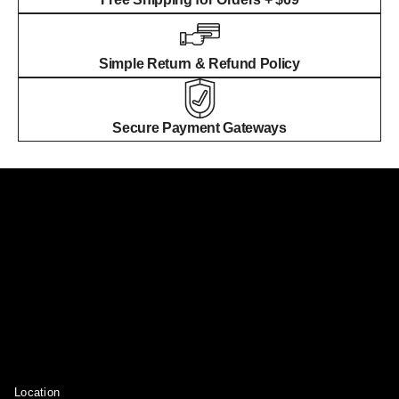
Simple Return & Refund Policy
Secure Payment Gateways
Location