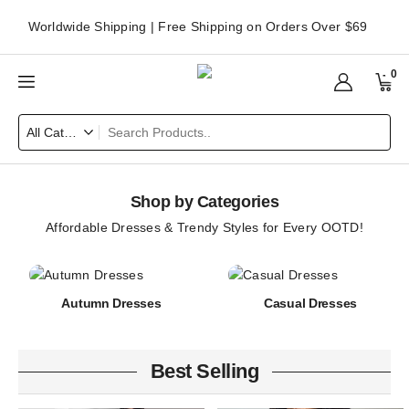
Worldwide Shipping | Free Shipping on Orders Over $69
0
Shop by Categories
Affordable Dresses & Trendy Styles for Every OOTD!
Autumn Dresses
Casual Dresses
Best Selling