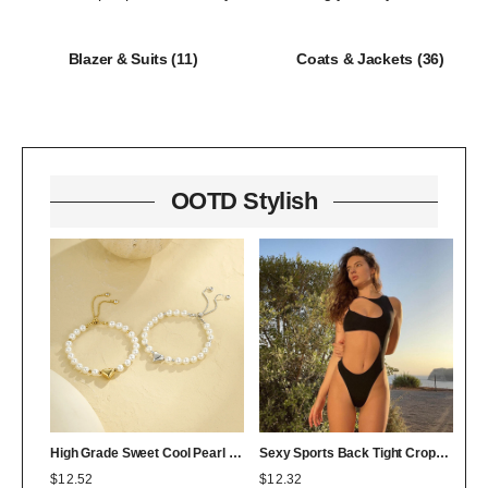
Blazer & Suits
(11)
Coats & Jackets
(36)
OOTD Stylish
High Grade Sweet Cool Pearl Heart Bracelet Twin Colorfast 18K Bracelet Affordable Luxury
Sexy Sports Back Tight Cropped Outfit Solid Color Sexy Figure Flattering Jumpsuit
$
12.52
$
12.32
$
0