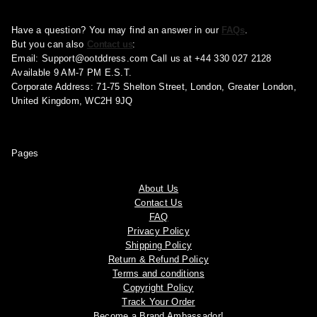
Have a question? You may find an answer in our
FAQs
.
But you can also
Contact us
:
Email:
Support@ootddress.com
Call us at +44 330 027 2128
Available 9 AM-7 PM E.S.T.
Corporate Address: 71-75 Shelton Street, London, Greater London,
United Kingdom, WC2H 9JQ
Pages
About Us
Contact Us
FAQ
Privacy Policy
Shipping Policy
Return & Refund Policy
Terms and conditions
Copyright Policy
Track Your Order
Become a Brand Ambassador!