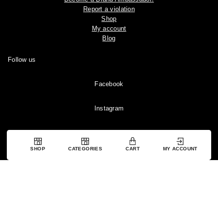
Report a violation
Shop
My account
Blog
Follow us
Facebook
Instagram
YouTube
SHOP
CATEGORIES
CART
MY ACCOUNT
Pinterest
Copyright © 2024 Ootddress. All rights reserved.