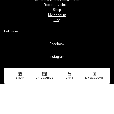
Report a violation
Shop
My account
Blog
Follow us
Facebook
Instagram
YouTube
SHOP
CATEGORIES
CART
MY ACCOUNT
Pinterest
Copyright © 2024 Ootddress. All rights reserved.