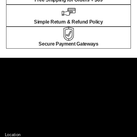
Simple Return & Refund Policy
Secure Payment Gateways
Location