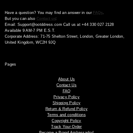
Have a question? You may find an answer in our
FAQs
.
But you can also
Contact us
:
Email:
Support@ootddress.com
Call us at +44 330 027 2128
Available 9 AM-7 PM E.S.T.
Corporate Address: 71-75 Shelton Street, London, Greater London,
United Kingdom, WC2H 9JQ
Pages
About Us
Contact Us
FAQ
Privacy Policy
Shipping Policy
Return & Refund Policy
Terms and conditions
Copyright Policy
Track Your Order
Become a Brand Ambassador!