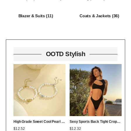
Blazer & Suits
(11)
Coats & Jackets
(36)
OOTD Stylish
High Grade Sweet Cool Pearl Heart Bracelet Twin Colorfast 18K Bracelet Affordable Luxury
Sexy Sports Back Tight Cropped Outfit Solid Color Sexy Figure Flattering Jumpsuit
$
12.52
$
12.32
$
0