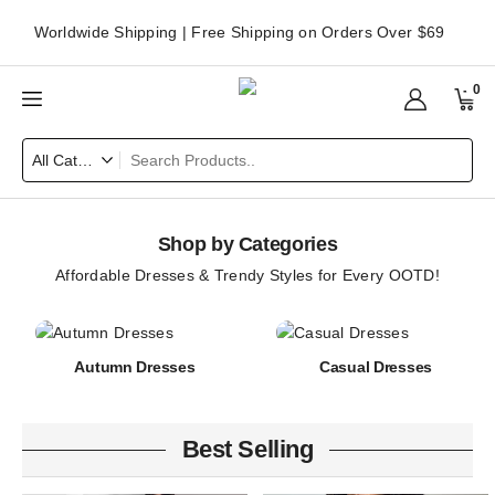
Worldwide Shipping | Free Shipping on Orders Over $69
0
Shop by Categories
Affordable Dresses & Trendy Styles for Every OOTD!
Autumn Dresses
Casual Dresses
Best Selling