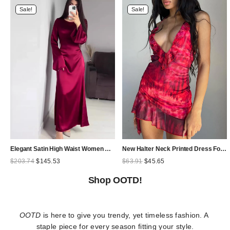
Sale!
Sale!
Elegant Satin High Waist Women Maxi Dress Bell Sleeve Lace Up Slim Banquet Mermaid Bodycon Dresses Throbbing in Autumn
New Halter Neck Printed Dress For Women Hollow Backless Sexy Irregular Female Chiffon Folds Fungus Mini Dress Fashion 2025
Original
Current
Original
Current
$
203.74
$
145.53
$
63.91
$
45.65
price
price
price
price
was:
is:
was:
is:
Shop OOTD!
$203.74.
$145.53.
$63.91.
$45.65.
OOTD
 is here to give you trendy, yet timeless fashion. A 
staple piece for every season fitting your style.