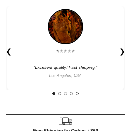
❮
❯
⭐⭐⭐⭐⭐
“Excellent quality! Fast shipping.”
Los Angeles, USA
1
2
3
4
5
Free Shipping for Orders + $69