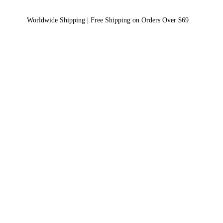
Worldwide Shipping | Free Shipping on Orders Over $69