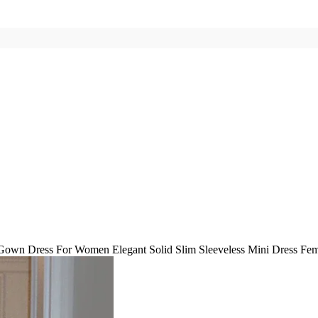
Gown Dress For Women Elegant Solid Slim Sleeveless Mini Dress Fem