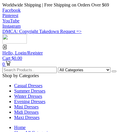
Worldwide Shipping | Free Shipping on Orders Over $69
Facebook
Pinterest
YouTube
Instagram
DMCA: Copyright Takedown Request =>
Hello,
Login/Register
Cart
$
0.00
0
Shop by Categories
Casual Dresses
Summer Dresses
Winter Dresses
Evening Dresses
Mini Dresses
Midi Dresses
Maxi Dresses
Home