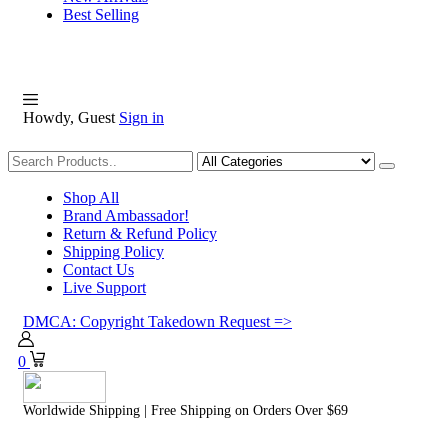
Best Selling
Howdy, Guest
Sign in
Shopping
Shop All
Brand Ambassador!
Return & Refund Policy
Shipping Policy
Contact Us
Live Support
DMCA: Copyright Takedown Request =>
0
Worldwide Shipping | Free Shipping on Orders Over $69