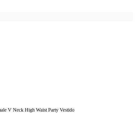
ale V Neck High Waist Party Vestido