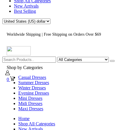
Shop All Categories
New Arrivals
Best Selling
Worldwide Shipping | Free Shipping on Orders Over $69
Shop by Categories
Casual Dresses
0
Summer Dresses
Winter Dresses
Evening Dresses
Mini Dresses
Midi Dresses
Maxi Dresses
Home
Shop All Categories
New Arrivals