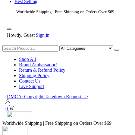
Best Selling
Worldwide Shipping | Free Shipping on Orders Over $69
Howdy, Guest
Sign in
Shopping
Shop All
Brand Ambassador!
Return & Refund Policy
Shipping Policy
Contact Us
Live Support
DMCA: Copyright Takedown Request =>
0
Worldwide Shipping | Free Shipping on Orders Over $69