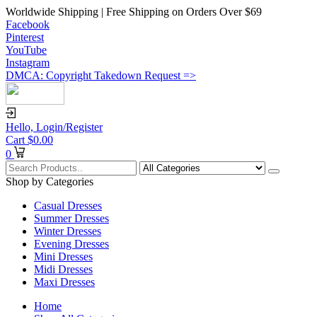
Worldwide Shipping | Free Shipping on Orders Over $69
Facebook
Pinterest
YouTube
Instagram
DMCA: Copyright Takedown Request =>
Hello,
Login/Register
Cart
$
0.00
0
Shop by Categories
Casual Dresses
Summer Dresses
Winter Dresses
Evening Dresses
Mini Dresses
Midi Dresses
Maxi Dresses
Home