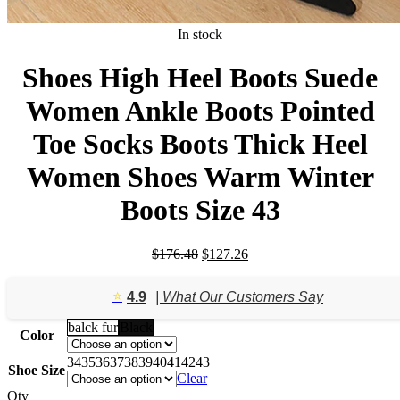
In stock
Shoes High Heel Boots Suede
Women Ankle Boots Pointed
Toe Socks Boots Thick Heel
Women Shoes Warm Winter
Boots Size 43
Original
Current
$
176.48
$
127.26
price
price
was:
is:
⭐️
4.9
| What Our Customers Say
$176.48.
$127.26.
balck fur
Black
Color
34
35
36
37
38
39
40
41
42
43
Shoe Size
Clear
Qty