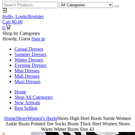
Hello,
Login/Register
Cart
$
0.00
0
Shop by Categories
Howdy, Guest
Sign in
Casual Dresses
Summer Dresses
Winter Dresses
Evening Dresses
Mini Dresses
Midi Dresses
Maxi Dresses
Home
Shop All Categories
New Arrivals
Best Selling
Home
Shoes
Women's Heels
Shoes High Heel Boots Suede Women
Ankle Boots Pointed Toe Socks Boots Thick Heel Women Shoes
Warm Winter Boots Size 43