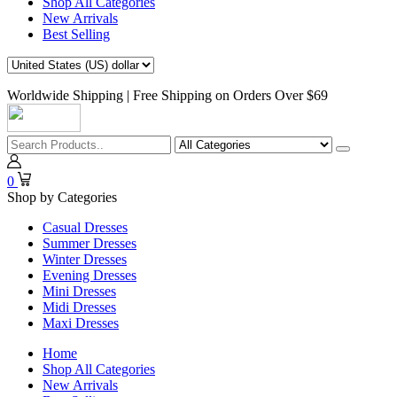
Shop All Categories
New Arrivals
Best Selling
Worldwide Shipping | Free Shipping on Orders Over $69
0
Shop by Categories
Casual Dresses
Summer Dresses
Winter Dresses
Evening Dresses
Mini Dresses
Midi Dresses
Maxi Dresses
Home
Shop All Categories
New Arrivals