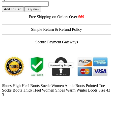
Add To Cart
Buy now
Free Shipping on Orders Over
$69
Simple Return & Refund Policy
Secure Payment Gateways
Shoes High Heel Boots Suede Women Ankle Boots Pointed Toe
Socks Boots Thick Heel Women Shoes Warm Winter Boots Size 43
3