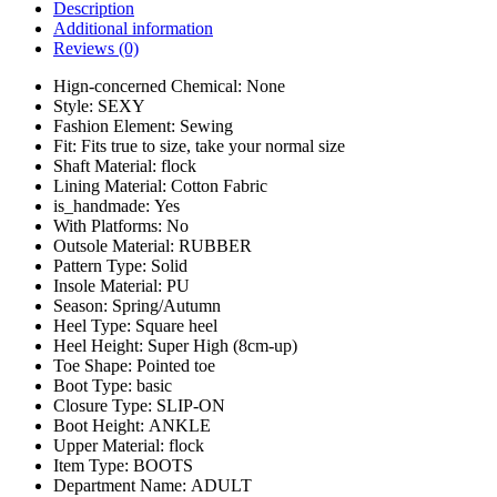
Description
Additional information
Reviews (0)
Hign-concerned Chemical:
None
Style:
SEXY
Fashion Element:
Sewing
Fit:
Fits true to size, take your normal size
Shaft Material:
flock
Lining Material:
Cotton Fabric
is_handmade:
Yes
With Platforms:
No
Outsole Material:
RUBBER
Pattern Type:
Solid
Insole Material:
PU
Season:
Spring/Autumn
Heel Type:
Square heel
Heel Height:
Super High (8cm-up)
Toe Shape:
Pointed toe
Boot Type:
basic
Closure Type:
SLIP-ON
Boot Height:
ANKLE
Upper Material:
flock
Item Type:
BOOTS
Department Name:
ADULT