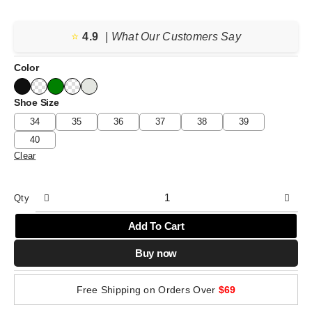
⭐️
4.9
| What Our Customers Say
Color
Shoe Size
34
35
36
37
38
39
40
Clear
Qty
Add To Cart
Buy now
Free Shipping on Orders Over
$69