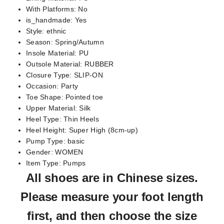
With Platforms:
No
is_handmade:
Yes
Style:
ethnic
Season:
Spring/Autumn
Insole Material:
PU
Outsole Material:
RUBBER
Closure Type:
SLIP-ON
Occasion:
Party
Toe Shape:
Pointed toe
Upper Material:
Silk
Heel Type:
Thin Heels
Heel Height:
Super High (8cm-up)
Pump Type:
basic
Gender:
WOMEN
Item Type:
Pumps
All shoes are in
Chinese sizes
.
Please measure your foot length
first, and then choose the size