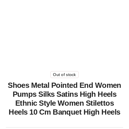
Out of stock
Shoes Metal Pointed End Women
Pumps Silks Satins High Heels
Ethnic Style Women Stilettos
Heels 10 Cm Banquet High Heels