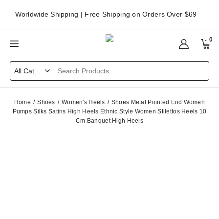
Worldwide Shipping | Free Shipping on Orders Over $69
0
Home
Shoes
Women's Heels
Shoes Metal Pointed End Women
Pumps Silks Satins High Heels Ethnic Style Women Stilettos Heels 10
Cm Banquet High Heels