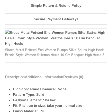
Simple Return & Refund Policy
Secure Payment Gateways
Shoes Metal Pointed End Women Pumps Silks Satins High Heels
Ethnic Style Women Stilettos Heels 10 Cm Banquet High Heels 3
Description
Additional information
Reviews (0)
Hign-concerned Chemical:
None
Pattern Type:
Solid
Fashion Element:
Shallow
Fit:
Fits true to size, take your normal size
Lining Material:
PU