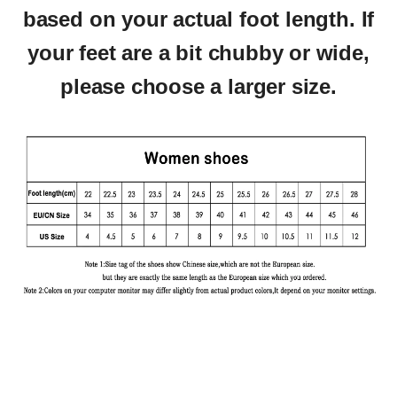
based on your actual foot length.
If
your feet are a bit chubby or wide,
please choose a larger size.