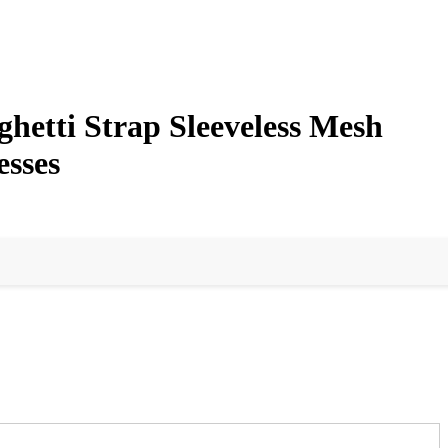
etti Strap Sleeveless Mesh
esses