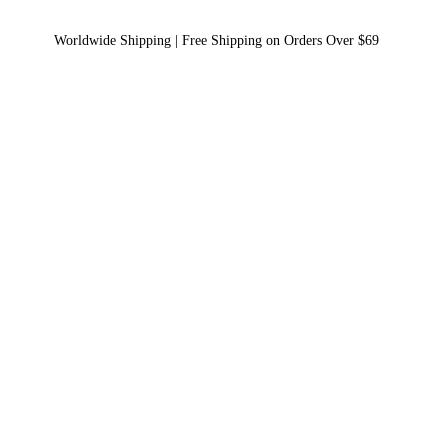
Worldwide Shipping | Free Shipping on Orders Over $69