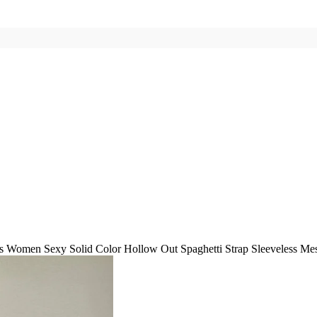
 Women Sexy Solid Color Hollow Out Spaghetti Strap Sleeveless Me