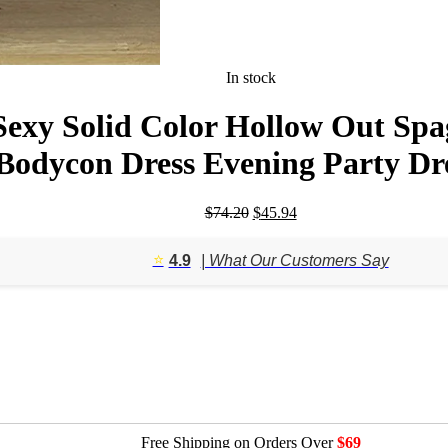
In stock
y Solid Color Hollow Out Spagh
Bodycon Dress Evening Party Dr
Original
Current
$
74.20
$
45.94
price
price
was:
is:
⭐️
4.9
| What Our Customers Say
$74.20.
$45.94.
Free Shipping on Orders Over
$69