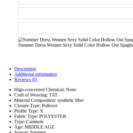
Summer Dress Women Sexy Solid Color Hollow Out Spaghett
Description
Additional information
Reviews (0)
Hign-concerned Chemical:
None
Craft of Weaving:
TAT
Material Composition:
synthetic fiber
Closure Type:
Pullover
Profile Type:
X
Fabric Type:
POLYESTER
Type:
Camisole
Age:
MIDDLE AGE
Season:
Summer