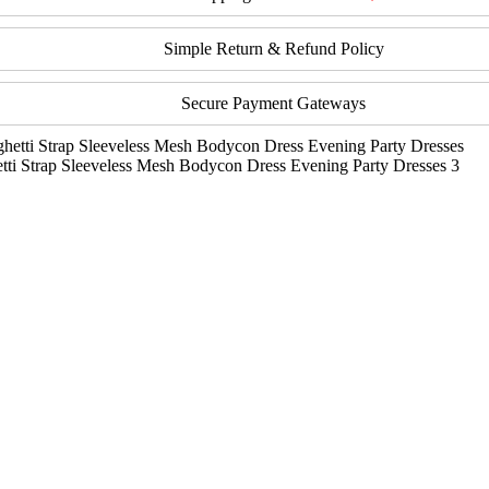
Simple Return & Refund Policy
Secure Payment Gateways
i Strap Sleeveless Mesh Bodycon Dress Evening Party Dresses 3