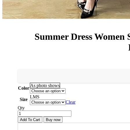
Summer Dress Women Sex
As photo shows
Color
L
M
S
Size
Clear
Qty
Add To Cart
Buy now