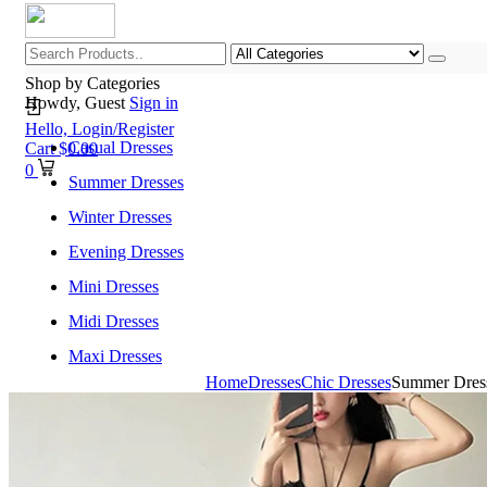
Shop by Categories
Howdy, Guest
Sign in
Hello,
Login/Register
Casual Dresses
Cart
$
0.00
0
Summer Dresses
Winter Dresses
Evening Dresses
Mini Dresses
Midi Dresses
Maxi Dresses
Home
Dresses
Chic Dresses
Summer Dress
Home
Shop All Categories
New Arrivals
Best Selling