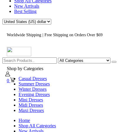
Shop All Categories
New Arrivals
Best Selling
Worldwide Shipping | Free Shipping on Orders Over $69
Shop by Categories
Casual Dresses
0
Summer Dresses
Winter Dresses
Evening Dresses
Mini Dresses
Midi Dresses
Maxi Dresses
Home
Shop All Categories
New Arrivals