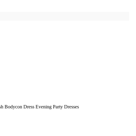
sh Bodycon Dress Evening Party Dresses