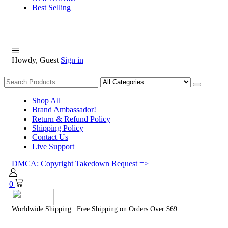
Best Selling
Howdy, Guest
Sign in
Shopping
Shop All
Brand Ambassador!
Return & Refund Policy
Shipping Policy
Contact Us
Live Support
DMCA: Copyright Takedown Request =>
0
Worldwide Shipping | Free Shipping on Orders Over $69