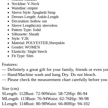
Neckline:
V-Neck
Waistline:
empire
Sleeve Style:
Spaghetti Strap
Dresses Length:
Ankle-Length
Decoration:
hollow out
Sleeve Length(cm):
sleeveless
Pattern Type:
Solid
Silhouette:
Sheath
Style:
Y2K
Material:
POLYESTER,Sheepskin
Gender:
WOMEN
Elasticity:
Slight Strech
Fit Type:
Slim
Features:
— Definitely a great gift for your family, friends or even yo
— Hand/Machine wash and hang Dry. Do not bleach.
— Please check the measurement chart carefully before you 
Size (cm)
SLength: 112Bust: 72-90Waist: 58-72Hip: 86-94
MLength: 113Bust: 76-94Waist: 62-76Hip: 90-98
LLength: 114Bust: 80-98Waist: 66-80Hip: 94-102