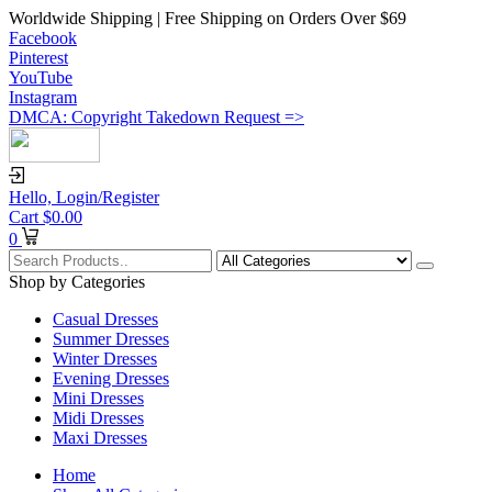
Worldwide Shipping | Free Shipping on Orders Over $69
Facebook
Pinterest
YouTube
Instagram
DMCA: Copyright Takedown Request =>
Hello,
Login/Register
Cart
$
0.00
0
Shop by Categories
Casual Dresses
Summer Dresses
Winter Dresses
Evening Dresses
Mini Dresses
Midi Dresses
Maxi Dresses
Home