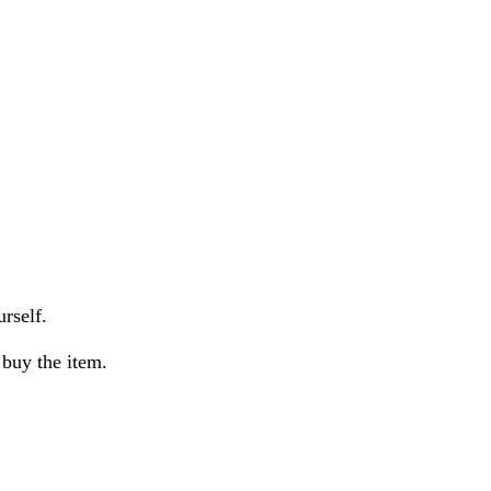
urself.
buy the item.