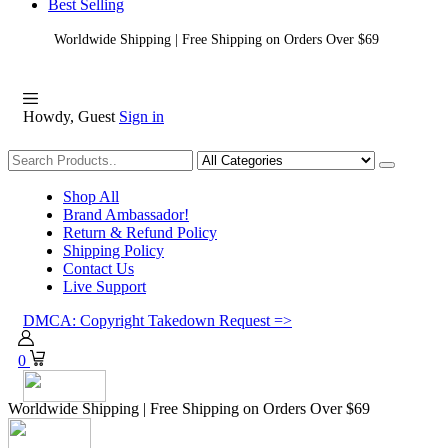
Best Selling
Worldwide Shipping | Free Shipping on Orders Over $69
Howdy, Guest
Sign in
Shopping
Shop All
Brand Ambassador!
Return & Refund Policy
Shipping Policy
Contact Us
Live Support
DMCA: Copyright Takedown Request =>
0
Worldwide Shipping | Free Shipping on Orders Over $69