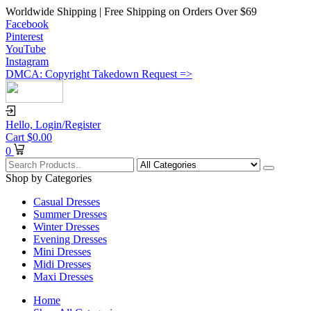
Worldwide Shipping | Free Shipping on Orders Over $69
Facebook
Pinterest
YouTube
Instagram
DMCA: Copyright Takedown Request =>
Hello,
Login/Register
Cart
$
0.00
0
Shop by Categories
Casual Dresses
Summer Dresses
Winter Dresses
Evening Dresses
Mini Dresses
Midi Dresses
Maxi Dresses
Home