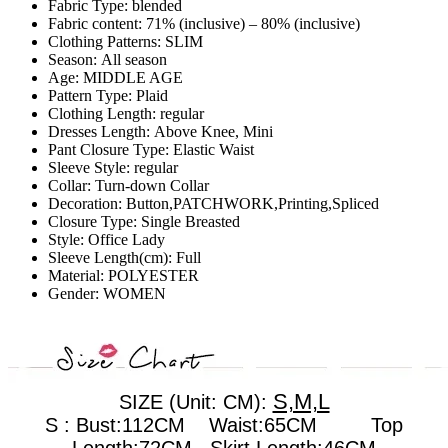
Fabric Type:
blended
Fabric content:
71% (inclusive) – 80% (inclusive)
Clothing Patterns:
SLIM
Season:
All season
Age:
MIDDLE AGE
Pattern Type:
Plaid
Clothing Length:
regular
Dresses Length:
Above Knee, Mini
Pant Closure Type:
Elastic Waist
Sleeve Style:
regular
Collar:
Turn-down Collar
Decoration:
Button,PATCHWORK,Printing,Spliced
Closure Type:
Single Breasted
Style:
Office Lady
Sleeve Length(cm):
Full
Material:
POLYESTER
Gender:
WOMEN
S,M,L
SIZE (Unit: CM):
S : Bust:112CM Waist:65CM Top