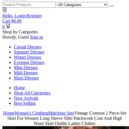
Hello,
Login/Register
Cart
$
0.00
0
Shop by Categories
Howdy, Guest
Sign in
Casual Dresses
Summer Dresses
Winter Dresses
Evening Dresses
Mini Dresses
Midi Dresses
Maxi Dresses
Home
Shop All Categories
New Arrivals
Best Selling
Home
Women's Clothing
Matching Sets
Vintage Contrast 2 Piece-Set
Skirt For Women Long Sleeve Slim Patchwork Coat And High
Waist Skirt Outfits Ladies Clothes