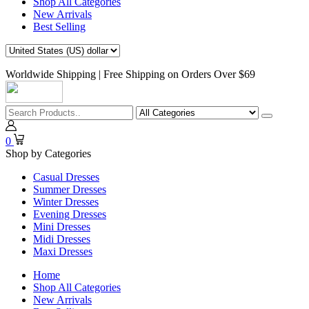
Shop All Categories
New Arrivals
Best Selling
Worldwide Shipping | Free Shipping on Orders Over $69
0
Shop by Categories
Casual Dresses
Summer Dresses
Winter Dresses
Evening Dresses
Mini Dresses
Midi Dresses
Maxi Dresses
Home
Shop All Categories
New Arrivals