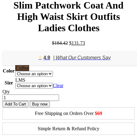
Slim Patchwork Coat And
High Waist Skirt Outfits
Ladies Clothes
Original
Current
$
184.42
$
131.73
price
price
was:
is:
⭐️
4.9
| What Our Customers Say
$184.42.
$131.73.
Coffee
Color
L
M
S
Size
Clear
Qty
Add To Cart
Buy now
Free Shipping on Orders Over
$69
Simple Return & Refund Policy