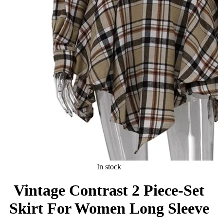
In stock
Vintage Contrast 2 Piece-Set
Skirt For Women Long Sleeve