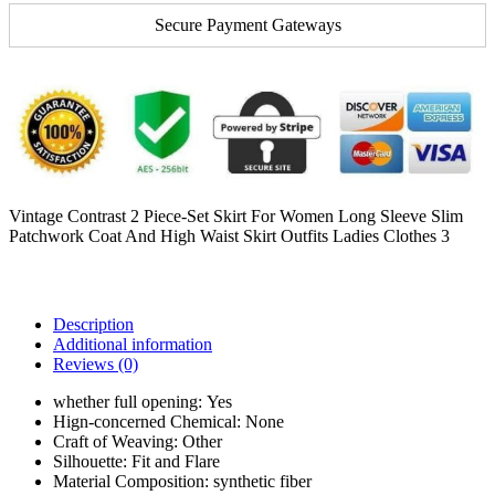
Secure Payment Gateways
Vintage Contrast 2 Piece-Set Skirt For Women Long Sleeve Slim
Patchwork Coat And High Waist Skirt Outfits Ladies Clothes 3
Description
Additional information
Reviews (0)
whether full opening:
Yes
Hign-concerned Chemical:
None
Craft of Weaving:
Other
Silhouette:
Fit and Flare
Material Composition:
synthetic fiber