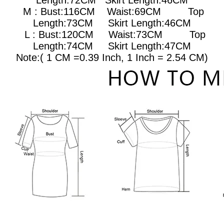
Length:72CM Skirt Length:46CM
M : Bust:116CM
Waist:69CM Top
Length:73CM Skirt Length:46CM
L : Bust:120CM
Waist:73CM Top
Length:74CM Skirt Length:47CM
Note:( 1 CM =0.39 Inch, 1 Inch = 2.54 CM)