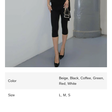
Beige, Black, Coffee, Green,
Color
Red, White
Size
L, M, S