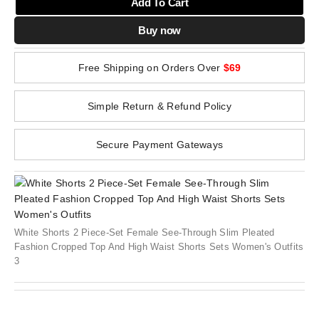
Add To Cart
Buy now
Free Shipping on Orders Over
$69
Simple Return & Refund Policy
Secure Payment Gateways
White Shorts 2 Piece-Set Female See-Through Slim Pleated
Fashion Cropped Top And High Waist Shorts Sets Women's Outfits
3