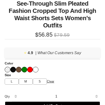
See-Through Slim Pleated
Fashion Cropped Top And High
Waist Shorts Sets Women’s
Outfits
Original
Current
$
56.85
$
79.59
price
price
was:
is:
⭐️
4.9
$79.59.
$56.85.
| What Our Customers Say
Color
Size
L
M
S
Clear
Qty