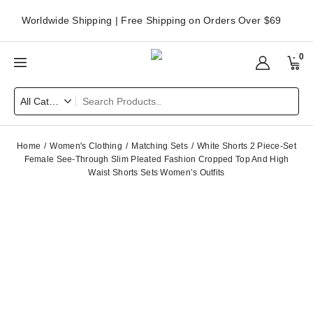
Worldwide Shipping | Free Shipping on Orders Over $69
0
Home
Women's Clothing
Matching Sets
White Shorts 2 Piece-Set
Female See-Through Slim Pleated Fashion Cropped Top And High
Waist Shorts Sets Women’s Outfits