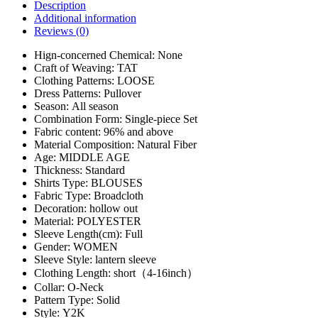
Description
Additional information
Reviews (0)
Hign-concerned Chemical:
None
Craft of Weaving:
TAT
Clothing Patterns:
LOOSE
Dress Patterns:
Pullover
Season:
All season
Combination Form:
Single-piece Set
Fabric content:
96% and above
Material Composition:
Natural Fiber
Age:
MIDDLE AGE
Thickness:
Standard
Shirts Type:
BLOUSES
Fabric Type:
Broadcloth
Decoration:
hollow out
Material:
POLYESTER
Sleeve Length(cm):
Full
Gender:
WOMEN
Sleeve Style:
lantern sleeve
Clothing Length:
short（4-16inch）
Collar:
O-Neck
Pattern Type:
Solid
Style:
Y2K