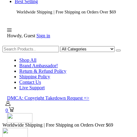
Best Selling
Worldwide Shipping | Free Shipping on Orders Over $69
Howdy, Guest
Sign in
Shopping
Shop All
Brand Ambassador!
Return & Refund Policy
Shipping Policy
Contact Us
Live Support
DMCA: Copyright Takedown Request =>
0
Worldwide Shipping | Free Shipping on Orders Over $69