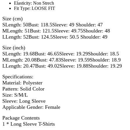
Elasticity:
Non Strech
Fit Type:
LOOSE FIT
Size (cm)
SLength: 50Bust: 118.5Sleeve: 49 Shoulder: 47
MLength: 51Bust: 121.5Sleeve: 49.75Shoulder: 48
LLength: 52Bust: 124.5Sleeve: 50.5 Shoulder: 49
Size (inch)
SLength: 19.68Bust: 46.65Sleeve: 19.29Shoulder: 18.5
MLength: 20.08Bust: 47.83Sleeve: 19.59Shoulder: 18.9
LLength: 20.47Bust: 49.02Sleeve: 19.88Shoulder: 19.29
Specifications:
Material: Polyester
Pattern: Solid Color
Size: S/M/L
Sleeve: Long Sleeve
Applicable Gender: Female
Package Contents
1 * Long Sleeve T-Shirts