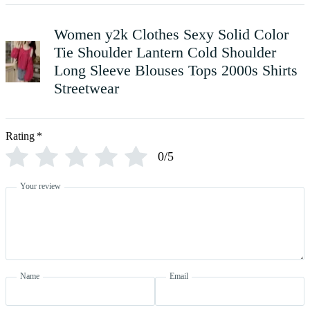
Women y2k Clothes Sexy Solid Color
Tie Shoulder Lantern Cold Shoulder
Long Sleeve Blouses Tops 2000s Shirts
Streetwear
Rating
*
0/5
Your review
Name
Email