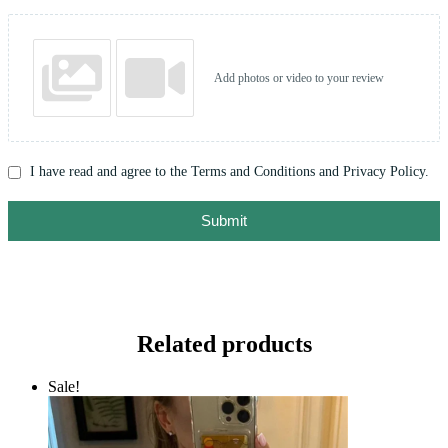
Add photos or video to your review
I have read and agree to the Terms and Conditions and Privacy Policy.
Submit
Related products
Sale!