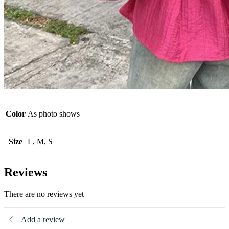
Color
As photo shows
Size
L, M, S
Reviews
There are no reviews yet
Add a review