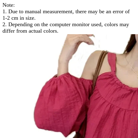
Note:
1. Due to manual measurement, there may be an error of
1-2 cm in size.
2. Depending on the computer monitor used, colors may
differ from actual colors.