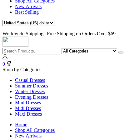
Shop All Categories
New Arrivals
Best Selling
Worldwide Shipping | Free Shipping on Orders Over $69
0
Shop by Categories
Casual Dresses
Summer Dresses
Winter Dresses
Evening Dresses
Mini Dresses
Midi Dresses
Maxi Dresses
Home
Shop All Categories
New Arrivals