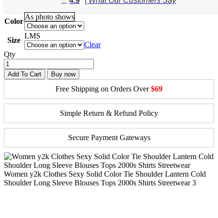
4.9
| What Our Customers Say
through
$28.41
As photo shows
Color
L
M
S
Size
Clear
Qty
Add To Cart
Buy now
Free Shipping on Orders Over
$69
Simple Return & Refund Policy
Secure Payment Gateways
Women y2k Clothes Sexy Solid Color Tie Shoulder Lantern Cold
Shoulder Long Sleeve Blouses Tops 2000s Shirts Streetwear 3