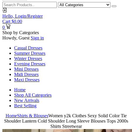
Hello,
Login/Register
Cart
$
0.00
0
Shop by Categories
Howdy, Guest
Sign in
Casual Dresses
Summer Dresses
Winter Dresses
Evening Dresses
Mini Dresses
Midi Dresses
Maxi Dresses
Home
Shop All Categories
New Arrivals
Best Selling
Home
Shirts & Blouses
Women y2k Clothes Sexy Solid Color Tie
Shoulder Lantern Cold Shoulder Long Sleeve Blouses Tops 2000s
Shirts Streetwear