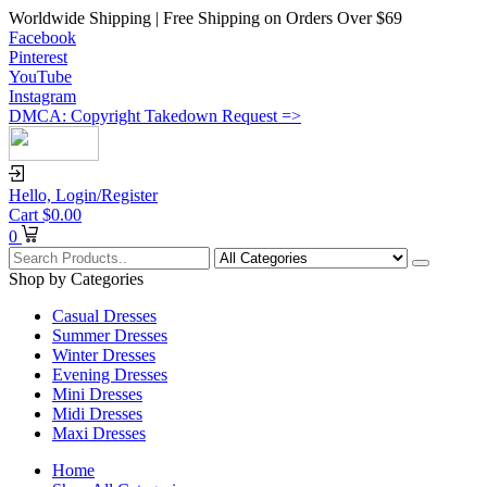
Worldwide Shipping | Free Shipping on Orders Over $69
Facebook
Pinterest
YouTube
Instagram
DMCA: Copyright Takedown Request =>
Hello,
Login/Register
Cart
$
0.00
0
Shop by Categories
Casual Dresses
Summer Dresses
Winter Dresses
Evening Dresses
Mini Dresses
Midi Dresses
Maxi Dresses
Home