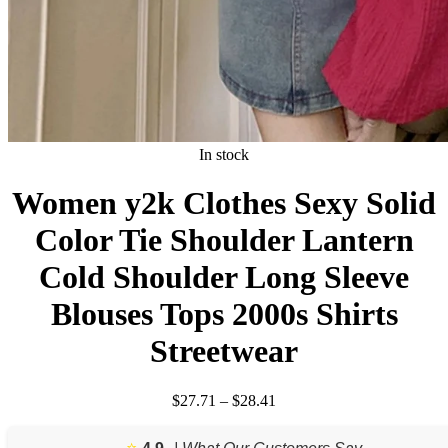
In stock
Women y2k Clothes Sexy Solid
Color Tie Shoulder Lantern
Cold Shoulder Long Sleeve
Blouses Tops 2000s Shirts
Streetwear
Price
$
27.71
–
$
28.41
range:
$27.71
⭐️