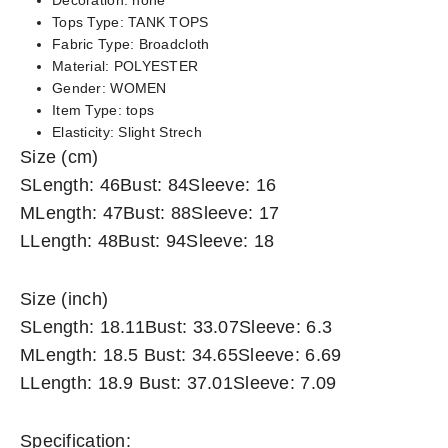
Decoration:
none
Tops Type:
TANK TOPS
Fabric Type:
Broadcloth
Material:
POLYESTER
Gender:
WOMEN
Item Type:
tops
Elasticity:
Slight Strech
Size (cm)
SLength: 46Bust: 84Sleeve: 16
MLength: 47Bust: 88Sleeve: 17
LLength: 48Bust: 94Sleeve: 18
Size (inch)
SLength: 18.11Bust: 33.07Sleeve: 6.3
MLength: 18.5 Bust: 34.65Sleeve: 6.69
LLength: 18.9 Bust: 37.01Sleeve: 7.09
Specification: