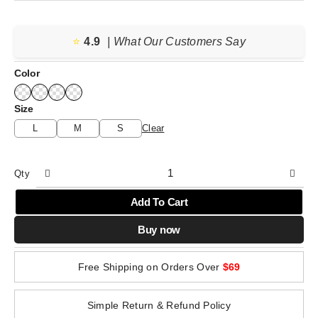
range:
$25.12
⭐️
4.9
through
| What Our Customers Say
$25.93
Color
Size
L
M
S
Clear
Qty
Add To Cart
Buy now
Free Shipping on Orders Over
$69
Simple Return & Refund Policy