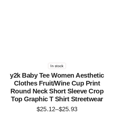
In stock
y2k Baby Tee Women Aesthetic
Clothes Fruit/Wine Cup Print
Round Neck Short Sleeve Crop
Top Graphic T Shirt Streetwear
Price
$
25.12
–
$
25.93