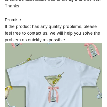
Thanks.
Promise:
If the product has any quality problems, please
feel free to contact us, we will help you solve the
problem as quickly as possible.