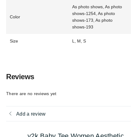
As photo shows, As photo
shows-1254, As photo
Color
shows-173, As photo
shows-193
Size
L, M, S
Reviews
There are no reviews yet
Add a review
y2k Baby Tee Women Aesthetic