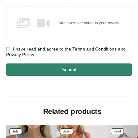
Add photos or video to your review
I have read and agree to the Terms and Conditions and
Privacy Policy.
Submit
Related products
Sale!
Sale!
Sale!