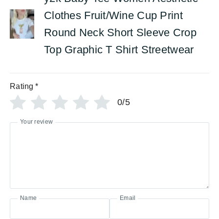
Clothes Fruit/Wine Cup Print
Round Neck Short Sleeve Crop
Top Graphic T Shirt Streetwear
Rating
*
0/5
Your review
Name
Email