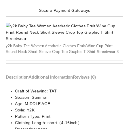
Secure Payment Gateways
y2k Baby Tee Women Aesthetic Clothes Fruit/Wine Cup Print
Round Neck Short Sleeve Crop Top Graphic T Shirt Streetwear 3
Description
Additional information
Reviews (0)
Craft of Weaving:
TAT
Season:
Summer
Age:
MIDDLE AGE
Style:
Y2K
Pattern Type:
Print
Clothing Length:
short（4-16inch）