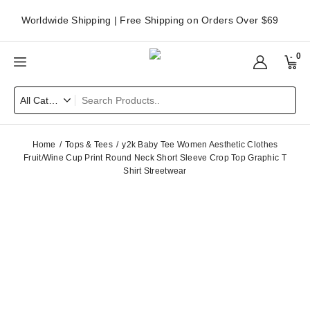
Worldwide Shipping | Free Shipping on Orders Over $69
0
Home
Tops & Tees
y2k Baby Tee Women Aesthetic Clothes
Fruit/Wine Cup Print Round Neck Short Sleeve Crop Top Graphic T
Shirt Streetwear