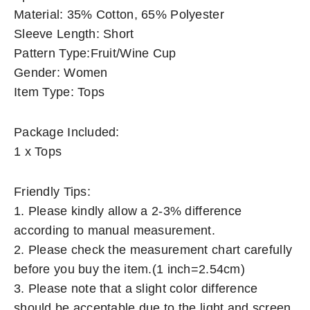
Material: 35% Cotton, 65% Polyester
Sleeve Length: Short
Pattern Type:Fruit/Wine Cup
Gender: Women
Item Type: Tops
Package Included:
1 x Tops
Friendly Tips:
1. Please kindly allow a 2-3% difference
according to manual measurement.
2. Please check the measurement chart carefully
before you buy the item.(1 inch=2.54cm)
3. Please note that a slight color difference
should be acceptable due to the light and screen.