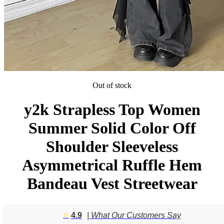
Out of stock
y2k Strapless Top Women
Summer Solid Color Off
Shoulder Sleeveless
Asymmetrical Ruffle Hem
Bandeau Vest Streetwear
⭐️
4.9
| What Our Customers Say