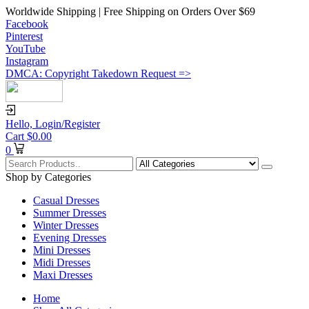
Worldwide Shipping | Free Shipping on Orders Over $69
Facebook
Pinterest
YouTube
Instagram
DMCA: Copyright Takedown Request =>
Hello,
Login/Register
Cart
$
0.00
0
Shop by Categories
Casual Dresses
Summer Dresses
Winter Dresses
Evening Dresses
Mini Dresses
Midi Dresses
Maxi Dresses
Home