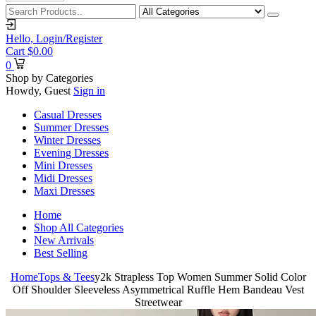
Hello,
Login/Register
Cart
$
0.00
0
Shop by Categories
Howdy, Guest
Sign in
Casual Dresses
Summer Dresses
Winter Dresses
Evening Dresses
Mini Dresses
Midi Dresses
Maxi Dresses
Home
Shop All Categories
New Arrivals
Best Selling
Home
Tops & Tees
y2k Strapless Top Women Summer Solid Color
Off Shoulder Sleeveless Asymmetrical Ruffle Hem Bandeau Vest
Streetwear