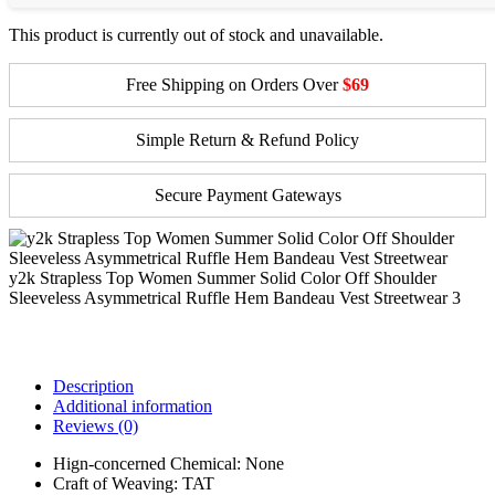
This product is currently out of stock and unavailable.
Free Shipping on Orders Over
$69
Simple Return & Refund Policy
Secure Payment Gateways
y2k Strapless Top Women Summer Solid Color Off Shoulder
Sleeveless Asymmetrical Ruffle Hem Bandeau Vest Streetwear 3
Description
Additional information
Reviews (0)
Hign-concerned Chemical:
None
Craft of Weaving:
TAT