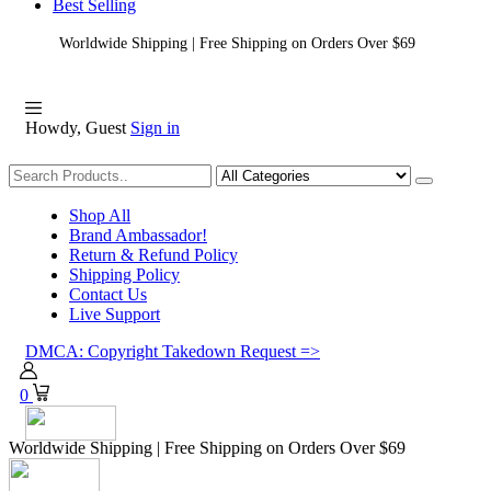
Best Selling
Worldwide Shipping | Free Shipping on Orders Over $69
Howdy, Guest
Sign in
Shopping
Shop All
Brand Ambassador!
Return & Refund Policy
Shipping Policy
Contact Us
Live Support
DMCA: Copyright Takedown Request =>
0
Worldwide Shipping | Free Shipping on Orders Over $69