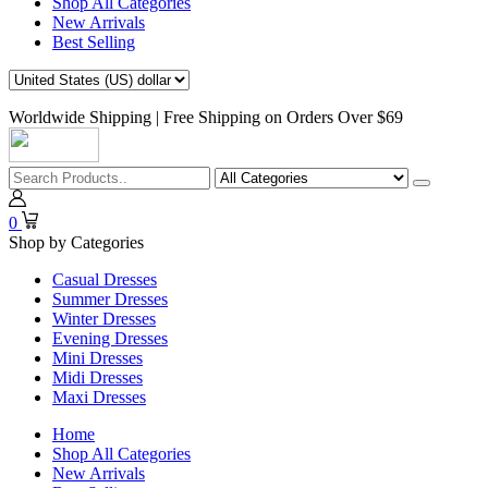
Shop All Categories
New Arrivals
Best Selling
Worldwide Shipping | Free Shipping on Orders Over $69
0
Shop by Categories
Casual Dresses
Summer Dresses
Winter Dresses
Evening Dresses
Mini Dresses
Midi Dresses
Maxi Dresses
Home
Shop All Categories
New Arrivals