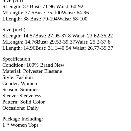
Size (cm)
SLength: 37 Bust: 71-96 Waist: 60-92
MLength: 37.5Bust: 75-100Waist: 64-96
LLength: 38 Bust: 79-104Waist: 68-100
Size (inch)
SLength: 14.57Bust: 27.95-37.8 Waist: 23.62-36.22
MLength: 14.76Bust: 29.53-39.37Waist: 25.2-37.8
LLength: 14.96Bust: 31.1-40.94 Waist: 26.77-39.37
Specification
Condition: 100% Brand New
Material: Polyester Elastane
Style: Fashion
Gender: Women
Season: Summer
Sleeve: Sleeveless
Pattern: Solid Color
Occasions: Daily
Package Including:
1 * Women Tops