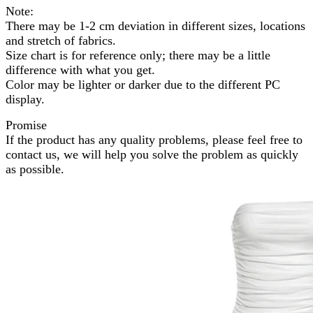
Note:
There may be 1-2 cm deviation in different sizes, locations
and stretch of fabrics.
Size chart is for reference only; there may be a little
difference with what you get.
Color may be lighter or darker due to the different PC
display.
Promise
If the product has any quality problems, please feel free to
contact us, we will help you solve the problem as quickly
as possible.