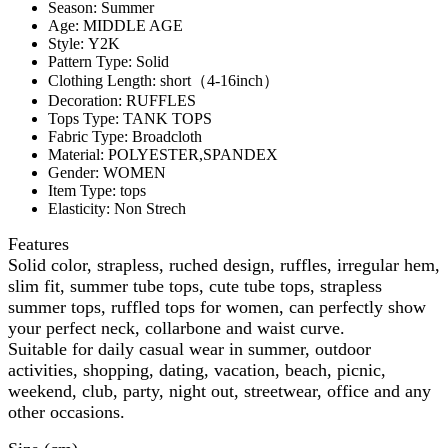
Season:
Summer
Age:
MIDDLE AGE
Style:
Y2K
Pattern Type:
Solid
Clothing Length:
short（4-16inch）
Decoration:
RUFFLES
Tops Type:
TANK TOPS
Fabric Type:
Broadcloth
Material:
POLYESTER,SPANDEX
Gender:
WOMEN
Item Type:
tops
Elasticity:
Non Strech
Features
Solid color, strapless, ruched design, ruffles, irregular hem,
slim fit, summer tube tops, cute tube tops, strapless
summer tops, ruffled tops for women, can perfectly show
your perfect neck, collarbone and waist curve.
Suitable for daily casual wear in summer, outdoor
activities, shopping, dating, vacation, beach, picnic,
weekend, club, party, night out, streetwear, office and any
other occasions.