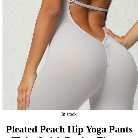
In stock
Pleated Peach Hip Yoga Pants