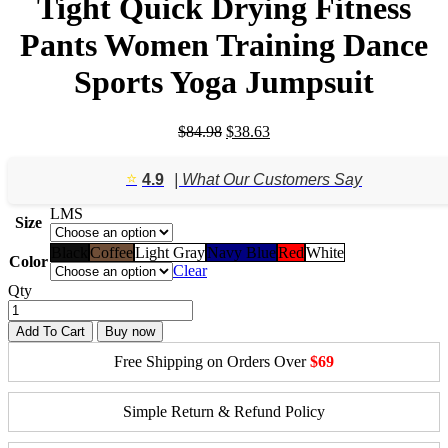
Tight Quick Drying Fitness
Pants Women Training Dance
Sports Yoga Jumpsuit
Original
Current
$
84.98
$
38.63
price
price
was:
is:
⭐️
4.9
| What Our Customers Say
$84.98.
$38.63.
L
M
S
Size
Black
Coffee
Light Gray
Navy Blue
Red
White
Color
Clear
Qty
Add To Cart
Buy now
Free Shipping on Orders Over
$69
Simple Return & Refund Policy