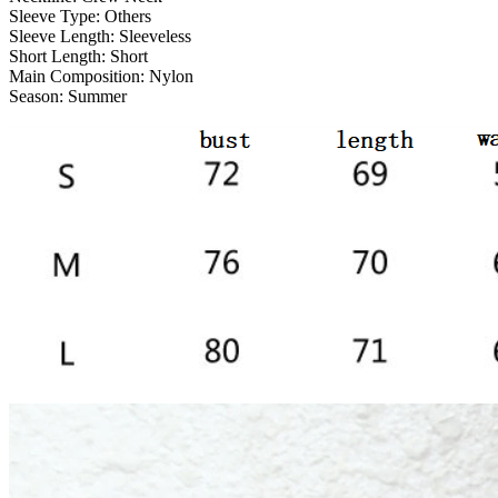
Sleeve Type:
Others
Sleeve Length:
Sleeveless
Short Length:
Short
Main Composition:
Nylon
Season:
Summer