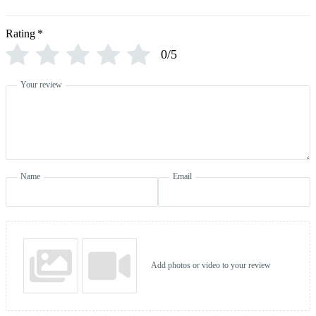
Rating
*
0/5
Your review
Name
Email
Add photos or video to your review