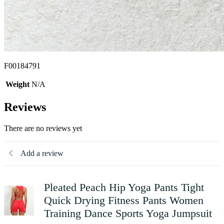
F00184791
Weight
N/A
Reviews
There are no reviews yet
Add a review
Pleated Peach Hip Yoga Pants Tight
Quick Drying Fitness Pants Women
Training Dance Sports Yoga Jumpsuit