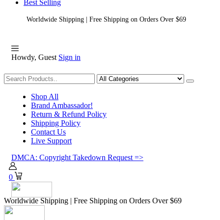
Best Selling
Worldwide Shipping | Free Shipping on Orders Over $69
Howdy, Guest
Sign in
Shopping
Shop All
Brand Ambassador!
Return & Refund Policy
Shipping Policy
Contact Us
Live Support
DMCA: Copyright Takedown Request =>
0
Worldwide Shipping | Free Shipping on Orders Over $69