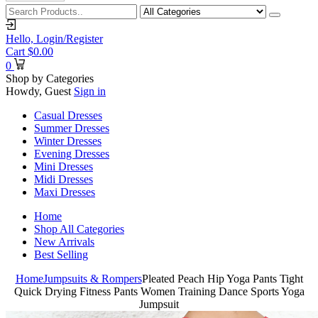
Hello,
Login/Register
Cart
$
0.00
0
Shop by Categories
Howdy, Guest
Sign in
Casual Dresses
Summer Dresses
Winter Dresses
Evening Dresses
Mini Dresses
Midi Dresses
Maxi Dresses
Home
Shop All Categories
New Arrivals
Best Selling
Home
Jumpsuits & Rompers
Pleated Peach Hip Yoga Pants Tight
Quick Drying Fitness Pants Women Training Dance Sports Yoga
Jumpsuit