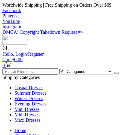
Worldwide Shipping | Free Shipping on Orders Over $69
Facebook
Pinterest
YouTube
Instagram
DMCA: Copyright Takedown Request =>
Hello,
Login/Register
Cart
$
0.00
0
Shop by Categories
Casual Dresses
Summer Dresses
Winter Dresses
Evening Dresses
Mini Dresses
Midi Dresses
Maxi Dresses
Home