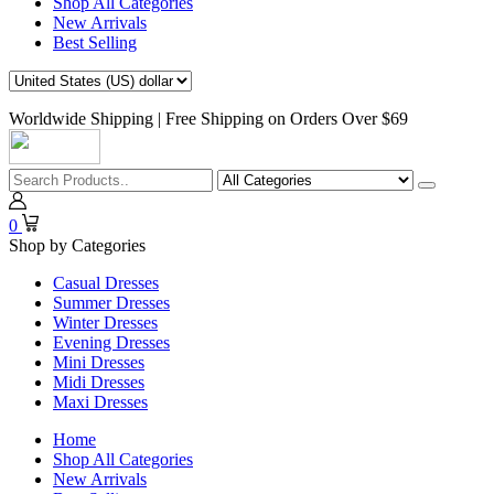
Shop All Categories
New Arrivals
Best Selling
Worldwide Shipping | Free Shipping on Orders Over $69
0
Shop by Categories
Casual Dresses
Summer Dresses
Winter Dresses
Evening Dresses
Mini Dresses
Midi Dresses
Maxi Dresses
Home
Shop All Categories
New Arrivals