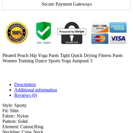
Secure Payment Gateways
Pleated Peach Hip Yoga Pants Tight Quick Drying Fitness Pants
Women Training Dance Sports Yoga Jumpsuit 3
Description
Additional information
Reviews (0)
Style:
Sporty
Fit:
Slim
Fabric:
Nylon
Pattern:
Solid
Element:
Cutout,Ring
Neckline:
Crew Neck