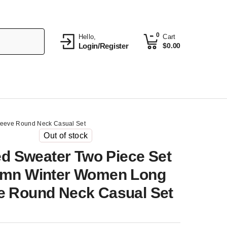
0
Hello,
Cart
Login/Register
$
0.00
leeve Round Neck Casual Set
Out of stock
ed Sweater Two Piece Set
mn Winter Women Long
e Round Neck Casual Set