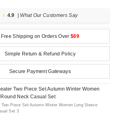
⭐️
4.9
| What Our Customers Say
Free Shipping on Orders Over
$69
Simple Return & Refund Policy
Secure Payment Gateways
r Two Piece Set Autumn Winter Women Long Sleeve
ual Set 3