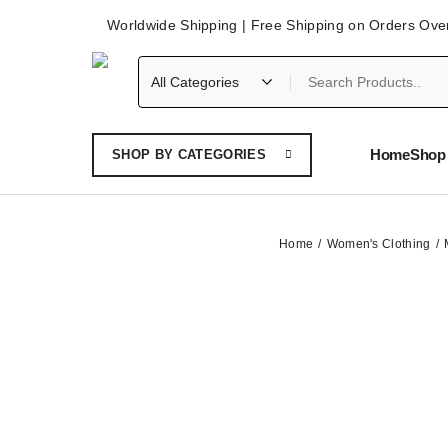
Worldwide Shipping | Free Shipping on Orders Ove
Home
Shop 
SHOP BY CATEGORIES
Home
Women's Clothing