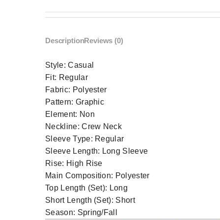
Description
Reviews (0)
Style:
Casual
Fit:
Regular
Fabric:
Polyester
Pattern:
Graphic
Element:
Non
Neckline:
Crew Neck
Sleeve Type:
Regular
Sleeve Length:
Long Sleeve
Rise:
High Rise
Main Composition:
Polyester
Top Length (Set):
Long
Short Length (Set):
Short
Season:
Spring/Fall