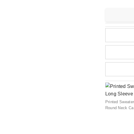
Printed Sweate
Round Neck Cas