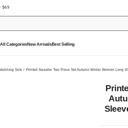
r $69
All Categories
New Arrivals
Best Selling
Matching Sets
Printed Sweater Two Piece Set Autumn Winter Women Long S
Print
Autu
Sleev