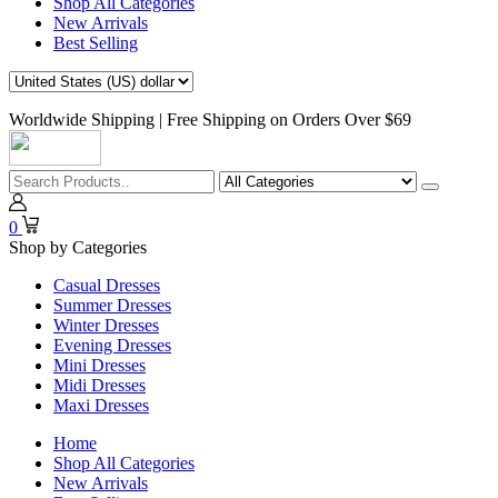
Shop All Categories
New Arrivals
Best Selling
Worldwide Shipping | Free Shipping on Orders Over $69
0
Shop by Categories
Casual Dresses
Summer Dresses
Winter Dresses
Evening Dresses
Mini Dresses
Midi Dresses
Maxi Dresses
Home
Shop All Categories
New Arrivals