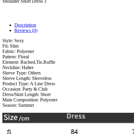
Shoulder Short Dress 3
Description
Reviews (0)
Style:
Sexy
Fit:
Slim
Fabric:
Polyester
Pattern:
Floral
Element:
Ruched,Tie,Ruffle
Neckline:
Halter
Sleeve Type:
Others
Sleeve Length:
Sleeveless
Product Type:
A Line Dress
Occasion:
Party & Club
Dress/Skirt Length:
Short
Main Composition:
Polyester
Season:
Summer