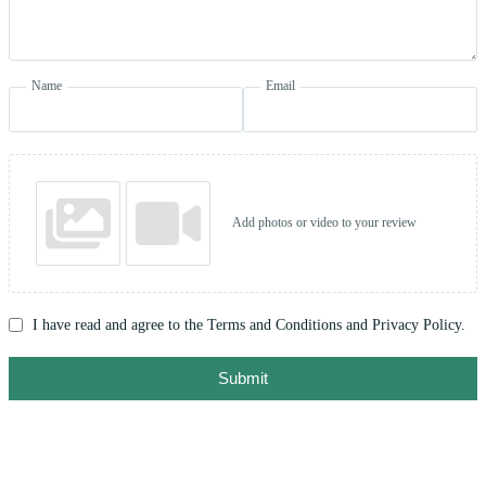
Name
Email
Add photos or video to your review
I have read and agree to the Terms and Conditions and Privacy Policy.
Submit