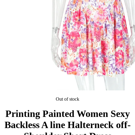
Out of stock
Printing Painted Women Sexy
Backless A line Halterneck off-