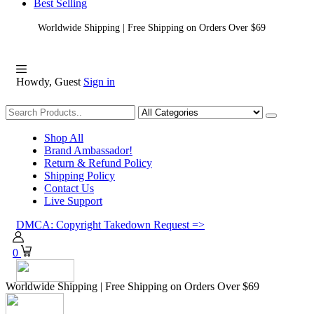
Best Selling
Worldwide Shipping | Free Shipping on Orders Over $69
Howdy, Guest
Sign in
Shopping
Shop All
Brand Ambassador!
Return & Refund Policy
Shipping Policy
Contact Us
Live Support
DMCA: Copyright Takedown Request =>
0
Worldwide Shipping | Free Shipping on Orders Over $69