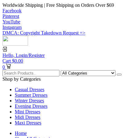
Worldwide Shipping | Free Shipping on Orders Over $69
Facebook
Pinterest
YouTube
Instagram
DMCA: Copyright Takedown Request =>
Hello,
Login/Register
Cart
$
0.00
0
Shop by Categories
Casual Dresses
Summer Dresses
Winter Dresses
Evening Dresses
Mini Dresses
Midi Dresses
Maxi Dresses
Home