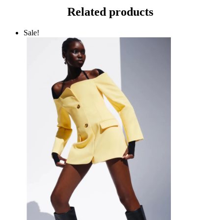
Related products
Sale!