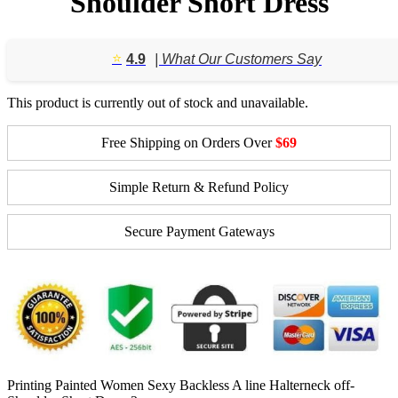
Shoulder Short Dress
⭐️
4.9
| What Our Customers Say
This product is currently out of stock and unavailable.
Free Shipping on Orders Over
$69
Simple Return & Refund Policy
Secure Payment Gateways
Printing Painted Women Sexy Backless A line Halterneck off-