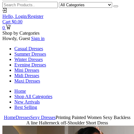
Hello,
Login/Register
Cart
$
0.00
0
Shop by Categories
Howdy, Guest
Sign in
Casual Dresses
Summer Dresses
Winter Dresses
Evening Dresses
Mini Dresses
Midi Dresses
Maxi Dresses
Home
Shop All Categories
New Arrivals
Best Selling
Home
Dresses
Sexy Dresses
Printing Painted Women Sexy Backless
A line Halterneck off-Shoulder Short Dress