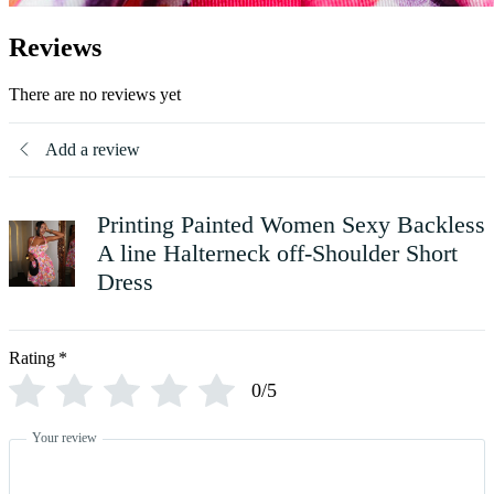
Reviews
There are no reviews yet
Add a review
Printing Painted Women Sexy Backless
A line Halterneck off-Shoulder Short
Dress
Rating
*
0/5
Your review