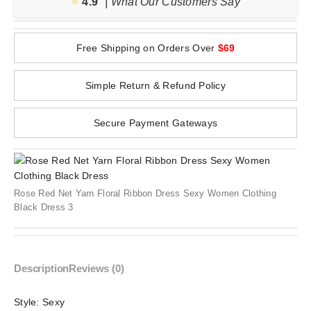
⭐️
4.9
| What Our Customers Say
Free Shipping on Orders Over
$69
Simple Return & Refund Policy
Secure Payment Gateways
Rose Red Net Yarn Floral Ribbon Dress Sexy Women Clothing
Black Dress 3
Description
Reviews (0)
Style:
Sexy