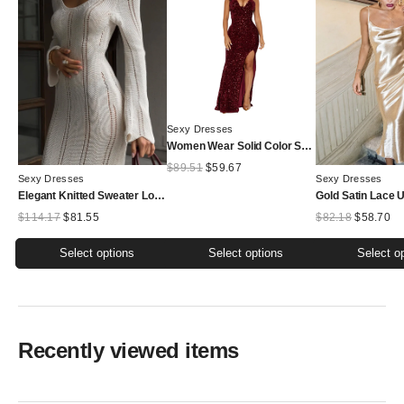
Sexy Dresses
Women Wear Solid Color Sexy Suspenders Sequined Maxi Dress Slit Evening Dress
Original
Current
$
89.51
$
59.67
Sexy Dresses
Sexy Dresses
price
price
was:
is:
Elegant Knitted Sweater Long Sleeved V-neck Dress Women Slim Hollow Out Female Vesidos Party Club Evening Dress Vacation
$89.51.
$59.67.
Original
Current
Original
Cu
$
114.17
$
81.55
$
82.18
$
58.70
price
price
price
pr
was:
is:
was:
is:
Select options
Select options
Select o
$114.17.
$81.55.
$82.18.
$5
This
This
This
product
product
product
has
has
has
multiple
multiple
multiple
Recently viewed items
variants.
variants.
variants.
The
The
The
options
options
options