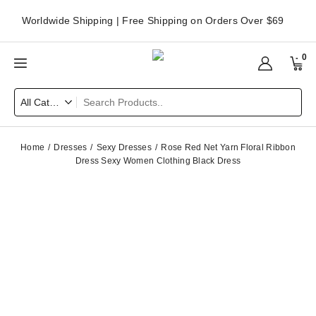
Worldwide Shipping | Free Shipping on Orders Over $69
0
Home
Dresses
Sexy Dresses
Rose Red Net Yarn Floral Ribbon
Dress Sexy Women Clothing Black Dress