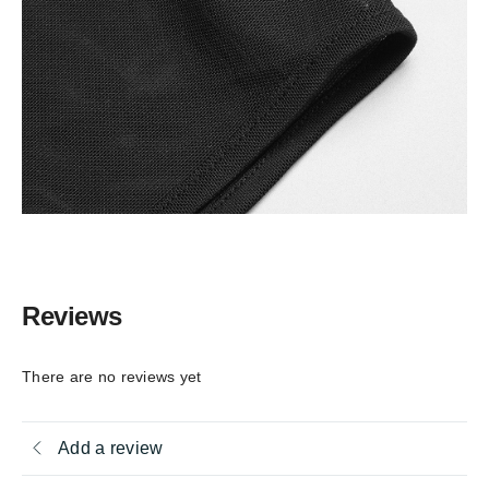
Reviews
There are no reviews yet
Add a review