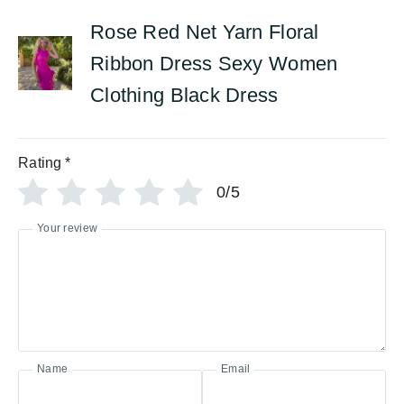
Rose Red Net Yarn Floral
Ribbon Dress Sexy Women
Clothing Black Dress
Rating
*
0/5
Your review
Name
Email