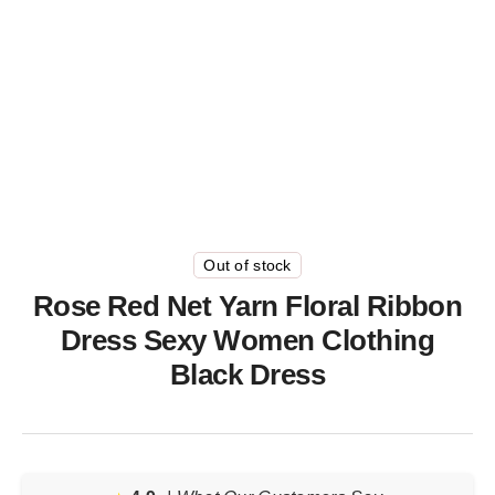
Out of stock
Rose Red Net Yarn Floral Ribbon
Dress Sexy Women Clothing
Black Dress