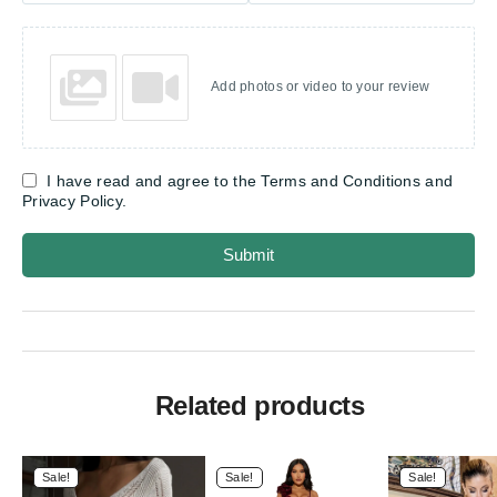
Add photos or video to your review
I have read and agree to the Terms and Conditions and
Privacy Policy.
Submit
Related products
Sale!
Sale!
Sale!