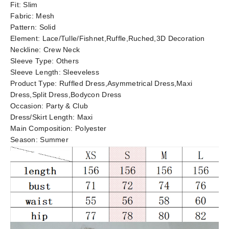
Fit:
Slim
Fabric:
Mesh
Pattern:
Solid
Element:
Lace/Tulle/Fishnet,Ruffle,Ruched,3D Decoration
Neckline:
Crew Neck
Sleeve Type:
Others
Sleeve Length:
Sleeveless
Product Type:
Ruffled Dress,Asymmetrical Dress,Maxi
Dress,Split Dress,Bodycon Dress
Occasion:
Party & Club
Dress/Skirt Length:
Maxi
Main Composition:
Polyester
Season:
Summer