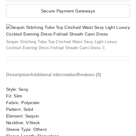
Secure Payment Gateways
Sequin Stitching Tube Top Cinched Waist Sexy Light Luxury
Cocktail Evening Dress Fishtail Sheath Cami Dress 3
Description
Additional information
Reviews (0)
Style:
Sexy
Fit:
Slim
Fabric:
Polyester
Pattern:
Solid
Element:
Sequin
Neckline:
V-Neck
Sleeve Type:
Others