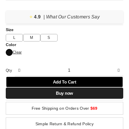
price
price
was:
is:
⭐️
4.9
$77.04.
$38.52.
| What Our Customers Say
Size
L
M
S
Color
Clear
Qty
Add To Cart
Buy now
Free Shipping on Orders Over
$69
Simple Return & Refund Policy