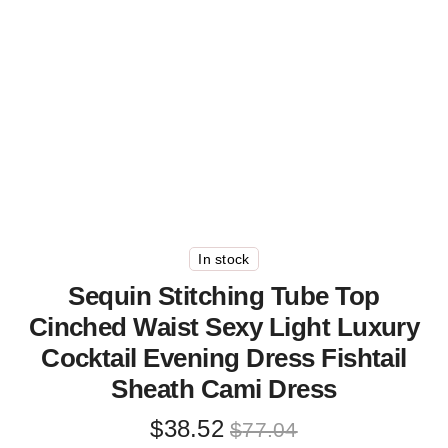
In stock
Sequin Stitching Tube Top
Cinched Waist Sexy Light Luxury
Cocktail Evening Dress Fishtail
Sheath Cami Dress
Original
Current
$
38.52
$
77.04