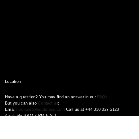
Location
Have a question? You may find an answer in our
FAQs
.
But you can also
Contact us
:
Email:
Support@ootddress.com
Call us at +44 330 027 2128
Available 9 AM-7 PM E.S.T.
Corporate Address: 71-75 Shelton Street, London, Greater London,
United Kingdom, WC2H 9JQ