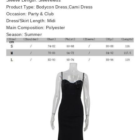
Sleeve Length:
Sleeveless
Product Type:
Bodycon Dress,Cami Dress
Occasion:
Party & Club
Dress/Skirt Length:
Midi
Main Composition:
Polyester
Season:
Summer