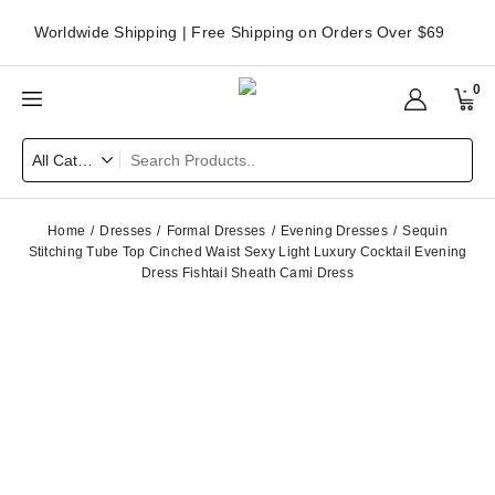
Worldwide Shipping | Free Shipping on Orders Over $69
0
Home
Dresses
Formal Dresses
Evening Dresses
Sequin
Stitching Tube Top Cinched Waist Sexy Light Luxury Cocktail Evening
Dress Fishtail Sheath Cami Dress