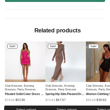
Related products
Sale!
Sale!
Sale!
Club Dresses
,
Evening
Club Dresses
,
Evening
Club Dresses
,
Eve
Dresses
,
Party Dresses
Dresses
,
Party Dresses
Dresses
,
Party Dr
Pleated Solid Color Dress Summer Women All Match Slim Tube Top Cake Dress
Spring Hip Slim Pleated Dress Solid Color round Neck Long Sleeve Split Hollow Out Cutout Dress Women
Original
Current
Original
Current
Original
Cu
$
79.20
$
52.80
$
71.51
$
47.67
$
61.20
$
30.60
price
price
price
price
price
pr
was:
is:
was:
is:
was:
is:
Select options
Select options
Select o