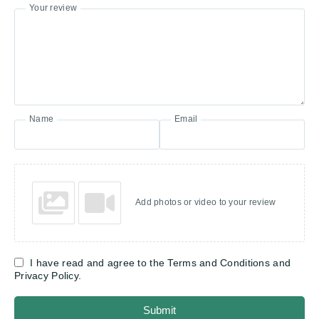
Your review
Name
Email
Add photos or video to your review
I have read and agree to the Terms and Conditions and
Privacy Policy.
Submit