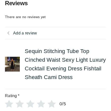
Reviews
There are no reviews yet
Add a review
Sequin Stitching Tube Top
Cinched Waist Sexy Light Luxury
Cocktail Evening Dress Fishtail
Sheath Cami Dress
Rating
*
0/5