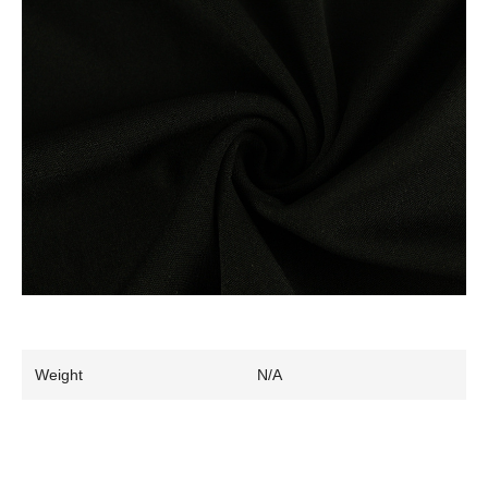
Weight
N/A