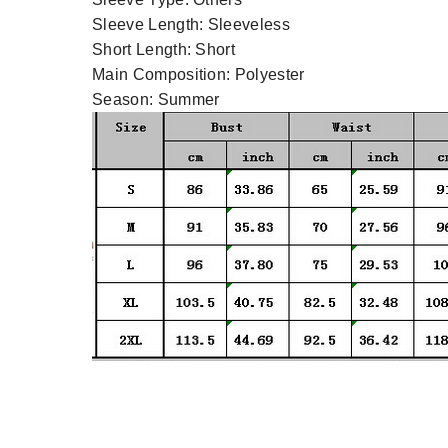
Sleeve Length:
Sleeveless
Short Length:
Short
Main Composition:
Polyester
Season:
Summer