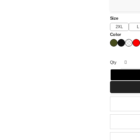
Size
2XL
L
Color
Qty