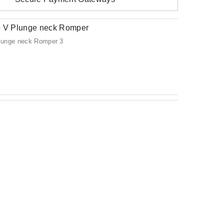
lunge neck Romper 3