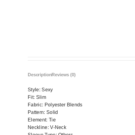
Description
Reviews (0)
Style:
Sexy
Fit:
Slim
Fabric:
Polyester Blends
Pattern:
Solid
Element:
Tie
Neckline:
V-Neck
Sleeve Type:
Others