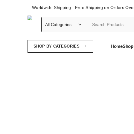
Worldwide Shipping | Free Shipping on Orders Ove
Home
Shop 
SHOP BY CATEGORIES