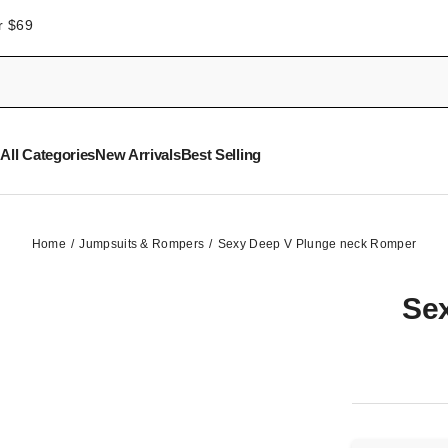
r $69
All Categories
New Arrivals
Best Selling
Home
Jumpsuits & Rompers
Sexy Deep V Plunge neck Romper
Sex