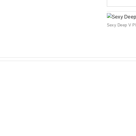
Sexy Deep V P