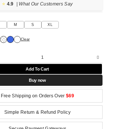
⭐️
4.9
| What Our Customers Say
M
S
XL
Clear
Add To Cart
Buy now
Free Shipping on Orders Over
$69
Simple Return & Refund Policy
Secure Payment Gateways