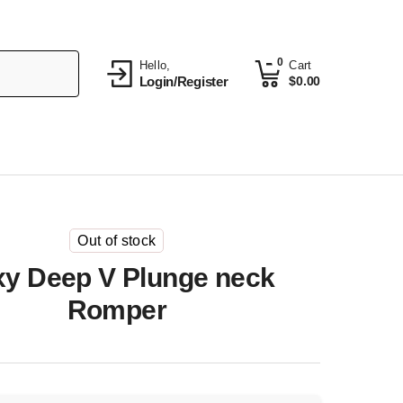
0
Hello,
Cart
Login/Register
$
0.00
Out of stock
y Deep V Plunge neck
Romper