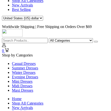
Shop All Categories
New Arrivals
Best Selling
Worldwide Shipping | Free Shipping on Orders Over $69
0
Shop by Categories
Casual Dresses
Summer Dresses
Winter Dresses
Evening Dresses
Mini Dresses
Midi Dresses
Maxi Dresses
Home
Shop All Categories
New Arrivals