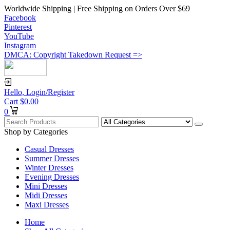
Worldwide Shipping | Free Shipping on Orders Over $69
Facebook
Pinterest
YouTube
Instagram
DMCA: Copyright Takedown Request =>
Hello,
Login/Register
Cart
$
0.00
0
Shop by Categories
Casual Dresses
Summer Dresses
Winter Dresses
Evening Dresses
Mini Dresses
Midi Dresses
Maxi Dresses
Home