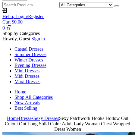
Hello,
Login/Register
Cart
$
0.00
0
Shop by Categories
Howdy, Guest
Sign in
Casual Dresses
Summer Dresses
Winter Dresses
Evening Dresses
Mini Dresses
Midi Dresses
Maxi Dresses
Home
Shop All Categories
New Arrivals
Best Selling
Home
Dresses
Sexy Dresses
Sexy Patchwork Hooks Hollow Out
Cutout Out Long Solid Color Adult Lady Woman Chest Wrapped
Dress Women