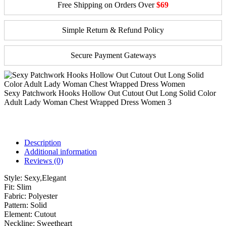
Free Shipping on Orders Over
$69
Simple Return & Refund Policy
Secure Payment Gateways
Sexy Patchwork Hooks Hollow Out Cutout Out Long Solid Color
Adult Lady Woman Chest Wrapped Dress Women 3
Description
Additional information
Reviews (0)
Style:
Sexy,Elegant
Fit:
Slim
Fabric:
Polyester
Pattern:
Solid
Element:
Cutout
Neckline:
Sweetheart