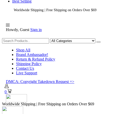
Best Selling
Worldwide Shipping | Free Shipping on Orders Over $69
Howdy, Guest
Sign in
Shopping
Shop All
Brand Ambassador!
Return & Refund Policy
Shipping Policy
Contact Us
Live Support
DMCA: Copyright Takedown Request =>
0
Worldwide Shipping | Free Shipping on Orders Over $69