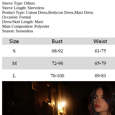
Sleeve Type:
Others
Sleeve Length:
Sleeveless
Product Type:
Cutout Dress,Bodycon Dress,Maxi Dress
Occasion:
Formal
Dress/Skirt Length:
Maxi
Main Composition:
Polyester
Season:
Seasonless