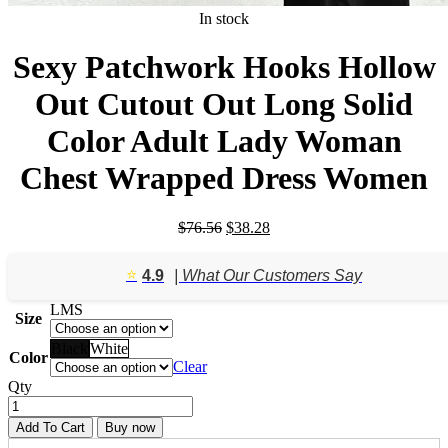
In stock
Sexy Patchwork Hooks Hollow
Out Cutout Out Long Solid
Color Adult Lady Woman
Chest Wrapped Dress Women
Original
Current
$
76.56
$
38.28
price
price
was:
is:
⭐️
4.9
| What Our Customers Say
$76.56.
$38.28.
L
M
S
Size
Black
White
Color
Clear
Qty
Add To Cart
Buy now