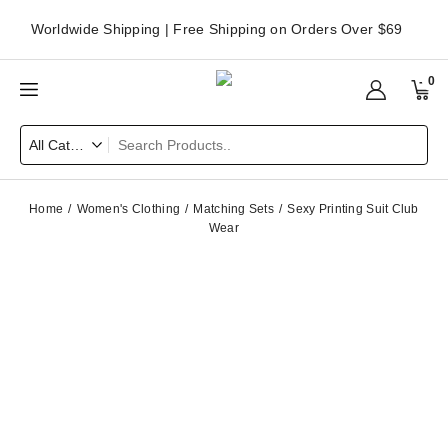
Worldwide Shipping | Free Shipping on Orders Over $69
0
Home
Women's Clothing
Matching Sets
Sexy Printing Suit Club
Wear