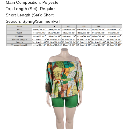
Main Composition:
Polyester
Top Length (Set):
Regular
Short Length (Set):
Short
Season:
Spring/Summer/Fall