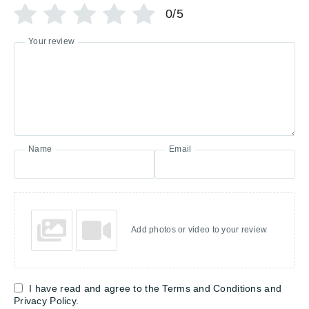
0/5
Your review
Name
Email
Add photos or video to your review
I have read and agree to the Terms and Conditions and
Privacy Policy.