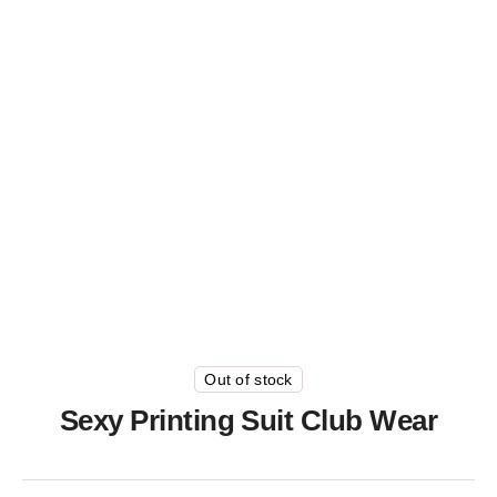
Out of stock
Sexy Printing Suit Club Wear