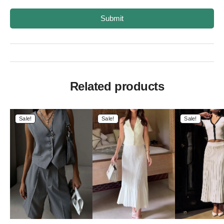
Submit
Related products
Sale!
Sale!
Sale!