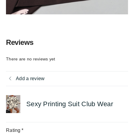
Reviews
There are no reviews yet
Add a review
Sexy Printing Suit Club Wear
Rating
*