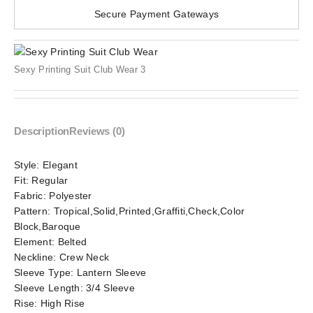
Secure Payment Gateways
Sexy Printing Suit Club Wear 3
Description
Reviews (0)
Style:
Elegant
Fit:
Regular
Fabric:
Polyester
Pattern:
Tropical,Solid,Printed,Graffiti,Check,Color
Block,Baroque
Element:
Belted
Neckline:
Crew Neck
Sleeve Type:
Lantern Sleeve
Sleeve Length:
3/4 Sleeve
Rise:
High Rise