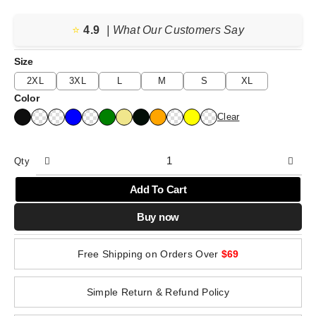
⭐️
4.9
| What Our Customers Say
Size
2XL
3XL
L
M
S
XL
Color
Clear
Qty
Add To Cart
Buy now
Free Shipping on Orders Over
$69
Simple Return & Refund Policy