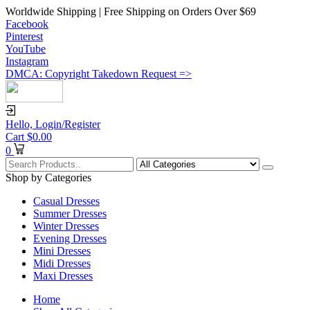
Worldwide Shipping | Free Shipping on Orders Over $69
Facebook
Pinterest
YouTube
Instagram
DMCA: Copyright Takedown Request =>
Hello,
Login/Register
Cart
$
0.00
0
Shop by Categories
Casual Dresses
Summer Dresses
Winter Dresses
Evening Dresses
Mini Dresses
Midi Dresses
Maxi Dresses
Home