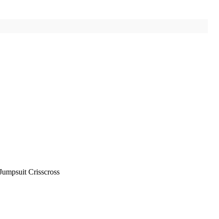
Jumpsuit Crisscross