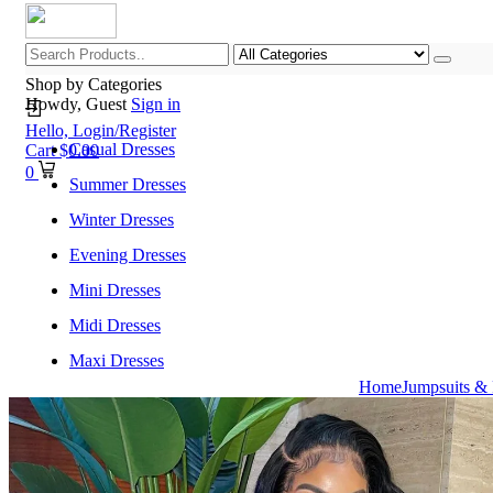
Shop by Categories
Howdy, Guest
Sign in
Hello,
Login/Register
Casual Dresses
Cart
$
0.00
0
Summer Dresses
Winter Dresses
Evening Dresses
Mini Dresses
Midi Dresses
Maxi Dresses
Home
Jumpsuits &
Home
Shop All Categories
New Arrivals
Best Selling