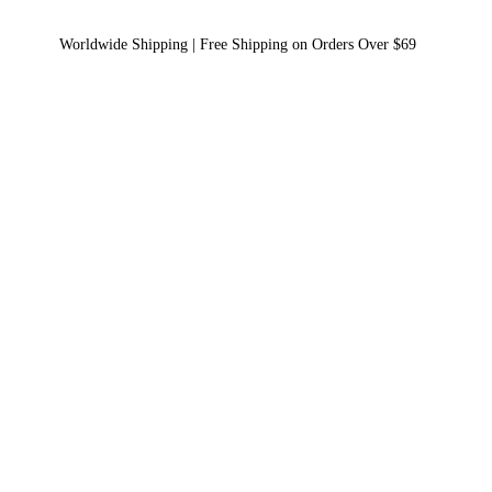
Worldwide Shipping | Free Shipping on Orders Over $69