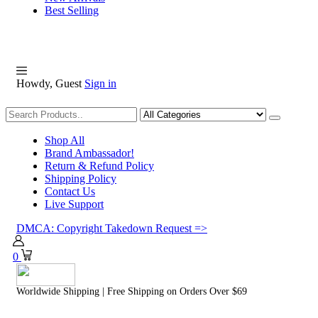
Best Selling
Howdy, Guest
Sign in
Shopping
Shop All
Brand Ambassador!
Return & Refund Policy
Shipping Policy
Contact Us
Live Support
DMCA: Copyright Takedown Request =>
0
Worldwide Shipping | Free Shipping on Orders Over $69