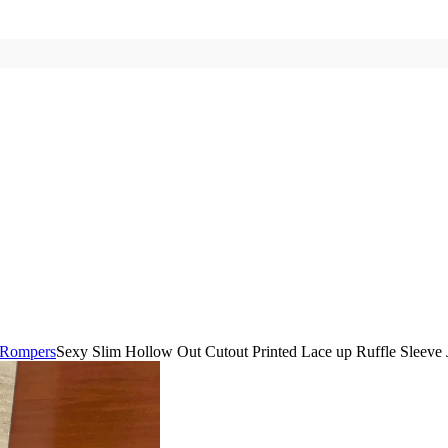
 Rompers
Sexy Slim Hollow Out Cutout Printed Lace up Ruffle Sleeve 