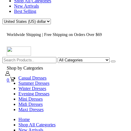
Shop All Categories
New Arrivals
Best Selling
Worldwide Shipping | Free Shipping on Orders Over $69
Shop by Categories
Casual Dresses
0
Summer Dresses
Winter Dresses
Evening Dresses
Mini Dresses
Midi Dresses
Maxi Dresses
Home
Shop All Categories
New Arrivals