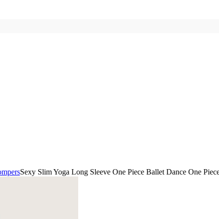
ompers
Sexy Slim Yoga Long Sleeve One Piece Ballet Dance One Piece