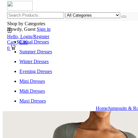
Shop by Categories
Howdy, Guest
Sign in
Hello,
Login/Register
Casual Dresses
Cart
$
0.00
0
Summer Dresses
Winter Dresses
Evening Dresses
Mini Dresses
Midi Dresses
Maxi Dresses
Home
Jumpsuits & R
Home
Shop All Categories
New Arrivals
Best Selling