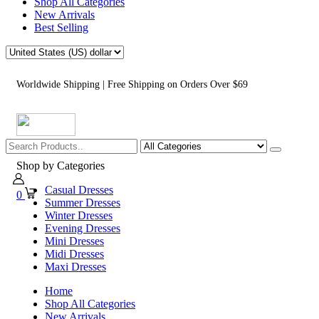
Shop All Categories
New Arrivals
Best Selling
Worldwide Shipping | Free Shipping on Orders Over $69
Shop by Categories
Casual Dresses
0
Summer Dresses
Winter Dresses
Evening Dresses
Mini Dresses
Midi Dresses
Maxi Dresses
Home
Shop All Categories
New Arrivals