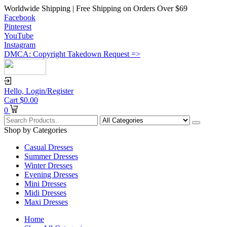
Worldwide Shipping | Free Shipping on Orders Over $69
Facebook
Pinterest
YouTube
Instagram
DMCA: Copyright Takedown Request =>
Hello,
Login/Register
Cart
$
0.00
0
Shop by Categories
Casual Dresses
Summer Dresses
Winter Dresses
Evening Dresses
Mini Dresses
Midi Dresses
Maxi Dresses
Home