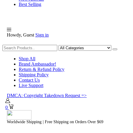
Best Selling
Howdy, Guest
Sign in
Shopping
Shop All
Brand Ambassador!
Return & Refund Policy
Shipping Policy
Contact Us
Live Support
DMCA: Copyright Takedown Request =>
0
Worldwide Shipping | Free Shipping on Orders Over $69