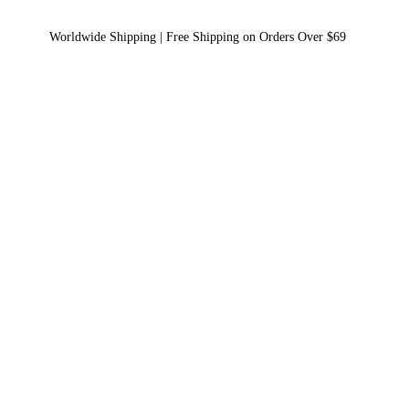
Worldwide Shipping | Free Shipping on Orders Over $69