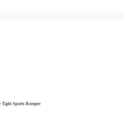
 Tight Sports Romper