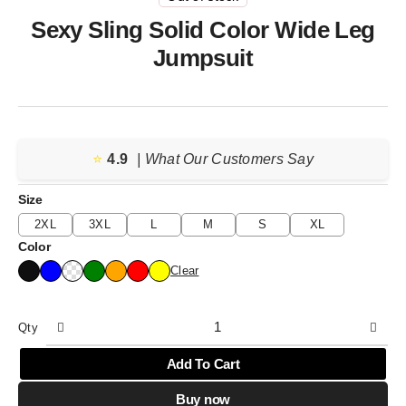
Sexy Sling Solid Color Wide Leg
Jumpsuit
⭐️
4.9
| What Our Customers Say
Size
2XL
3XL
L
M
S
XL
Color
Clear
Qty
Add To Cart
Buy now