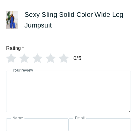
Sexy Sling Solid Color Wide Leg
Jumpsuit
Rating
*
0/5
Your review
Name
Email