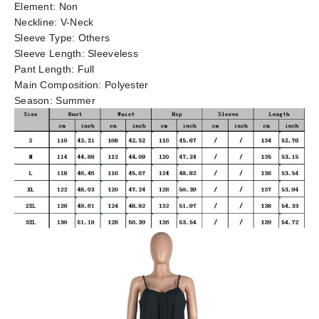
Element:
Non
Neckline:
V-Neck
Sleeve Type:
Others
Sleeve Length:
Sleeveless
Pant Length:
Full
Main Composition:
Polyester
Season:
Summer