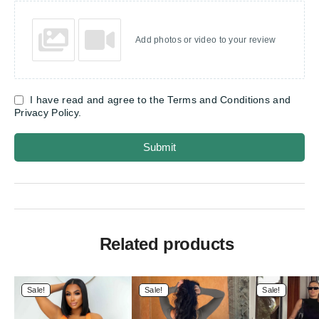
Add photos or video to your review
I have read and agree to the Terms and Conditions and
Privacy Policy.
Submit
Related products
Sale!
Sale!
Sale!