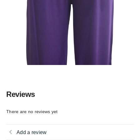
Reviews
There are no reviews yet
Add a review