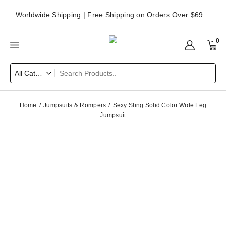
Worldwide Shipping | Free Shipping on Orders Over $69
0
Home
Jumpsuits & Rompers
Sexy Sling Solid Color Wide Leg
Jumpsuit