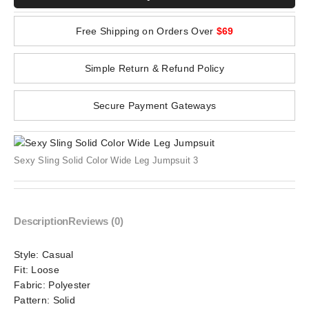
Free Shipping on Orders Over
$69
Simple Return & Refund Policy
Secure Payment Gateways
Sexy Sling Solid Color Wide Leg Jumpsuit 3
Description
Reviews (0)
Style:
Casual
Fit:
Loose
Fabric:
Polyester
Pattern:
Solid