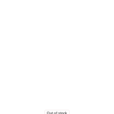
Out of stock