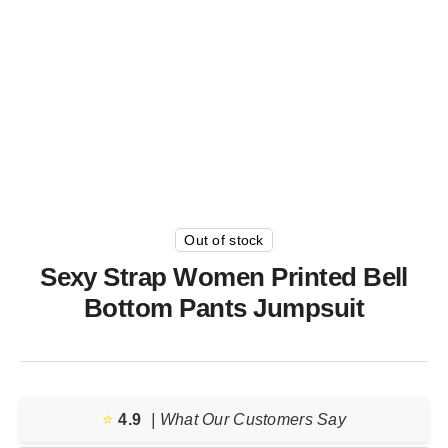
Out of stock
Sexy Strap Women Printed Bell
Bottom Pants Jumpsuit
⭐️
4.9
| What Our Customers Say