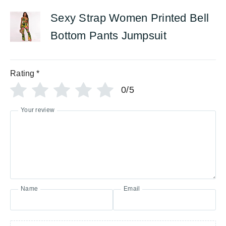
Sexy Strap Women Printed Bell
Bottom Pants Jumpsuit
Rating
*
0/5
Your review
Name
Email