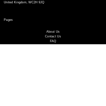
United Kingdom, WC2H 9JQ
Pages
About Us
Contact Us
FAQ
Privacy Policy
Shipping Policy
Return & Refund Policy
Terms and conditions
Copyright Policy
Track Your Order
Become a Brand Ambassador!
Report a violation
Shop
My account
Blog
Follow us