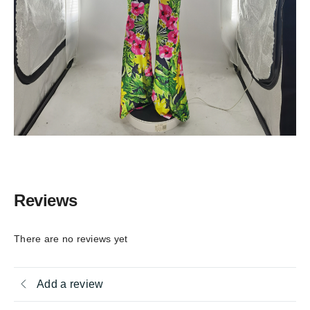
Reviews
There are no reviews yet
Add a review