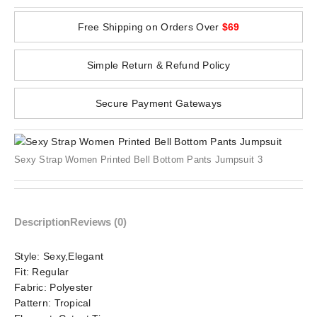
Free Shipping on Orders Over
$69
Simple Return & Refund Policy
Secure Payment Gateways
Sexy Strap Women Printed Bell Bottom Pants Jumpsuit 3
Description
Reviews (0)
Style:
Sexy,Elegant
Fit:
Regular
Fabric:
Polyester
Pattern:
Tropical