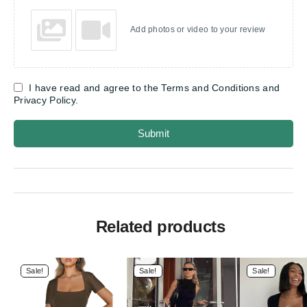
Add photos or video to your review
I have read and agree to the Terms and Conditions and
Privacy Policy.
Submit
Related products
Sale!
Sale!
Sale!