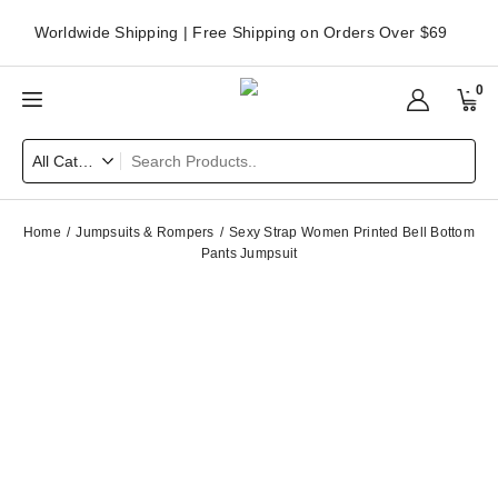
Worldwide Shipping | Free Shipping on Orders Over $69
0
Home
Jumpsuits & Rompers
Sexy Strap Women Printed Bell Bottom
Pants Jumpsuit