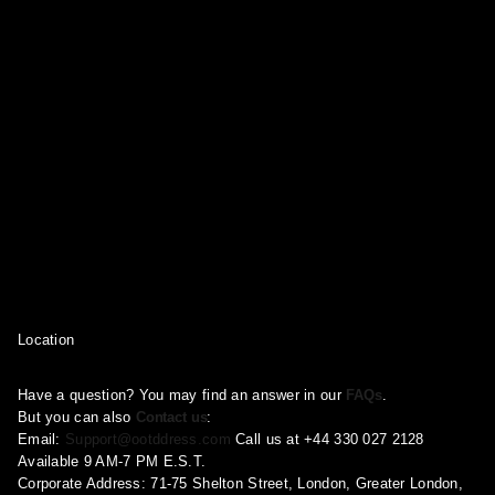
Location
Have a question? You may find an answer in our
FAQs
.
But you can also
Contact us
:
Email:
Support@ootddress.com
Call us at +44 330 027 2128
Available 9 AM-7 PM E.S.T.
Corporate Address: 71-75 Shelton Street, London, Greater London,