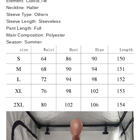
Element:
Cutout,Tie
Neckline:
Halter
Sleeve Type:
Others
Sleeve Length:
Sleeveless
Pant Length:
Full
Main Composition:
Polyester
Season:
Summer