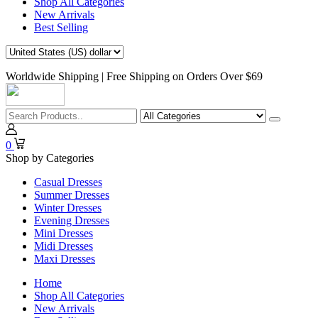
Shop All Categories
New Arrivals
Best Selling
Worldwide Shipping | Free Shipping on Orders Over $69
0
Shop by Categories
Casual Dresses
Summer Dresses
Winter Dresses
Evening Dresses
Mini Dresses
Midi Dresses
Maxi Dresses
Home
Shop All Categories
New Arrivals