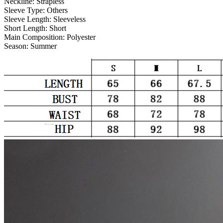
Neckline:
Strapless
Sleeve Type:
Others
Sleeve Length:
Sleeveless
Short Length:
Short
Main Composition:
Polyester
Season:
Summer