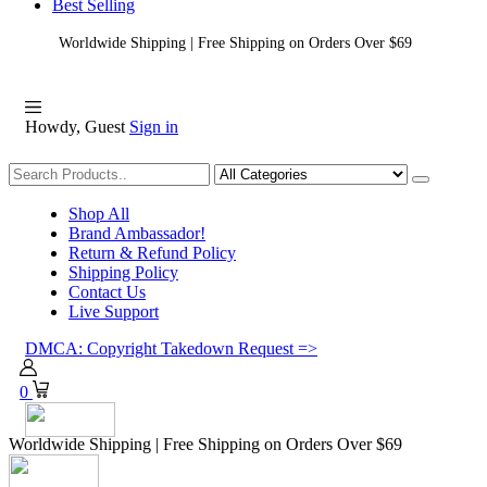
Best Selling
Worldwide Shipping | Free Shipping on Orders Over $69
Howdy, Guest
Sign in
Shopping
Shop All
Brand Ambassador!
Return & Refund Policy
Shipping Policy
Contact Us
Live Support
DMCA: Copyright Takedown Request =>
0
Worldwide Shipping | Free Shipping on Orders Over $69