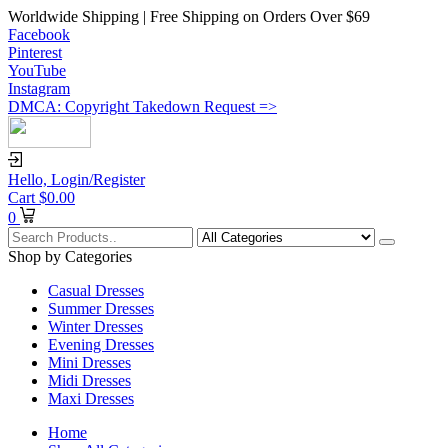
Worldwide Shipping | Free Shipping on Orders Over $69
Facebook
Pinterest
YouTube
Instagram
DMCA: Copyright Takedown Request =>
Hello,
Login/Register
Cart
$
0.00
0
Shop by Categories
Casual Dresses
Summer Dresses
Winter Dresses
Evening Dresses
Mini Dresses
Midi Dresses
Maxi Dresses
Home