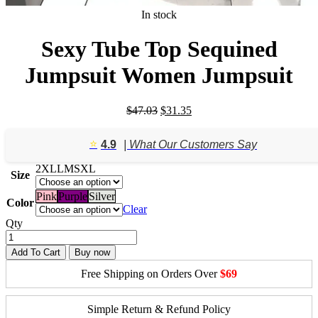
In stock
Sexy Tube Top Sequined
Jumpsuit Women Jumpsuit
Original
Current
$
47.03
$
31.35
price
price
was:
is:
⭐️
4.9
| What Our Customers Say
$47.03.
$31.35.
2XL
L
M
S
XL
Size
Pink
Purple
Silver
Color
Clear
Qty
Add To Cart
Buy now
Free Shipping on Orders Over
$69
Simple Return & Refund Policy