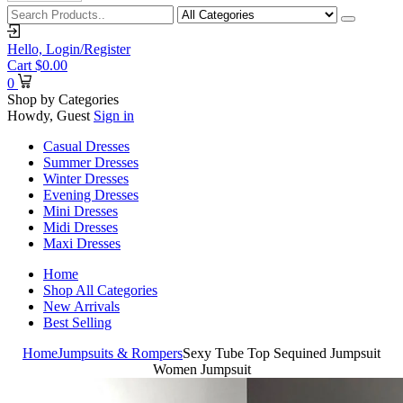
Hello,
Login/Register
Cart
$
0.00
0
Shop by Categories
Howdy, Guest
Sign in
Casual Dresses
Summer Dresses
Winter Dresses
Evening Dresses
Mini Dresses
Midi Dresses
Maxi Dresses
Home
Shop All Categories
New Arrivals
Best Selling
Home
Jumpsuits & Rompers
Sexy Tube Top Sequined Jumpsuit
Women Jumpsuit