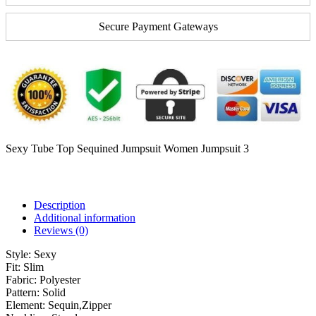
Secure Payment Gateways
Sexy Tube Top Sequined Jumpsuit Women Jumpsuit 3
Description
Additional information
Reviews (0)
Style:
Sexy
Fit:
Slim
Fabric:
Polyester
Pattern:
Solid
Element:
Sequin,Zipper