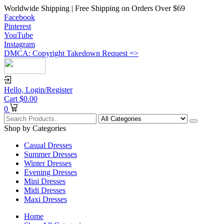
Worldwide Shipping | Free Shipping on Orders Over $69
Facebook
Pinterest
YouTube
Instagram
DMCA: Copyright Takedown Request =>
Hello,
Login/Register
Cart
$
0.00
0
Shop by Categories
Casual Dresses
Summer Dresses
Winter Dresses
Evening Dresses
Mini Dresses
Midi Dresses
Maxi Dresses
Home