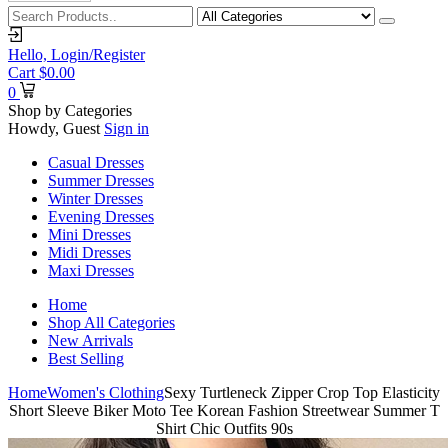
Hello,
Login/Register
Cart
$
0.00
0
Shop by Categories
Howdy, Guest
Sign in
Casual Dresses
Summer Dresses
Winter Dresses
Evening Dresses
Mini Dresses
Midi Dresses
Maxi Dresses
Home
Shop All Categories
New Arrivals
Best Selling
Home
Women's Clothing
Sexy Turtleneck Zipper Crop Top Elasticity
Short Sleeve Biker Moto Tee Korean Fashion Streetwear Summer T
Shirt Chic Outfits 90s