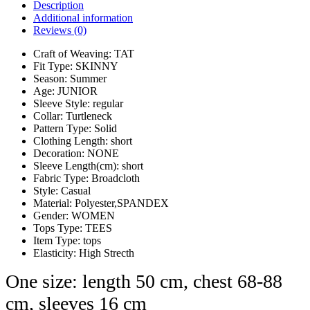
Description
Additional information
Reviews (0)
Craft of Weaving:
TAT
Fit Type:
SKINNY
Season:
Summer
Age:
JUNIOR
Sleeve Style:
regular
Collar:
Turtleneck
Pattern Type:
Solid
Clothing Length:
short
Decoration:
NONE
Sleeve Length(cm):
short
Fabric Type:
Broadcloth
Style:
Casual
Material:
Polyester,SPANDEX
Gender:
WOMEN
Tops Type:
TEES
Item Type:
tops
Elasticity:
High Strecth
One size: length 50 cm, chest 68-88
cm, sleeves 16 cm