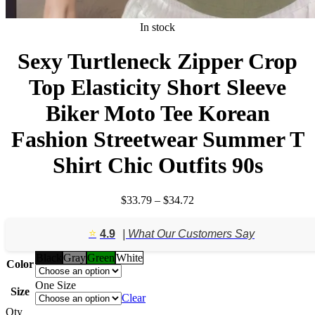
In stock
Sexy Turtleneck Zipper Crop
Top Elasticity Short Sleeve
Biker Moto Tee Korean
Fashion Streetwear Summer T
Shirt Chic Outfits 90s
Price
$
33.79
–
$
34.72
range:
$33.79
⭐️
4.9
| What Our Customers Say
through
$34.72
Black
Gray
Green
White
Color
One Size
Size
Clear
Qty