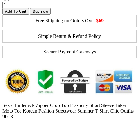
Add To Cart
Buy now
Free Shipping on Orders Over
$69
Simple Return & Refund Policy
Secure Payment Gateways
Sexy Turtleneck Zipper Crop Top Elasticity Short Sleeve Biker
Moto Tee Korean Fashion Streetwear Summer T Shirt Chic Outfits
90s 3