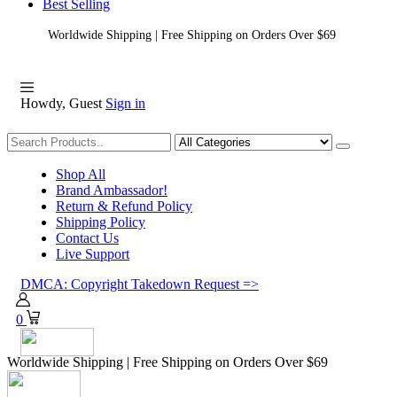
Best Selling
Worldwide Shipping | Free Shipping on Orders Over $69
Howdy, Guest
Sign in
Shopping
Shop All
Brand Ambassador!
Return & Refund Policy
Shipping Policy
Contact Us
Live Support
DMCA: Copyright Takedown Request =>
0
Worldwide Shipping | Free Shipping on Orders Over $69