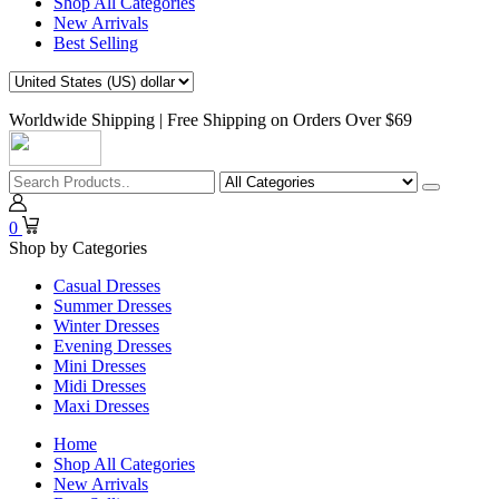
Shop All Categories
New Arrivals
Best Selling
Worldwide Shipping | Free Shipping on Orders Over $69
0
Shop by Categories
Casual Dresses
Summer Dresses
Winter Dresses
Evening Dresses
Mini Dresses
Midi Dresses
Maxi Dresses
Home
Shop All Categories
New Arrivals