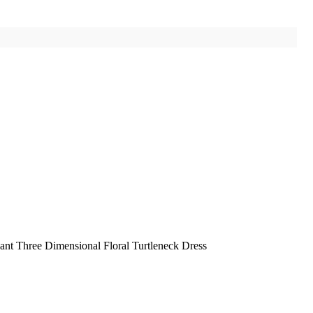
ant Three Dimensional Floral Turtleneck Dress