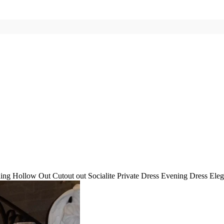
g Hollow Out Cutout out Socialite Private Dress Evening Dress Eleg