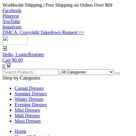
Worldwide Shipping | Free Shipping on Orders Over $69
Facebook
Pinterest
YouTube
Instagram
DMCA: Copyright Takedown Request =>
Hello,
Login/Register
Cart
$
0.00
0
Shop by Categories
Casual Dresses
Summer Dresses
Winter Dresses
Evening Dresses
Mini Dresses
Midi Dresses
Maxi Dresses
Home