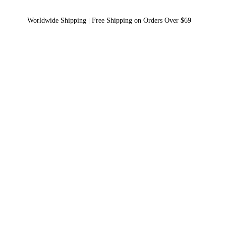
Worldwide Shipping | Free Shipping on Orders Over $69