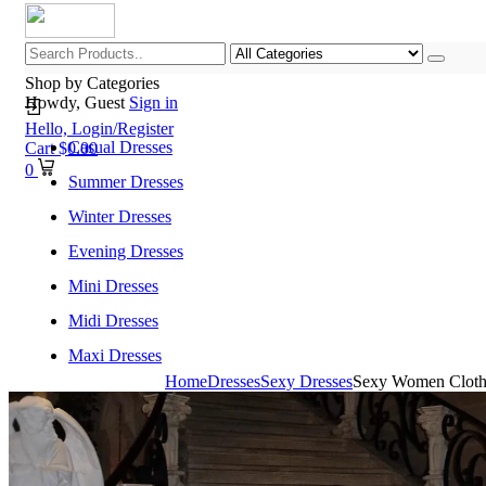
Shop by Categories
Howdy, Guest
Sign in
Hello,
Login/Register
Casual Dresses
Cart
$
0.00
0
Summer Dresses
Winter Dresses
Evening Dresses
Mini Dresses
Midi Dresses
Maxi Dresses
Home
Dresses
Sexy Dresses
Sexy Women Clothin
Home
Shop All Categories
New Arrivals
Best Selling