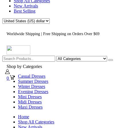
Shop All Categories
New Arrivals
Best Selling
Worldwide Shipping | Free Shipping on Orders Over $69
Shop by Categories
Casual Dresses
0
Summer Dresses
Winter Dresses
Evening Dresses
Mini Dresses
Midi Dresses
Maxi Dresses
Home
Shop All Categories
New Arrivals