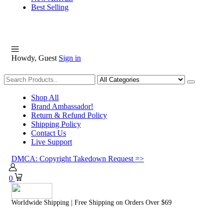
Best Selling
Howdy, Guest
Sign in
Shopping
Shop All
Brand Ambassador!
Return & Refund Policy
Shipping Policy
Contact Us
Live Support
DMCA: Copyright Takedown Request =>
0
Worldwide Shipping | Free Shipping on Orders Over $69