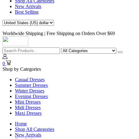
Shop All Categories
New Arrivals
Best Selling
Worldwide Shipping | Free Shipping on Orders Over $69
0
Shop by Categories
Casual Dresses
Summer Dresses
Winter Dresses
Evening Dresses
Mini Dresses
Midi Dresses
Maxi Dresses
Home
Shop All Categories
New Arrivals