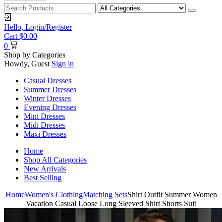
Hello,
Login/Register
Cart
$
0.00
0
Shop by Categories
Howdy, Guest
Sign in
Casual Dresses
Summer Dresses
Winter Dresses
Evening Dresses
Mini Dresses
Midi Dresses
Maxi Dresses
Home
Shop All Categories
New Arrivals
Best Selling
Home
Women's Clothing
Matching Sets
Shirt Outfit Summer Women
Vacation Casual Loose Long Sleeved Shirt Shorts Suit