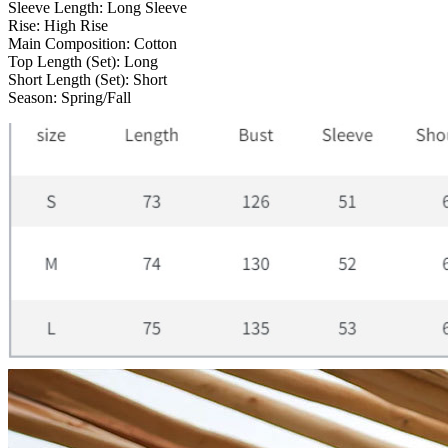
Sleeve Length:
Long Sleeve
Rise:
High Rise
Main Composition:
Cotton
Top Length (Set):
Long
Short Length (Set):
Short
Season:
Spring/Fall