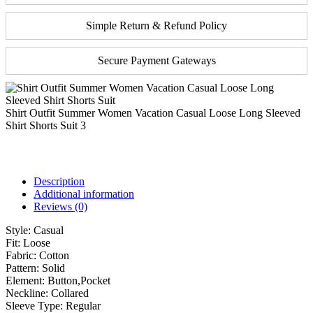
Simple Return & Refund Policy
Secure Payment Gateways
Shirt Outfit Summer Women Vacation Casual Loose Long Sleeved
Shirt Shorts Suit 3
Description
Additional information
Reviews (0)
Style:
Casual
Fit:
Loose
Fabric:
Cotton
Pattern:
Solid
Element:
Button,Pocket
Neckline:
Collared
Sleeve Type:
Regular