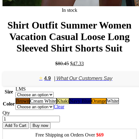
In stock
Shirt Outfit Summer Women
Vacation Casual Loose Long
Sleeved Shirt Shorts Suit
Original
Current
$
80.45
$
47.33
price
price
was:
is:
⭐️
4.9
| What Our Customers Say
$80.45.
$47.33.
L
M
S
Size
Brown
Cream White
Khaki
Navy Blue
Orange
White
Color
Clear
Qty
Add To Cart
Buy now
Free Shipping on Orders Over
$69