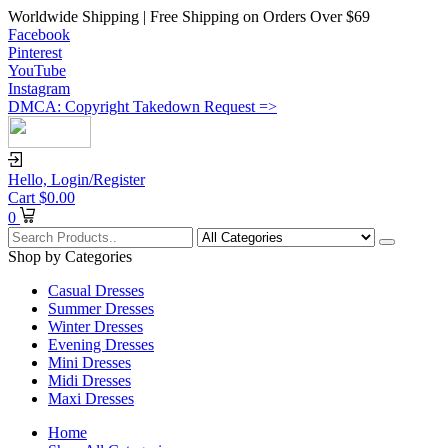
Worldwide Shipping | Free Shipping on Orders Over $69
Facebook
Pinterest
YouTube
Instagram
DMCA: Copyright Takedown Request =>
Hello,
Login/Register
Cart
$
0.00
0
Shop by Categories
Casual Dresses
Summer Dresses
Winter Dresses
Evening Dresses
Mini Dresses
Midi Dresses
Maxi Dresses
Home