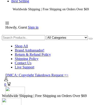
Best Selling
Worldwide Shipping | Free Shipping on Orders Over $69
Howdy, Guest
Sign in
Shopping
Shop All
Brand Ambassador!
Return & Refund Policy
Shipping Policy
Contact Us
Live Support
DMCA: Copyright Takedown Request =>
0
Worldwide Shipping | Free Shipping on Orders Over $69