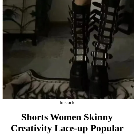
In stock
Shorts Women Skinny
Creativity Lace-up Popular