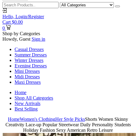
Hello,
Login/Register
Cart
$
0.00
0
Shop by Categories
Howdy, Guest
Sign in
Casual Dresses
Summer Dresses
Winter Dresses
Evening Dresses
Mini Dresses
Midi Dresses
Maxi Dresses
Home
Shop All Categories
New Arrivals
Best Selling
Home
Women's Clothing
Her Style Picks
Shorts Women Skinny
Creativity Lace-up Popular Streetwear Daily Personality Students
Holiday Fashion Sexy American Retro Leisure