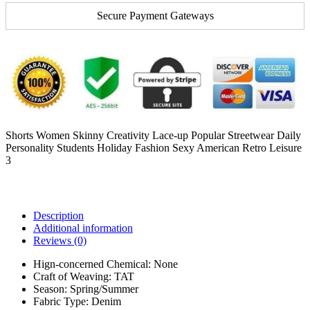
Secure Payment Gateways
Shorts Women Skinny Creativity Lace-up Popular Streetwear Daily
Personality Students Holiday Fashion Sexy American Retro Leisure
3
Description
Additional information
Reviews (0)
Hign-concerned Chemical:
None
Craft of Weaving:
TAT
Season:
Spring/Summer
Fabric Type:
Denim