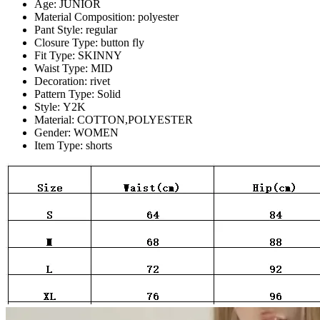
Age:
JUNIOR
Material Composition:
polyester
Pant Style:
regular
Closure Type:
button fly
Fit Type:
SKINNY
Waist Type:
MID
Decoration:
rivet
Pattern Type:
Solid
Style:
Y2K
Material:
COTTON,POLYESTER
Gender:
WOMEN
Item Type:
shorts