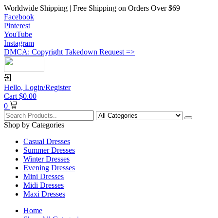
Worldwide Shipping | Free Shipping on Orders Over $69
Facebook
Pinterest
YouTube
Instagram
DMCA: Copyright Takedown Request =>
Hello,
Login/Register
Cart
$
0.00
0
Shop by Categories
Casual Dresses
Summer Dresses
Winter Dresses
Evening Dresses
Mini Dresses
Midi Dresses
Maxi Dresses
Home