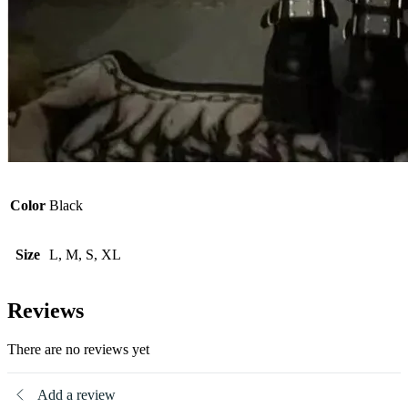
Color
Black
Size
L, M, S, XL
Reviews
There are no reviews yet
Add a review