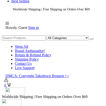
Best Selling
Worldwide Shipping | Free Shipping on Orders Over $69
Howdy, Guest
Sign in
Shopping
Shop All
Brand Ambassador!
Return & Refund Policy
Shipping Policy
Contact Us
Live Support
DMCA: Copyright Takedown Request =>
0
Worldwide Shipping | Free Shipping on Orders Over $69