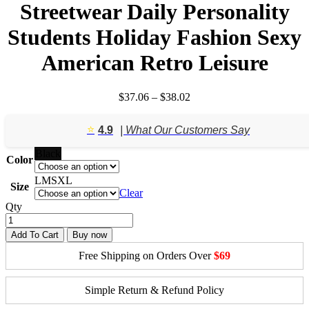
Streetwear Daily Personality
Students Holiday Fashion Sexy
American Retro Leisure
Price
$
37.06
–
$
38.02
range:
$37.06
⭐️
4.9
| What Our Customers Say
through
$38.02
Black
Color
L
M
S
XL
Size
Clear
Qty
Add To Cart
Buy now
Free Shipping on Orders Over
$69
Simple Return & Refund Policy