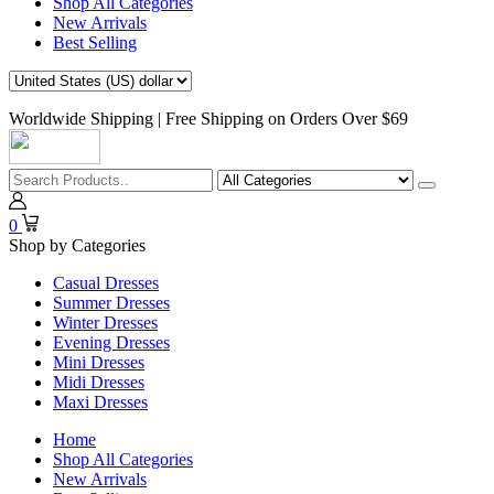
Shop All Categories
New Arrivals
Best Selling
Worldwide Shipping | Free Shipping on Orders Over $69
0
Shop by Categories
Casual Dresses
Summer Dresses
Winter Dresses
Evening Dresses
Mini Dresses
Midi Dresses
Maxi Dresses
Home
Shop All Categories
New Arrivals