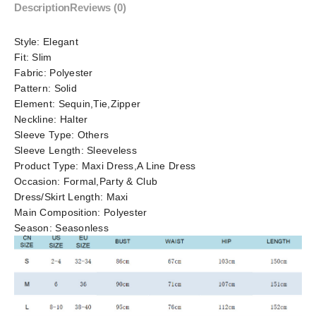
Description
Reviews (0)
Style:
Elegant
Fit:
Slim
Fabric:
Polyester
Pattern:
Solid
Element:
Sequin,Tie,Zipper
Neckline:
Halter
Sleeve Type:
Others
Sleeve Length:
Sleeveless
Product Type:
Maxi Dress,A Line Dress
Occasion:
Formal,Party & Club
Dress/Skirt Length:
Maxi
Main Composition:
Polyester
Season:
Seasonless