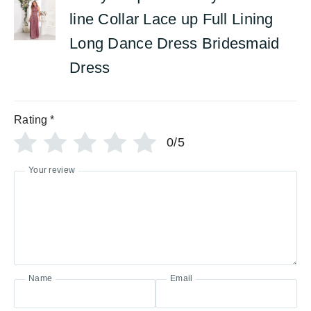
line Collar Lace up Full Lining
Long Dance Dress Bridesmaid
Dress
Rating
*
0/5
Your review
Name
Email