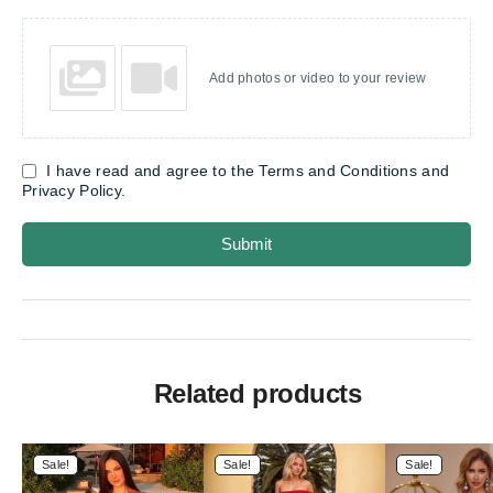
Add photos or video to your review
I have read and agree to the Terms and Conditions and
Privacy Policy.
Submit
Related products
Sale!
Sale!
Sale!