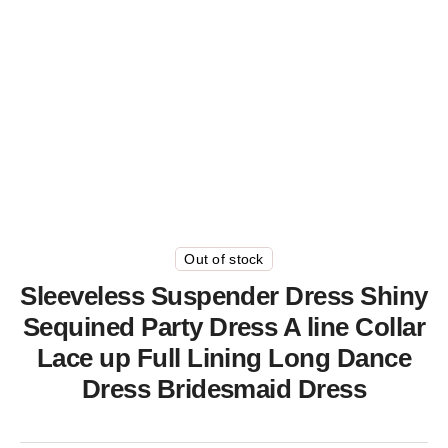
Out of stock
Sleeveless Suspender Dress Shiny
Sequined Party Dress A line Collar
Lace up Full Lining Long Dance
Dress Bridesmaid Dress