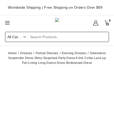
Worldwide Shipping | Free Shipping on Orders Over $69
0
Home
Dresses
Formal Dresses
Evening Dresses
Sleeveless
Suspender Dress Shiny Sequined Party Dress A line Collar Lace up
Full Lining Long Dance Dress Bridesmaid Dress