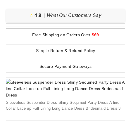
⭐️
4.9
| What Our Customers Say
Free Shipping on Orders Over
$69
Simple Return & Refund Policy
Secure Payment Gateways
Sleeveless Suspender Dress Shiny Sequined Party Dress A line
Collar Lace up Full Lining Long Dance Dress Bridesmaid Dress 3