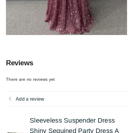
Reviews
There are no reviews yet
Add a review
Sleeveless Suspender Dress
Shiny Sequined Party Dress A