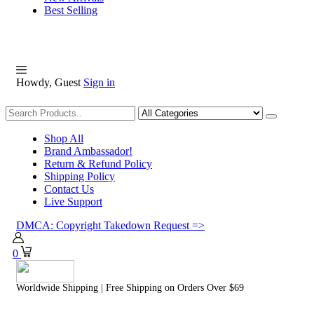
Best Selling
Howdy, Guest
Sign in
Shopping
Shop All
Brand Ambassador!
Return & Refund Policy
Shipping Policy
Contact Us
Live Support
DMCA: Copyright Takedown Request =>
0
Worldwide Shipping | Free Shipping on Orders Over $69