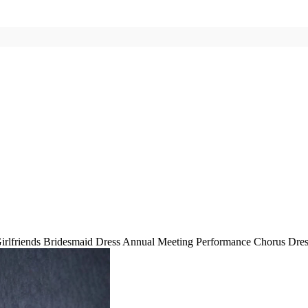
Girlfriends Bridesmaid Dress Annual Meeting Performance Chorus Dre