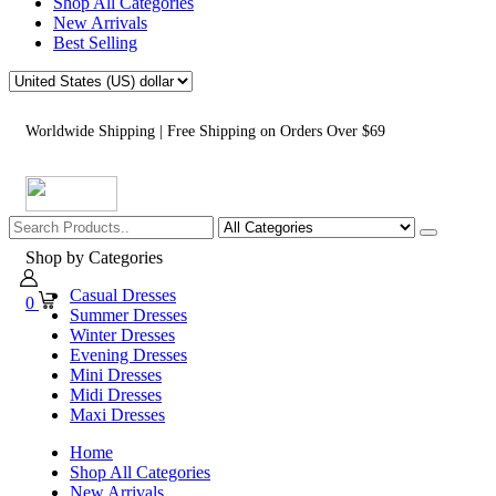
Shop All Categories
New Arrivals
Best Selling
Worldwide Shipping | Free Shipping on Orders Over $69
Shop by Categories
Casual Dresses
0
Summer Dresses
Winter Dresses
Evening Dresses
Mini Dresses
Midi Dresses
Maxi Dresses
Home
Shop All Categories
New Arrivals