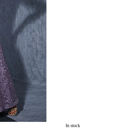
In stock