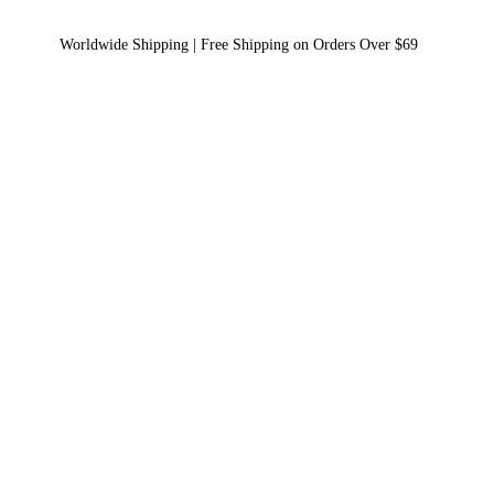
Worldwide Shipping | Free Shipping on Orders Over $69