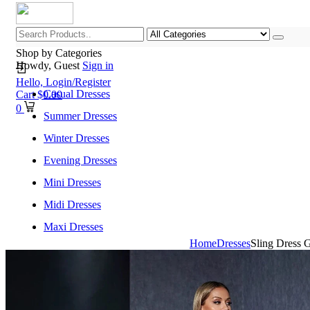
Shop by Categories
Howdy, Guest
Sign in
Hello,
Login/Register
Casual Dresses
Cart
$
0.00
0
Summer Dresses
Winter Dresses
Evening Dresses
Mini Dresses
Midi Dresses
Maxi Dresses
Home
Dresses
Sling Dress 
Home
Shop All Categories
New Arrivals
Best Selling