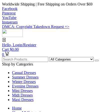
Worldwide Shipping | Free Shipping on Orders Over $69
Facebook
Pinterest
YouTube
Instagram
DMCA: Copyright Takedown Request =>
Hello,
Login/Register
Cart
$
0.00
0
Shop by Categories
Casual Dresses
Summer Dresses
Winter Dresses
Evening Dresses
Mini Dresses
Midi Dresses
Maxi Dresses
Home