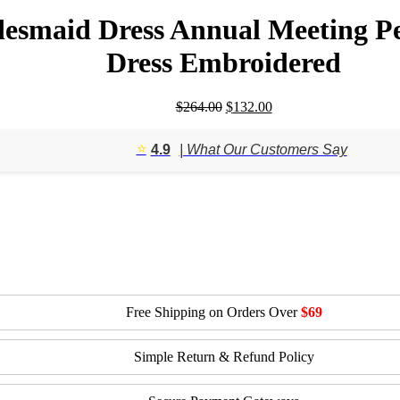
ridesmaid Dress Annual Meeting 
Dress Embroidered
Original
Current
$
264.00
$
132.00
price
price
was:
is:
⭐️
4.9
| What Our Customers Say
$264.00.
$132.00.
Free Shipping on Orders Over
$69
Simple Return & Refund Policy