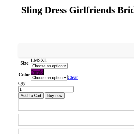
Sling Dress Girlfriends B
L
M
S
XL
Size
Purple
Color
Clear
Qty
Add To Cart
Buy now