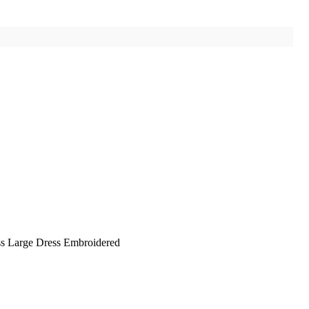
ss Large Dress Embroidered