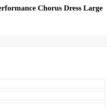
Performance Chorus Dress Large