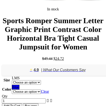
In stock
Sports Romper Summer Letter
Graphic Print Contrast Color
Horizontal Bra Tight Casual
Jumpsuit for Women
Original
Current
$
49.44
$
24.72
price
price
was:
is:
⭐️
4.9
| What Our Customers Say
$49.44.
$24.72.
L
M
S
Size
Blue
Color
Clear
Qty
Add To Cart
Buy now