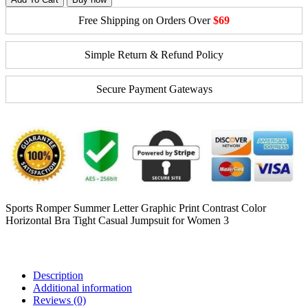
Free Shipping on Orders Over
$69
Simple Return & Refund Policy
Secure Payment Gateways
Sports Romper Summer Letter Graphic Print Contrast Color
Horizontal Bra Tight Casual Jumpsuit for Women 3
Description
Additional information
Reviews (0)