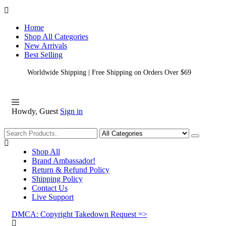
Home
Shop All Categories
New Arrivals
Best Selling
Worldwide Shipping | Free Shipping on Orders Over $69
Howdy, Guest
Sign in
Shopping
Shop All
Brand Ambassador!
Return & Refund Policy
Shipping Policy
Contact Us
Live Support
DMCA: Copyright Takedown Request =>