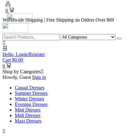
0
Worldwide Shipping | Free Shipping on Orders Over $69
Hello,
Login/Register
Cart
$
0.00
0
Shop by Categories
Howdy, Guest
Sign in
Casual Dresses
Summer Dresses
Winter Dresses
Evening Dresses
Mini Dresses
Midi Dresses
Maxi Dresses