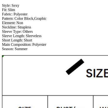
Style:
Sexy
Fit:
Slim
Fabric:
Polyester
Pattern:
Color Block,Graphic
Element:
Non
Neckline:
Strapless
Sleeve Type:
Others
Sleeve Length:
Sleeveless
Short Length:
Short
Main Composition:
Polyester
Season:
Summer