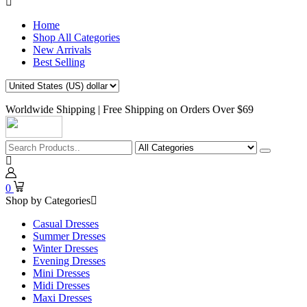
Home
Shop All Categories
New Arrivals
Best Selling
Worldwide Shipping | Free Shipping on Orders Over $69
0
Shop by Categories
Casual Dresses
Summer Dresses
Winter Dresses
Evening Dresses
Mini Dresses
Midi Dresses
Maxi Dresses