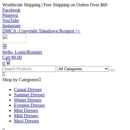
Worldwide Shipping | Free Shipping on Orders Over $69
Facebook
Pinterest
YouTube
Instagram
DMCA: Copyright Takedown Request =>
Hello,
Login/Register
Cart
$
0.00
0
Shop by Categories
Casual Dresses
Summer Dresses
Winter Dresses
Evening Dresses
Mini Dresses
Midi Dresses
Maxi Dresses