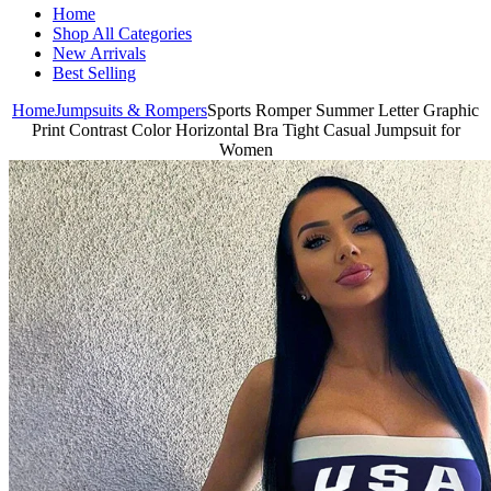
Home
Shop All Categories
New Arrivals
Best Selling
Home
Jumpsuits & Rompers
Sports Romper Summer Letter Graphic
Print Contrast Color Horizontal Bra Tight Casual Jumpsuit for
Women