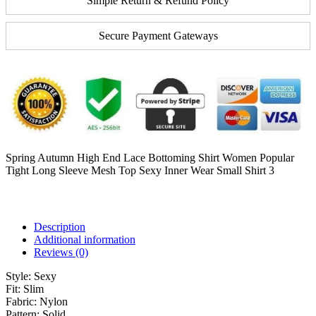
Simple Return & Refund Policy
Secure Payment Gateways
Spring Autumn High End Lace Bottoming Shirt Women Popular
Tight Long Sleeve Mesh Top Sexy Inner Wear Small Shirt 3
Description
Additional information
Reviews (0)
Style:
Sexy
Fit:
Slim
Fabric:
Nylon
Pattern:
Solid