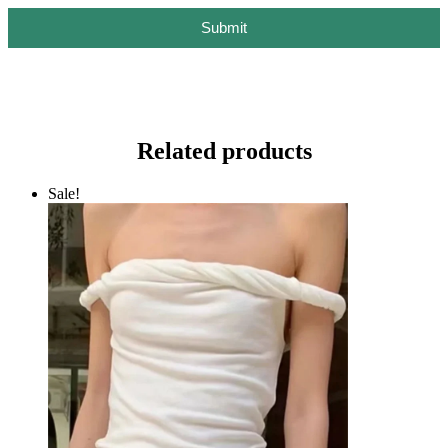
Submit
Related products
Sale!