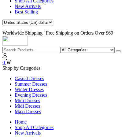
Shop All Categories
New Arrivals
Best Selling
Worldwide Shipping | Free Shipping on Orders Over $69
0
Shop by Categories
Casual Dresses
Summer Dresses
Winter Dresses
Evening Dresses
Mini Dresses
Midi Dresses
Maxi Dresses
Home
Shop All Categories
New Arrivals