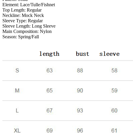
Element:
Lace/Tulle/Fishnet
Top Length:
Regular
Neckline:
Mock Neck
Sleeve Type:
Regular
Sleeve Length:
Long Sleeve
Main Composition:
Nylon
Season:
Spring/Fall