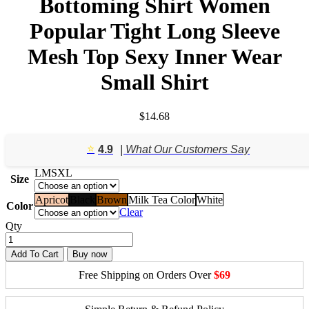
Bottoming Shirt Women
Popular Tight Long Sleeve
Mesh Top Sexy Inner Wear
Small Shirt
$
14.68
⭐️
4.9
| What Our Customers Say
L
M
S
XL
Size
Apricot
Black
Brown
Milk Tea Color
White
Color
Clear
Qty
Add To Cart
Buy now
Free Shipping on Orders Over
$69