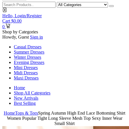
Hello,
Login/Register
Cart
$
0.00
0
Shop by Categories
Howdy, Guest
Sign in
Casual Dresses
Summer Dresses
Winter Dresses
Evening Dresses
Mini Dresses
Midi Dresses
Maxi Dresses
Home
Shop All Categories
New Arrivals
Best Selling
Home
Tops & Tees
Spring Autumn High End Lace Bottoming Shirt
Women Popular Tight Long Sleeve Mesh Top Sexy Inner Wear
Small Shirt