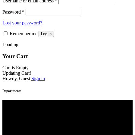
Username or email address
*
Password
*
Lost your password?
Remember me
Log in
Loading
Your Cart
Cart is Empty
Updating Cart!
Howdy, Guest
Sign in
Departments