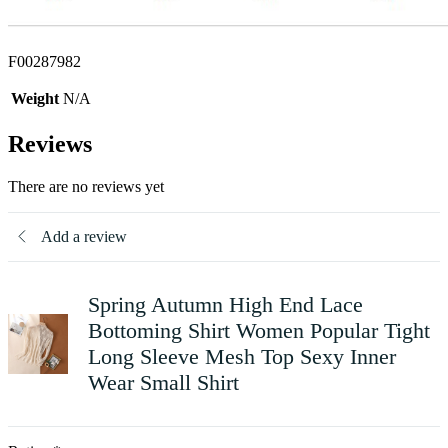
F00287982
Weight
N/A
Reviews
There are no reviews yet
Add a review
Spring Autumn High End Lace
Bottoming Shirt Women Popular Tight
Long Sleeve Mesh Top Sexy Inner
Wear Small Shirt