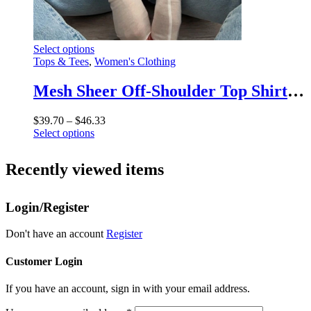
This
Select options
product
Tops & Tees
,
Women's Clothing
has
multiple
Mesh Sheer Off-Shoulder Top Shirt For Women New Long Sleeve See-Through Lace Knit Pullover Tops Summer Mesh Top Tee Shirt
variants.
The
Price
$
39.70
–
$
46.33
options
This
range:
Select options
may
product
$39.70
be
has
through
chosen
Recently viewed items
multiple
$46.33
on
variants.
the
The
product
Login/Register
options
page
may
be
Don't have an account
Register
chosen
on
Customer Login
the
product
If you have an account, sign in with your email address.
page