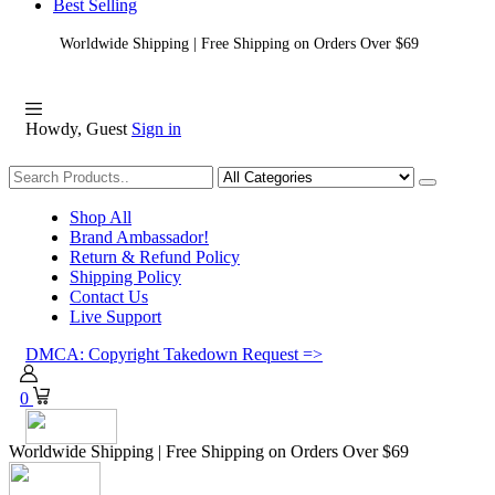
Best Selling
Worldwide Shipping | Free Shipping on Orders Over $69
Howdy, Guest
Sign in
Shopping
Shop All
Brand Ambassador!
Return & Refund Policy
Shipping Policy
Contact Us
Live Support
DMCA: Copyright Takedown Request =>
0
Worldwide Shipping | Free Shipping on Orders Over $69