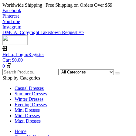
Worldwide Shipping | Free Shipping on Orders Over $69
Facebook
Pinterest
YouTube
Instagram
DMCA: Copyright Takedown Request =>
Hello,
Login/Register
Cart
$
0.00
0
Shop by Categories
Casual Dresses
Summer Dresses
Winter Dresses
Evening Dresses
Mini Dresses
Midi Dresses
Maxi Dresses
Home