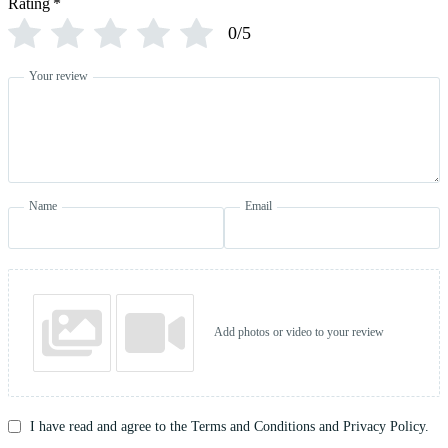
Rating
*
0/5
Your review
Name
Email
Add photos or video to your review
I have read and agree to the Terms and Conditions and Privacy Policy.