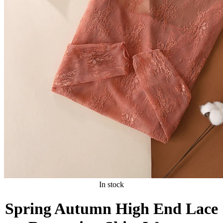
In stock
Spring Autumn High End Lace