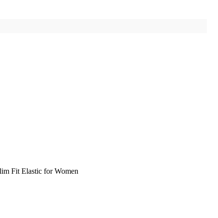
im Fit Elastic for Women