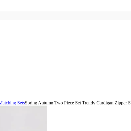
Matching Sets
Spring Autumn Two Piece Set Trendy Cardigan Zipper Sl