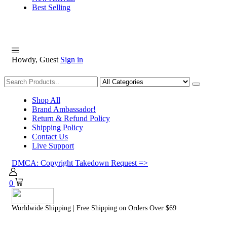
Best Selling
Howdy, Guest
Sign in
Shopping
Shop All
Brand Ambassador!
Return & Refund Policy
Shipping Policy
Contact Us
Live Support
DMCA: Copyright Takedown Request =>
0
Worldwide Shipping | Free Shipping on Orders Over $69