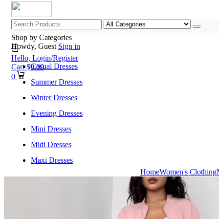
Shop by Categories
Howdy, Guest
Sign in
Hello,
Login/Register
Casual Dresses
Cart
$
0.00
0
Summer Dresses
Winter Dresses
Evening Dresses
Mini Dresses
Midi Dresses
Maxi Dresses
Home
Women's Clothing
Home
Shop All Categories
New Arrivals
Best Selling