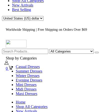
Shop All Categories
New Arrivals
Best Selling
Worldwide Shipping | Free Shipping on Orders Over $69
Shop by Categories
Casual Dresses
0
Summer Dresses
Winter Dresses
Evening Dresses
Mini Dresses
Midi Dresses
Maxi Dresses
Home
Shop All Categories
New Arrivals