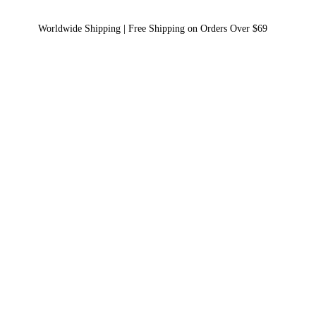
Worldwide Shipping | Free Shipping on Orders Over $69