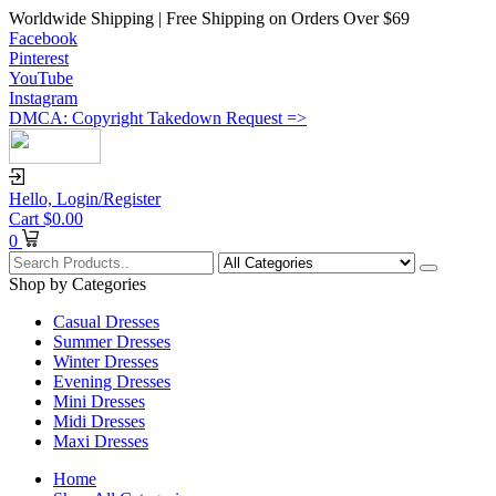
Worldwide Shipping | Free Shipping on Orders Over $69
Facebook
Pinterest
YouTube
Instagram
DMCA: Copyright Takedown Request =>
Hello,
Login/Register
Cart
$
0.00
0
Shop by Categories
Casual Dresses
Summer Dresses
Winter Dresses
Evening Dresses
Mini Dresses
Midi Dresses
Maxi Dresses
Home