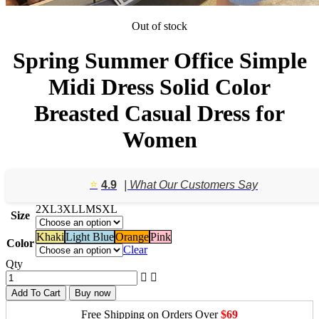
Out of stock
Spring Summer Office Simple
Midi Dress Solid Color
Breasted Casual Dress for
Women
⭐️
4.9
| What Our Customers Say
2XL
3XL
L
M
S
XL
Size
Khaki
Light Blue
Orange
Pink
Color
Clear
Qty
Add To Cart
Buy now
Free Shipping on Orders Over
$69