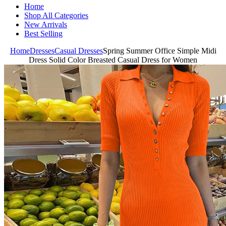
Home
Shop All Categories
New Arrivals
Best Selling
Home
Dresses
Casual Dresses
Spring Summer Office Simple Midi
Dress Solid Color Breasted Casual Dress for Women