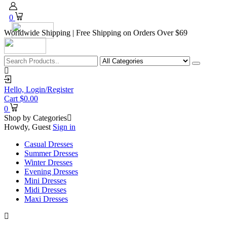
0
Worldwide Shipping | Free Shipping on Orders Over $69
Hello,
Login/Register
Cart
$
0.00
0
Shop by Categories
Howdy, Guest
Sign in
Casual Dresses
Summer Dresses
Winter Dresses
Evening Dresses
Mini Dresses
Midi Dresses
Maxi Dresses