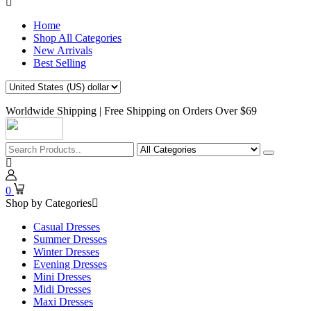
Home
Shop All Categories
New Arrivals
Best Selling
Worldwide Shipping | Free Shipping on Orders Over $69
0
Shop by Categories
Casual Dresses
Summer Dresses
Winter Dresses
Evening Dresses
Mini Dresses
Midi Dresses
Maxi Dresses