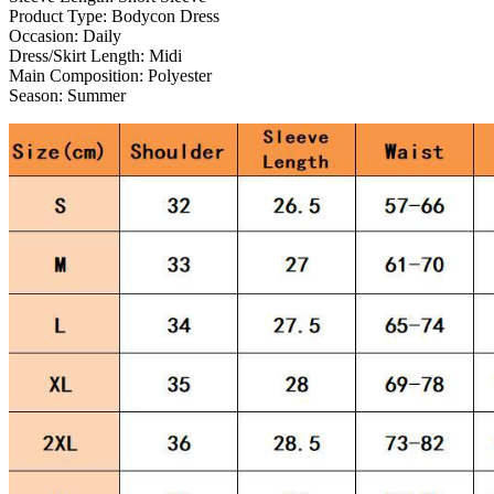
Product Type:
Bodycon Dress
Occasion:
Daily
Dress/Skirt Length:
Midi
Main Composition:
Polyester
Season:
Summer