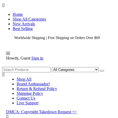
Home
Shop All Categories
New Arrivals
Best Selling
Worldwide Shipping | Free Shipping on Orders Over $69
Howdy, Guest
Sign in
Shopping
Shop All
Brand Ambassador!
Return & Refund Policy
Shipping Policy
Contact Us
Live Support
DMCA: Copyright Takedown Request =>