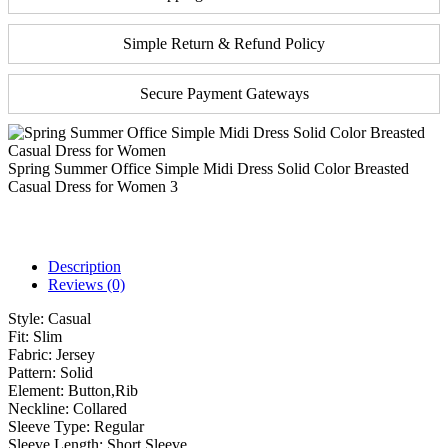
Simple Return & Refund Policy
Secure Payment Gateways
Spring Summer Office Simple Midi Dress Solid Color Breasted
Casual Dress for Women 3
Description
Reviews (0)
Style:
Casual
Fit:
Slim
Fabric:
Jersey
Pattern:
Solid
Element:
Button,Rib
Neckline:
Collared
Sleeve Type:
Regular
Sleeve Length:
Short Sleeve