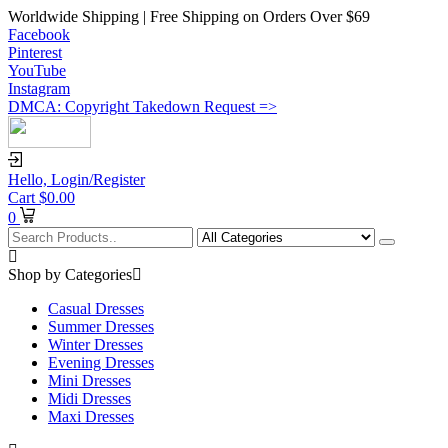
Worldwide Shipping | Free Shipping on Orders Over $69
Facebook
Pinterest
YouTube
Instagram
DMCA: Copyright Takedown Request =>
Hello,
Login/Register
Cart
$
0.00
0
Shop by Categories
Casual Dresses
Summer Dresses
Winter Dresses
Evening Dresses
Mini Dresses
Midi Dresses
Maxi Dresses