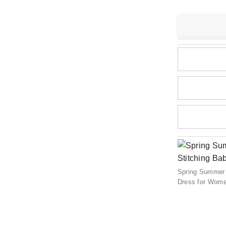
Spring Summer 
Dress for Wom