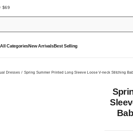
r $69
All Categories
New Arrivals
Best Selling
ual Dresses
Spring Summer Printed Long Sleeve Loose V-neck Stitching Ba
Spri
Sleev
Bab