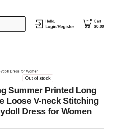
0
Hello,
Cart
Login/Register
$
0.00
bydoll Dress for Women
Out of stock
ng Summer Printed Long
e Loose V-neck Stitching
ydoll Dress for Women