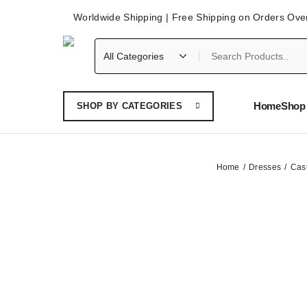
Worldwide Shipping | Free Shipping on Orders Ove
Home
Shop 
SHOP BY CATEGORIES
Home
Dresses
Cas