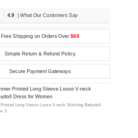
⭐️
4.9
| What Our Customers Say
Free Shipping on Orders Over
$69
Simple Return & Refund Policy
Secure Payment Gateways
Printed Long Sleeve Loose V-neck Stitching Babydoll
en 3