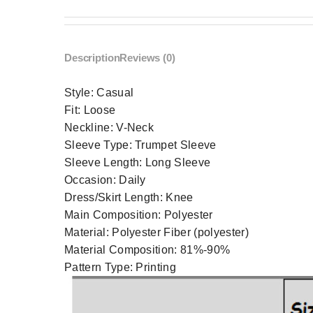
Description
Reviews (0)
Style:
Casual
Fit:
Loose
Neckline:
V-Neck
Sleeve Type:
Trumpet Sleeve
Sleeve Length:
Long Sleeve
Occasion:
Daily
Dress/Skirt Length:
Knee
Main Composition:
Polyester
Material:
Polyester Fiber (polyester)
Material Composition:
81%-90%
Pattern Type:
Printing