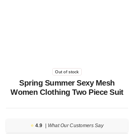
Out of stock
Spring Summer Sexy Mesh
Women Clothing Two Piece Suit
⭐️
4.9
| What Our Customers Say