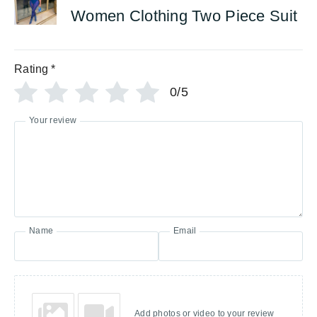
Women Clothing Two Piece Suit
Rating
*
0/5
Your review
Name
Email
Add photos or video to your review