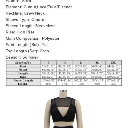
Pattern:
Solid
Element:
Cutout,Lace/Tulle/Fishnet
Neckline:
Crew Neck
Sleeve Type:
Others
Sleeve Length:
Sleeveless
Rise:
High Rise
Main Composition:
Polyester
Pant Length (Set):
Full
Top Length (Set):
Crop
Season:
Summer