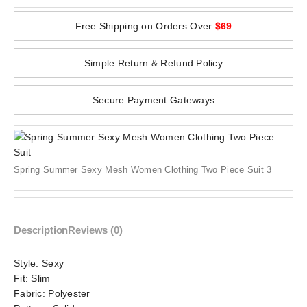
Free Shipping on Orders Over
$69
Simple Return & Refund Policy
Secure Payment Gateways
Spring Summer Sexy Mesh Women Clothing Two Piece Suit 3
Description
Reviews (0)
Style:
Sexy
Fit:
Slim
Fabric:
Polyester