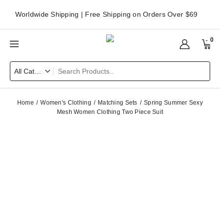
Worldwide Shipping | Free Shipping on Orders Over $69
0
Home
Women's Clothing
Matching Sets
Spring Summer Sexy
Mesh Women Clothing Two Piece Suit