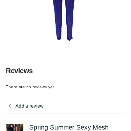
Reviews
There are no reviews yet
Add a review
Spring Summer Sexy Mesh