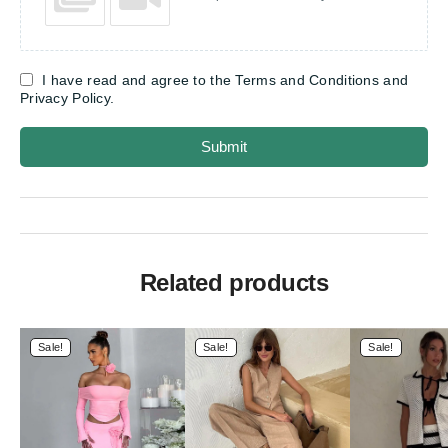
I have read and agree to the Terms and Conditions and
Privacy Policy.
Submit
Related products
Sale!
Sale!
Sale!