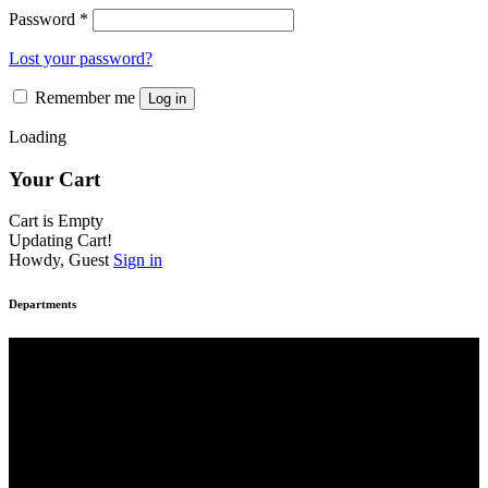
Password
*
Lost your password?
Remember me
Log in
Loading
Your Cart
Cart is Empty
Updating Cart!
Howdy, Guest
Sign in
Departments