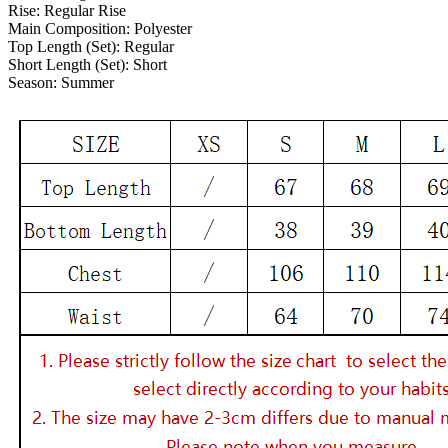
Rise:
Regular Rise
Main Composition:
Polyester
Top Length (Set):
Regular
Short Length (Set):
Short
Season:
Summer