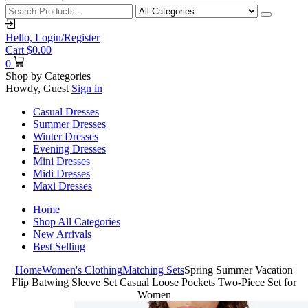
Hello,
Login/Register
Cart
$
0.00
0
Shop by Categories
Howdy, Guest
Sign in
Casual Dresses
Summer Dresses
Winter Dresses
Evening Dresses
Mini Dresses
Midi Dresses
Maxi Dresses
Home
Shop All Categories
New Arrivals
Best Selling
Home
Women's Clothing
Matching Sets
Spring Summer Vacation
Flip Batwing Sleeve Set Casual Loose Pockets Two-Piece Set for
Women