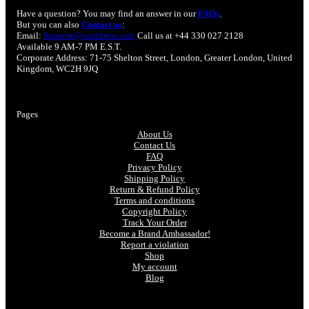
Have a question? You may find an answer in our
FAQs
.
But you can also
Contact us
:
Email:
Support@ootddress.com
Call us at +44 330 027 2128
Available 9 AM-7 PM E.S.T.
Corporate Address: 71-75 Shelton Street, London, Greater London, United
Kingdom, WC2H 9JQ
Pages
About Us
Contact Us
FAQ
Privacy Policy
Shipping Policy
Return & Refund Policy
Terms and conditions
Copyright Policy
Track Your Order
Become a Brand Ambassador!
Report a violation
Shop
My account
Blog