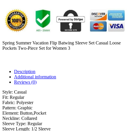
Spring Summer Vacation Flip Batwing Sleeve Set Casual Loose
Pockets Two-Piece Set for Women 3
Description
Additional information
Reviews (0)
Style:
Casual
Fit:
Regular
Fabric:
Polyester
Pattern:
Graphic
Element:
Button,Pocket
Neckline:
Collared
Sleeve Type:
Regular
Sleeve Length:
1/2 Sleeve