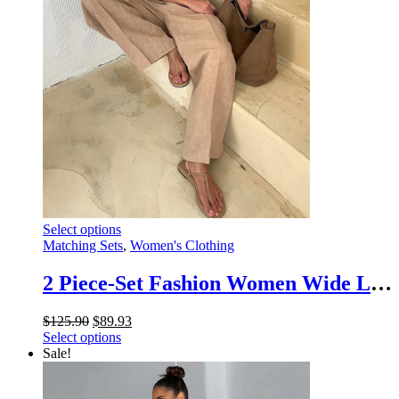
the
product
page
This
Select options
product
Matching Sets
,
Women's Clothing
has
multiple
2 Piece-Set Fashion Women Wide Leg Trousers Patchwork High Waist Casual Straight Legg Outfits Vestidos Women’s Pants Sets
variants.
The
Original
Current
$
125.90
$
89.93
options
price
This
price
Select options
may
was:
product
is:
Sale!
be
$125.90.
has
$89.93.
chosen
multiple
on