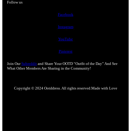
Follow us
Facebook
Instagram
YouTube
Pinterest
Join Our
Subreddit
and Share Your OOTD “Outfit of the Day” And See
What Other Members Are Sharing in the Community!
Copyright © 2024 Ootddress. All rights reserved.
Made with Love