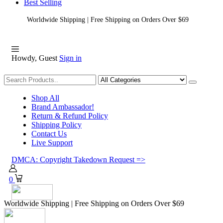
Best Selling
Worldwide Shipping | Free Shipping on Orders Over $69
Howdy, Guest
Sign in
Shopping
Shop All
Brand Ambassador!
Return & Refund Policy
Shipping Policy
Contact Us
Live Support
DMCA: Copyright Takedown Request =>
0
Worldwide Shipping | Free Shipping on Orders Over $69