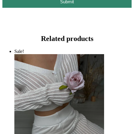
Submit
Related products
Sale!