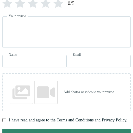
0/5
Your review
Name
Email
Add photos or video to your review
I have read and agree to the Terms and Conditions and Privacy Policy.