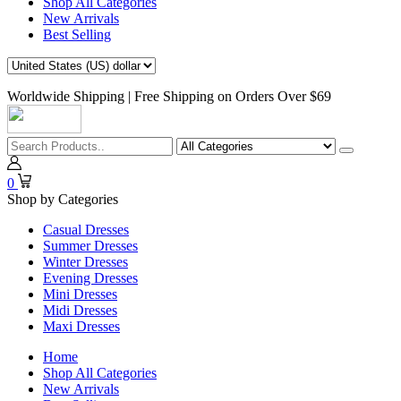
Shop All Categories
New Arrivals
Best Selling
Worldwide Shipping | Free Shipping on Orders Over $69
0
Shop by Categories
Casual Dresses
Summer Dresses
Winter Dresses
Evening Dresses
Mini Dresses
Midi Dresses
Maxi Dresses
Home
Shop All Categories
New Arrivals