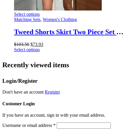
This
Select options
product
Matching Sets
,
Women's Clothing
has
multiple
Tweed Shorts Skirt Two Piece Set Women Elegant Long Sleeve Single Breasted Jacket Woman Shorts 2 Suits Lady Outfits 2025
variants.
The
Original
Current
$
103.50
$
73.93
options
price
This
price
Select options
may
was:
product
is:
be
$103.50.
has
$73.93.
chosen
Recently viewed items
multiple
on
variants.
the
The
product
Login/Register
options
page
may
be
Don't have an account
Register
chosen
on
Customer Login
the
product
If you have an account, sign in with your email address.
page
Username or email address
*