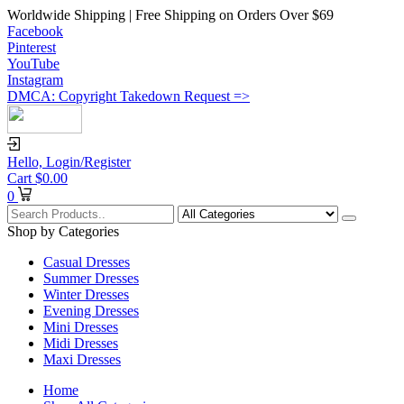
Worldwide Shipping | Free Shipping on Orders Over $69
Facebook
Pinterest
YouTube
Instagram
DMCA: Copyright Takedown Request =>
Hello,
Login/Register
Cart
$
0.00
0
Shop by Categories
Casual Dresses
Summer Dresses
Winter Dresses
Evening Dresses
Mini Dresses
Midi Dresses
Maxi Dresses
Home