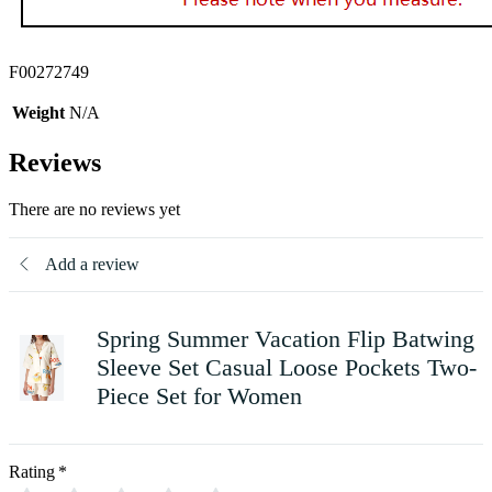
F00272749
Weight
N/A
Reviews
There are no reviews yet
Add a review
Spring Summer Vacation Flip Batwing
Sleeve Set Casual Loose Pockets Two-
Piece Set for Women
Rating
*