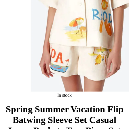
In stock
Spring Summer Vacation Flip
Batwing Sleeve Set Casual