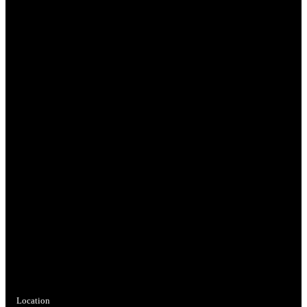
Location