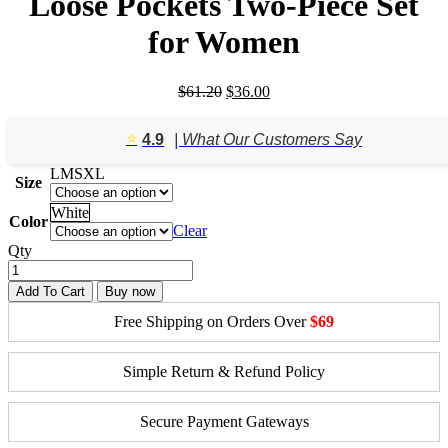
Loose Pockets Two-Piece Set
for Women
Original
Current
$
61.20
$
36.00
price
price
was:
is:
⭐️
4.9
| What Our Customers Say
$61.20.
$36.00.
L
M
S
XL
Size
White
Color
Clear
Qty
Add To Cart
Buy now
Free Shipping on Orders Over
$69
Simple Return & Refund Policy
Secure Payment Gateways