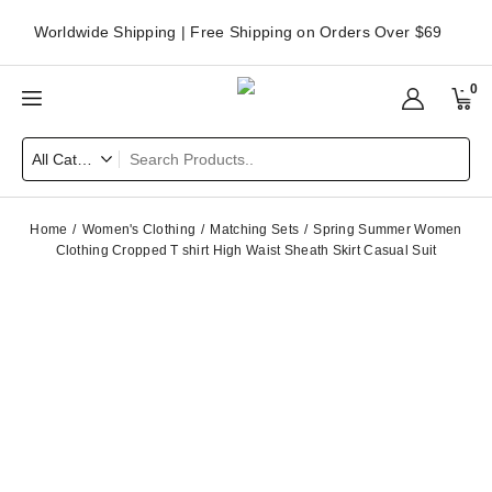
Worldwide Shipping | Free Shipping on Orders Over $69
0
Home
Women's Clothing
Matching Sets
Spring Summer Women
Clothing Cropped T shirt High Waist Sheath Skirt Casual Suit