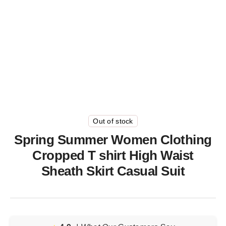
Out of stock
Spring Summer Women Clothing
Cropped T shirt High Waist
Sheath Skirt Casual Suit