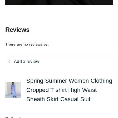
Reviews
There are no reviews yet
Add a review
Spring Summer Women Clothing
Cropped T shirt High Waist
Sheath Skirt Casual Suit