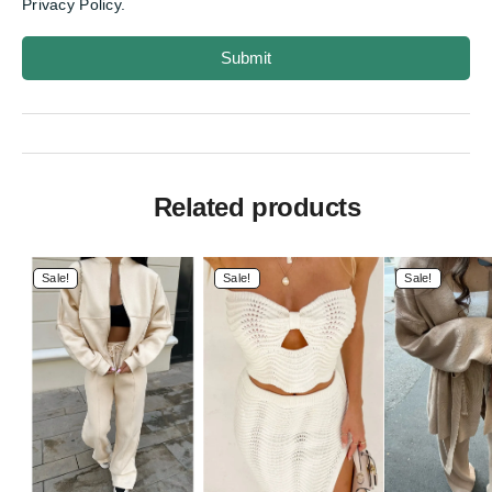
Privacy Policy.
Submit
Related products
Sale!
Sale!
Sale!