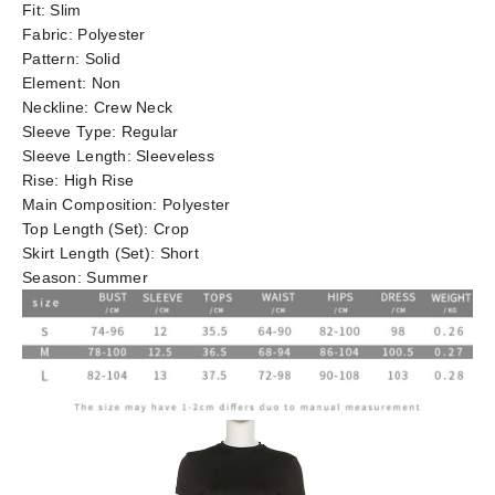
Fit:
Slim
Fabric:
Polyester
Pattern:
Solid
Element:
Non
Neckline:
Crew Neck
Sleeve Type:
Regular
Sleeve Length:
Sleeveless
Rise:
High Rise
Main Composition:
Polyester
Top Length (Set):
Crop
Skirt Length (Set):
Short
Season:
Summer