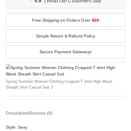
⭐️
4.9
| What Our Customers Say
Free Shipping on Orders Over
$69
Simple Return & Refund Policy
Secure Payment Gateways
Spring Summer Women Clothing Cropped T shirt High Waist
Sheath Skirt Casual Suit 3
Description
Reviews (0)
Style:
Sexy