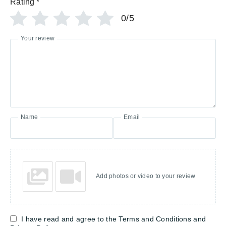
Rating
*
0/5
Your review
Name
Email
Add photos or video to your review
I have read and agree to the Terms and Conditions and