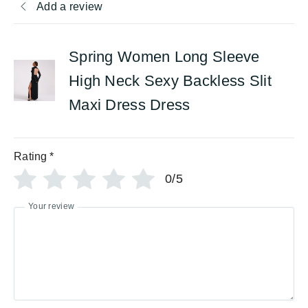
Add a review
Spring Women Long Sleeve
High Neck Sexy Backless Slit
Maxi Dress Dress
Rating
*
0/5
Your review