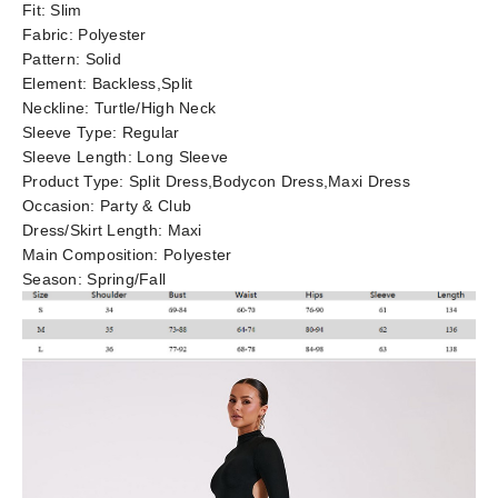
Fit:
Slim
Fabric:
Polyester
Pattern:
Solid
Element:
Backless,Split
Neckline:
Turtle/High Neck
Sleeve Type:
Regular
Sleeve Length:
Long Sleeve
Product Type:
Split Dress,Bodycon Dress,Maxi Dress
Occasion:
Party & Club
Dress/Skirt Length:
Maxi
Main Composition:
Polyester
Season:
Spring/Fall