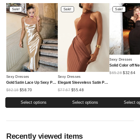
Sale!
Sale!
Sale!
Sexy Dresses
Original
Cu
$
65.28
$
32.64
Sexy Dresses
Sexy Dresses
price
pr
was:
is:
Gold Satin Lace Up Sexy Party Dress Women Strap Backless Silk Long Dress Elegant Club Evening Soft Winter Dress Vestidos
Elegant Sleeveless Satin Patchwork Hollow Out Long Dress Women Sexy Elastic Tight Female Party Club Evening Vestidos
$65.28.
$3
Original
Current
Original
Current
$
82.18
$
58.70
$
77.67
$
55.48
price
price
price
price
was:
is:
was:
is:
Select options
Select options
Select o
$82.18.
$58.70.
$77.67.
$55.48.
This
This
This
product
product
product
has
has
has
multiple
multiple
multiple
Recently viewed items
variants.
variants.
variants.