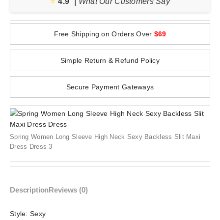
⭐️
4.9
| What Our Customers Say
Free Shipping on Orders Over
$69
Simple Return & Refund Policy
Secure Payment Gateways
Spring Women Long Sleeve High Neck Sexy Backless Slit Maxi
Dress Dress 3
Description
Reviews (0)
Style:
Sexy