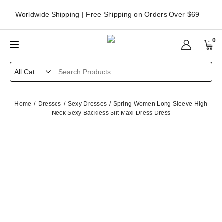
Worldwide Shipping | Free Shipping on Orders Over $69
0
Home
Dresses
Sexy Dresses
Spring Women Long Sleeve High
Neck Sexy Backless Slit Maxi Dress Dress