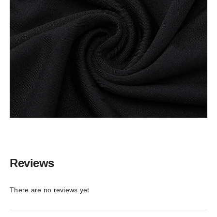
Reviews
There are no reviews yet