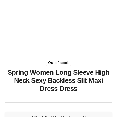
Out of stock
Spring Women Long Sleeve High
Neck Sexy Backless Slit Maxi
Dress Dress