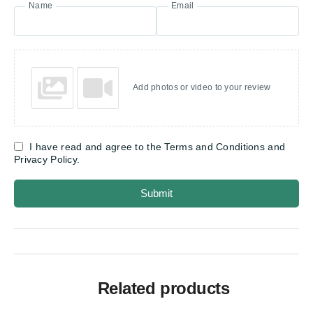
Name
Email
Add photos or video to your review
I have read and agree to the Terms and Conditions and
Privacy Policy.
Submit
Related products