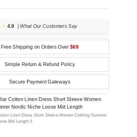
⭐️
4.9
| What Our Customers Say
Free Shipping on Orders Over
$69
Simple Return & Refund Policy
Secure Payment Gateways
Cotton Linen Dress Short Sleeve Women Clothing Summer
oose Mid Length 3