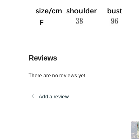
Reviews
There are no reviews yet
Add a review