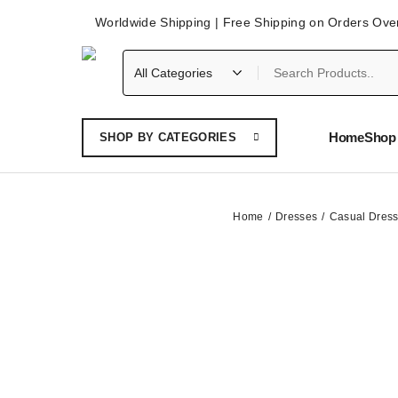
Worldwide Shipping | Free Shipping on Orders Ove
Home
Shop 
SHOP BY CATEGORIES
Home
Dresses
Casual Dres