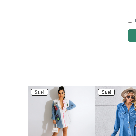
Sale!
Sale!