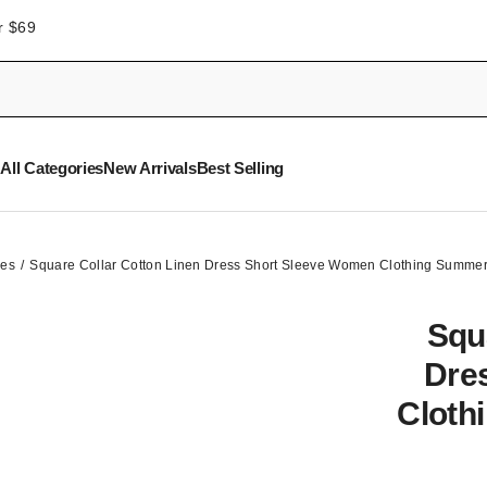
r $69
All Categories
New Arrivals
Best Selling
ses
Square Collar Cotton Linen Dress Short Sleeve Women Clothing Summer
Squ
Dre
Cloth