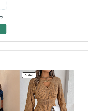
cy.
Sale!