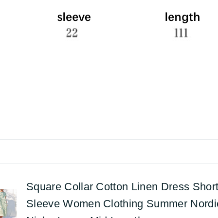
Square Collar Cotton Linen Dress Shor
Sleeve Women Clothing Summer Nordi