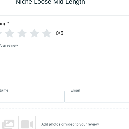
Niche Loose Mid Length
ing
*
0/5
Your review
Name
Email
Add photos or video to your review