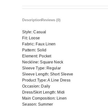
Description
Reviews (0)
Style:
Casual
Fit:
Loose
Fabric:
Faux Linen
Pattern:
Solid
Element:
Pocket
Neckline:
Square Neck
Sleeve Type:
Regular
Sleeve Length:
Short Sleeve
Product Type:
A Line Dress
Occasion:
Daily
Dress/Skirt Length:
Midi
Main Composition:
Linen
Season:
Summer