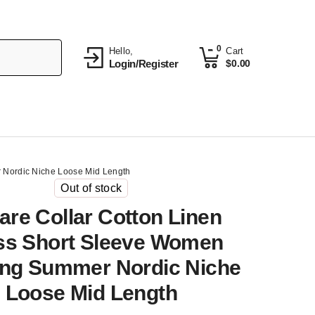
0
Hello,
Cart
Login/Register
$
0.00
 Nordic Niche Loose Mid Length
Out of stock
are Collar Cotton Linen
ss Short Sleeve Women
ing Summer Nordic Niche
Loose Mid Length