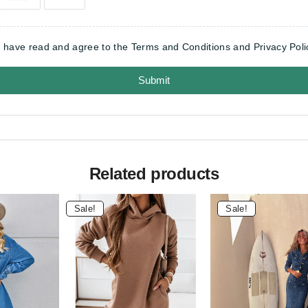
I have read and agree to the Terms and Conditions and Privacy Poli
Submit
Related products
Sale!
Sale!