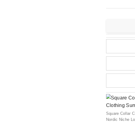
Square Collar 
Nordic Niche L